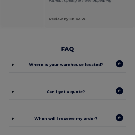
without ripping or holes appearing
Review by Chloe W.
FAQ
Where is your warehouse located?
Can I get a quote?
When will I receive my order?