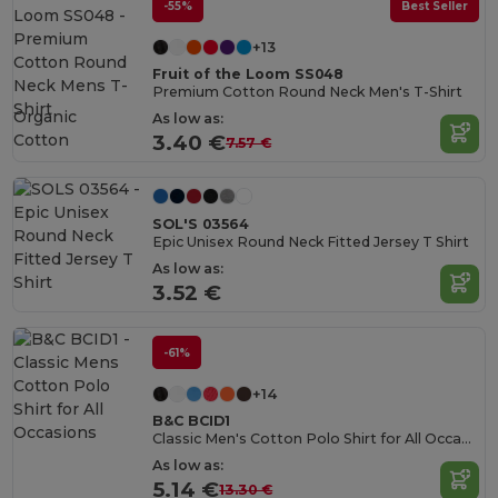
-55%
Best Seller
+13
Fruit of the Loom SS048
Premium Cotton Round Neck Men's T-Shirt
Organic
As low as:
Cotton
3.40 €
7.57 €
SOL'S 03564
Epic Unisex Round Neck Fitted Jersey T Shirt
As low as:
3.52 €
-61%
+14
B&C BCID1
Classic Men's Cotton Polo Shirt for All Occasions
As low as:
5.14 €
13.30 €