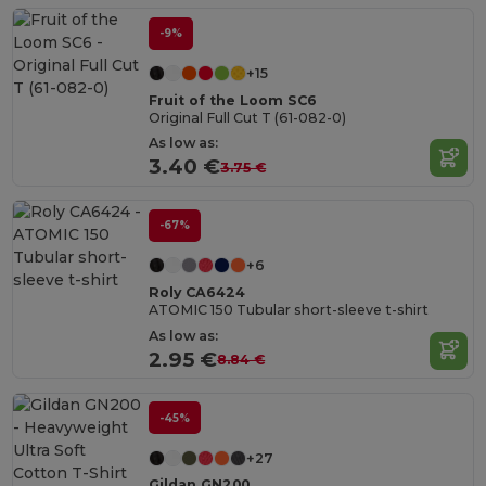
-9%
+15
Fruit of the Loom SC6
Original Full Cut T (61-082-0)
As low as:
3.40 €
3.75 €
-67%
+6
Roly CA6424
ATOMIC 150 Tubular short-sleeve t-shirt
As low as:
2.95 €
8.84 €
-45%
+27
Gildan GN200