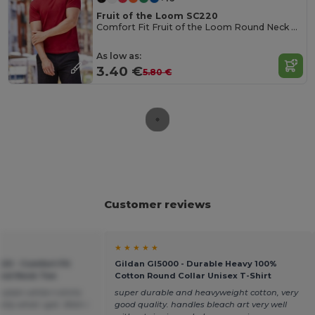
Fruit of the Loom SC220
Comfort Fit Fruit of the Loom Round Neck Tee
As low as:
3.40 €
5.80 €
Customer reviews
★ ★ ★ ★ ★
20 - Comfort Fit
Gildan GI5000 - Durable Heavy 100%
ound Neck Tee
Cotton Round Collar Unisex T-Shirt
plain white t-shirts
super durable and heavyweight cotton, very
tly what i got. Wish i
good quality. handles bleach art very well