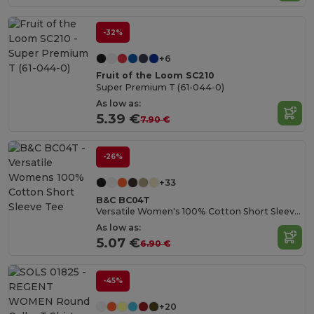
-32%
+6
Fruit of the Loom SC210
Super Premium T (61-044-0)
As low as:
5.39 €
7.90 €
-26%
+33
B&C BC04T
Versatile Women's 100% Cotton Short Sleeve Tee
As low as:
5.07 €
6.90 €
-45%
+20