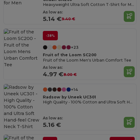
Heavyweight Ultra Soft Cotton T-Shirt for Men
As low as:
5.14 €
9.40 €
-38%
+23
Fruit of the Loom SC200
Fruit of the Loom Men's Urban Comfort Tee
As low as:
4.97 €
8.00 €
+14
Radsow by Uneek UC301
High Quality - 100% Cotton and Ultra Soft Hand-feel Crew Neck T-Shirt
As low as:
5.16 €