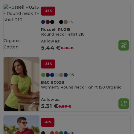
-38%
+3
Russell RU215
Round neck T-shirt 210
Organic
As low as:
Cotton
5.44 €
8.80 €
-23%
+15
B&C BC02B
Women'S Round Neck T-Shirt 150 Organic
As low as:
5.31 €
6.90 €
-41%
+16