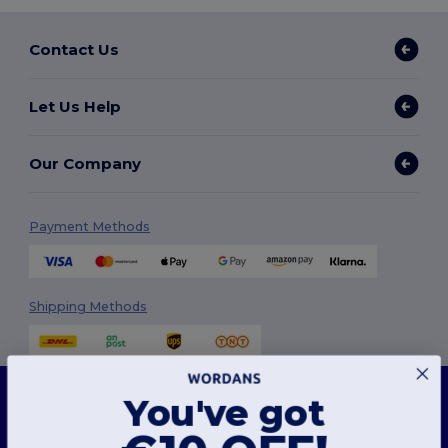
Contact Us
Let Us Help
Our Company
Payment Methods
Shipping Methods
This website uses cookies
You've got
Our website utilises both our own and third-party cookies for enhancing overall
functionality, remembering your preferences, analysing website performance, and
ensuring a smooth and personalised browsing experience, including tailored content,
optimised interactions with our website, and advertising.