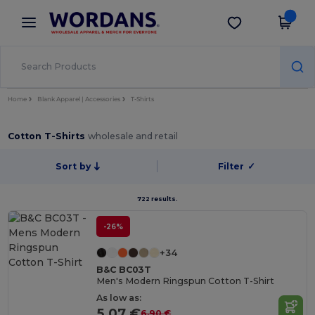
×
Wordans App
Get the app
Better prices on app!
Home
Blank Apparel | Accessories
T-Shirts
Cotton T-Shirts
wholesale and retail
Sort by
Filter
✓
722 results.
-26%
+34
B&C BC03T
Men's Modern Ringspun Cotton T-Shirt
As low as:
5.07 €
6.90 €