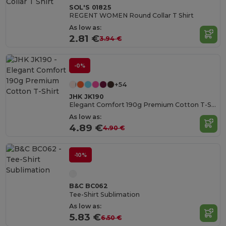
SOL'S 01825
REGENT WOMEN Round Collar T Shirt
As low as:
2.81 €
3.94 €
-0%
+54
JHK JK190
Elegant Comfort 190g Premium Cotton T-Shirt
As low as:
4.89 €
4.90 €
-10%
B&C BC062
Tee-Shirt Sublimation
As low as:
5.83 €
6.50 €