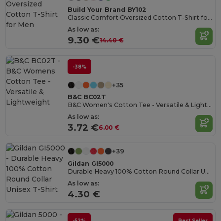
Build Your Brand BY102
Classic Comfort Oversized Cotton T-Shirt for Men
As low as:
9.30 €
14.40 €
-38%
+35
B&C BC02T
B&C Women's Cotton Tee - Versatile & Lightweight
As low as:
3.72 €
6.00 €
+39
Gildan GI5000
Durable Heavy 100% Cotton Round Collar Unisex T-Shirt
As low as:
4.30 €
-52%
Best Seller