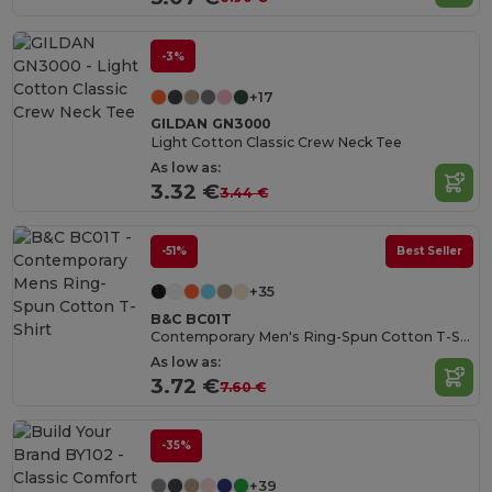
-3%
+17
GILDAN GN3000
Light Cotton Classic Crew Neck Tee
As low as:
3.32 €
3.44 €
-51%
Best Seller
+35
B&C BC01T
Contemporary Men's Ring-Spun Cotton T-Shirt
As low as:
3.72 €
7.60 €
-35%
+39