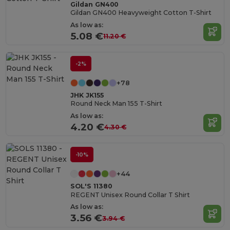
Gildan GN400
Gildan GN400 Heavyweight Cotton T-Shirt
As low as:
5.08 €
11.20 €
-2%
+78
JHK JK155
Round Neck Man 155 T-Shirt
As low as:
4.20 €
4.30 €
-10%
+44
SOL'S 11380
REGENT Unisex Round Collar T Shirt
As low as:
3.56 €
3.94 €