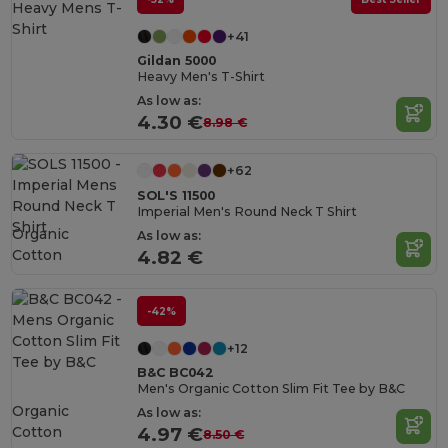
+41
Gildan 5000
Heavy Men's T-Shirt
As low as:
4.30 €
8.98 €
+62
SOL'S 11500
Imperial Men's Round Neck T Shirt
Organic
As low as:
Cotton
4.82 €
-42%
+12
B&C BC042
Men's Organic Cotton Slim Fit Tee by B&C
Organic
As low as:
Cotton
4.97 €
8.50 €