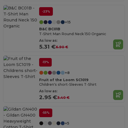
-23%
+15
B&C BC01B
T-Shirt Man Round Neck 150 Organic
As low as:
5.31 €
6.90 €
-13%
+8
Fruit of the Loom SC1019
Children's short-Sleeves T-Shirt
As low as:
2.95 €
3.40 €
-55%
+5