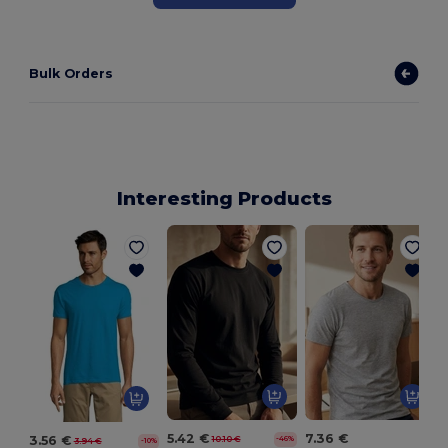
Bulk Orders
Interesting Products
5.42 €
7.36 €
3.56 €
10.10 €
-46%
3.94 €
-10%