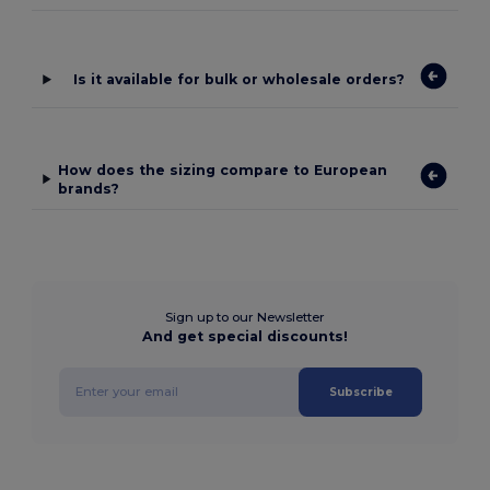
Is it available for bulk or wholesale orders?
How does the sizing compare to European
brands?
Sign up to our Newsletter
And get special discounts!
Subscribe