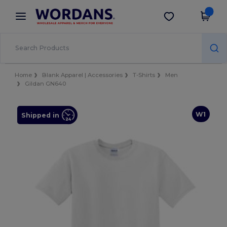
×
Wordans App
Get the app
Better prices on app!
Home
Blank Apparel | Accessories
T-Shirts
Men
Gildan GN640
W1
Shipped in