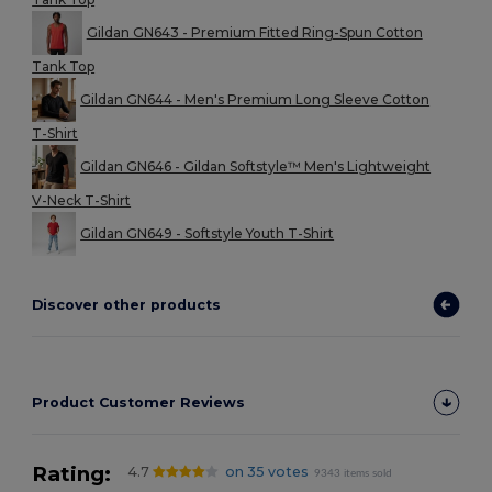
Gildan GN643 - Premium Fitted Ring-Spun Cotton
Tank Top
Gildan GN644 - Men's Premium Long Sleeve Cotton
T-Shirt
Gildan GN646 - Gildan Softstyle™ Men's Lightweight
V-Neck T-Shirt
Gildan GN649 - Softstyle Youth T-Shirt
Discover other products
Product Customer Reviews
Rating:
4.7
on 35 votes
9343 items sold