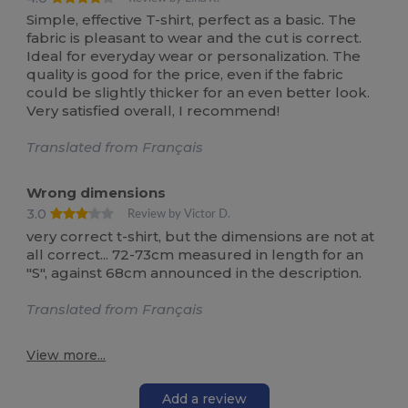
Simple, effective T-shirt, perfect as a basic. The
fabric is pleasant to wear and the cut is correct.
Ideal for everyday wear or personalization. The
quality is good for the price, even if the fabric
could be slightly thicker for an even better look.
Very satisfied overall, I recommend!
Translated from Français
Wrong dimensions
3.0
Review by Victor D.
very correct t-shirt, but the dimensions are not at
all correct... 72-73cm measured in length for an
"S", against 68cm announced in the description.
Translated from Français
View more...
Add a review