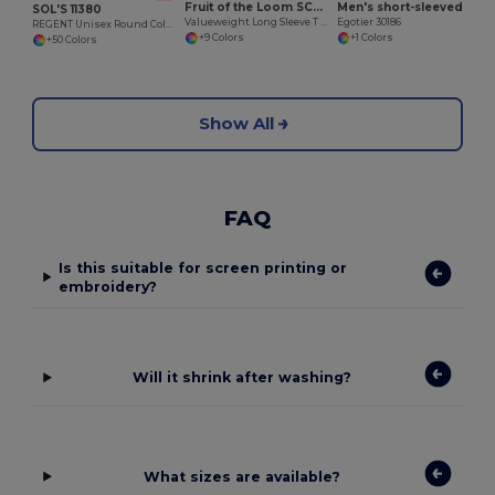
Fruit of the Loom SC233
Men's short-sleeved T-shirt in combed cotton
SOL'S 11380
Valueweight Long Sleeve T (61-038-0)
Egotier 30186
REGENT Unisex Round Collar T Shirt
+9 Colors
+1 Colors
+50 Colors
Show All
FAQ
Is this suitable for screen printing or
embroidery?
Will it shrink after washing?
What sizes are available?