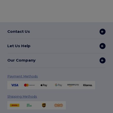
Contact Us
Let Us Help
Our Company
Payment Methods
Shipping Methods