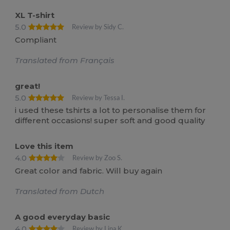
XL T-shirt
5.0
Review by Sidy C.
Compliant
Translated from Français
great!
5.0
Review by Tessa I.
i used these tshirts a lot to personalise them for
different occasions! super soft and good quality
Love this item
4.0
Review by Zoo S.
Great color and fabric. Will buy again
Translated from Dutch
A good everyday basic
4.0
Review by Lina K.