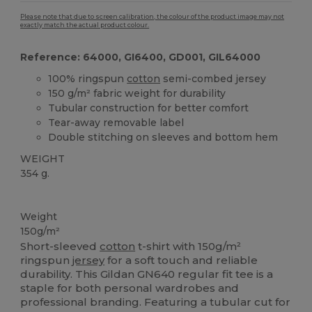
Please note that due to screen calibration, the colour of the product image may not
exactly match the actual product colour.
Reference: 64000, GI6400, GD001, GIL64000
100% ringspun
cotton
semi-combed jersey
150 g/m² fabric weight for durability
Tubular construction for better comfort
Tear-away removable label
Double stitching on sleeves and bottom hem
WEIGHT
354 g.
Custom
Tear Away
High Stock
Weight
150g/m²
Short-sleeved
cotton
t-shirt with 150g/m²
ringspun
jersey
for a soft touch and reliable
durability. This Gildan GN640 regular fit tee is a
staple for both personal wardrobes and
professional branding. Featuring a tubular cut for