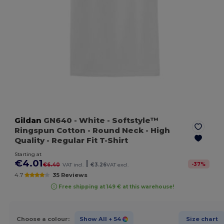
Gildan
GN640
- White
- Softstyle™
Ringspun Cotton - Round Neck - High
Quality - Regular Fit T-Shirt
Starting at
€4.01
|
-
37
%
€6.40
VAT incl.
€3.26
VAT excl.
4.7
35 Reviews
Free shipping at 149 € at this warehouse!
Choose a colour:
Show All
+ 54
Size chart