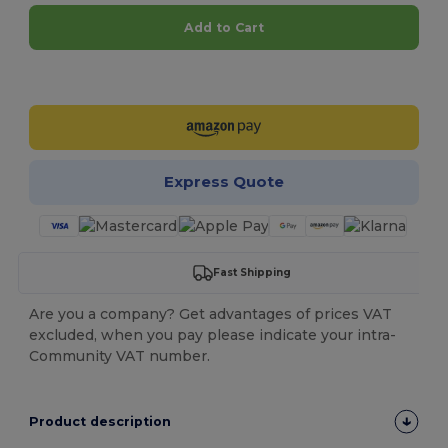
Add to Cart
Customize it!
Express Quote
Fast Shipping
Are you a company? Get advantages of prices VAT
excluded, when you pay please indicate your intra-
Community VAT number.
Product description