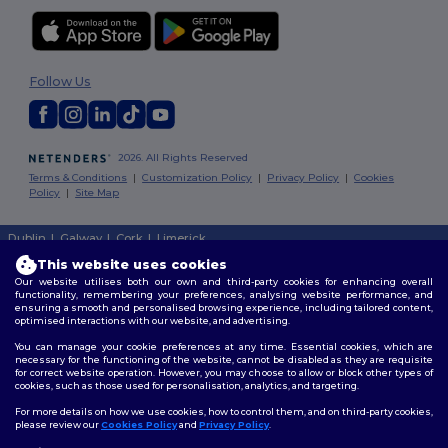
Follow Us
2026. All Rights Reserved
Terms & Conditions
|
Customization Policy
|
Privacy Policy
|
Cookies
Policy
|
Site Map
Dublin
|
Galway
|
Cork
|
Limerick
This website uses cookies
Our website utilises both our own and third-party cookies for enhancing overall
functionality, remembering your preferences, analysing website performance, and
ensuring a smooth and personalised browsing experience, including tailored content,
optimised interactions with our website, and advertising.
You can manage your cookie preferences at any time. Essential cookies, which are
necessary for the functioning of the website, cannot be disabled as they are requisite
for correct website operation. However, you may choose to allow or block other types of
cookies, such as those used for personalisation, analytics, and targeting.
For more details on how we use cookies, how to control them, and on third-party cookies,
please review our
Cookies Policy
and
Privacy Policy
.