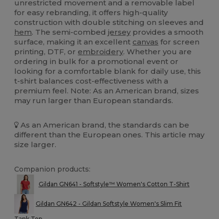
unrestricted movement and a removable label
for easy rebranding, it offers high-quality
construction with double stitching on sleeves and
hem
. The semi-combed
jersey
provides a smooth
surface, making it an excellent
canvas
for screen
printing, DTF, or
embroidery
. Whether you are
ordering in bulk for a promotional event or
looking for a comfortable blank for daily use, this
t-shirt balances cost-effectiveness with a
premium feel. Note: As an American brand, sizes
may run larger than European standards.
As an American brand, the standards can be
different than the European ones. This article may
size larger.
Companion products:
Gildan GN641 - Softstyle™ Women's Cotton T-Shirt
Gildan GN642 - Gildan Softstyle Women's Slim Fit
Tank Top