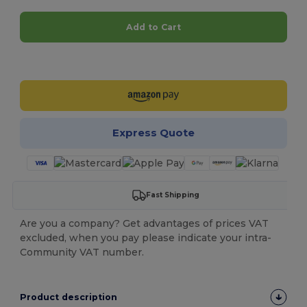
Add to Cart
Customize it!
Express Quote
Fast Shipping
Are you a company? Get advantages of prices VAT
excluded, when you pay please indicate your intra-
Community VAT number.
Product description