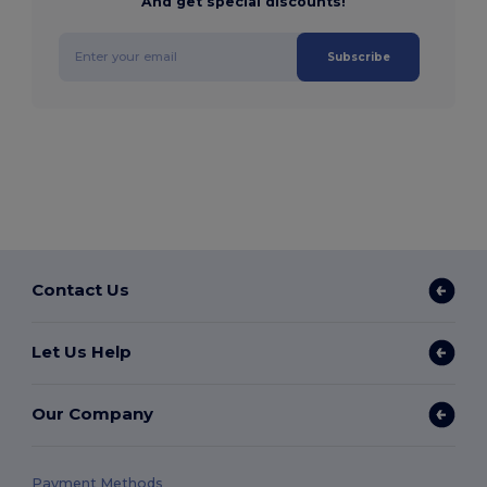
And get special discounts!
Subscribe
Contact Us
Let Us Help
Our Company
Payment Methods