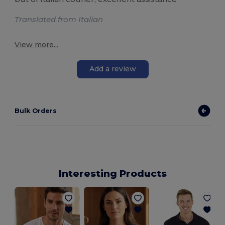
Translated from Italian
View more...
Add a review
Bulk Orders
Interesting Products
M