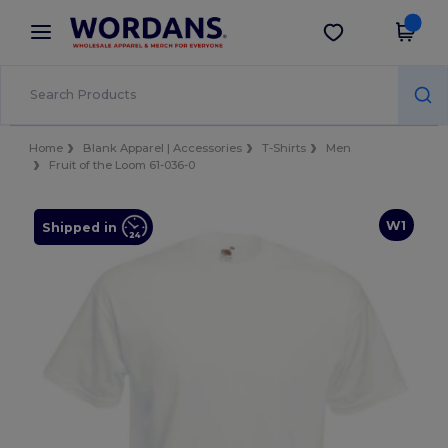
×
Wordans App
Get the app
Better prices on app!
Home
Blank Apparel | Accessories
T-Shirts
Men
Fruit of the Loom 61-036-0
W1
Shipped in