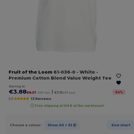
Fruit of the Loom
61-036-0
- White
-
Premium Cotton Blend Value Weight Tee
Starting at
€3.88
|
-
54
%
€8.37
VAT incl.
€3.15
VAT excl.
5.0
13 Reviews
Free shipping at 149 € at this warehouse!
Choose a colour:
Show All
+ 32
Size chart