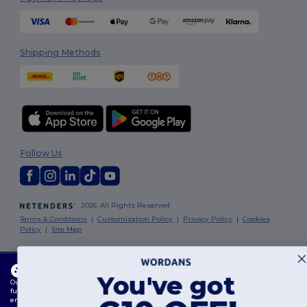
Shipping Methods
Follow Us
2026. All Rights Reserved
Terms & Conditions
|
Customization Policy
|
Privacy Policy
|
Cookies
Policy
|
Site Map
Dublin
|
Galway
|
Cork
|
Limerick
This website uses cookies
You've got
Our website utilises both our own and third-party cookies for enhancing overall
functionality, remembering your preferences, analysing website performance, and
ensuring a smooth and personalised browsing experience, including tailored content,