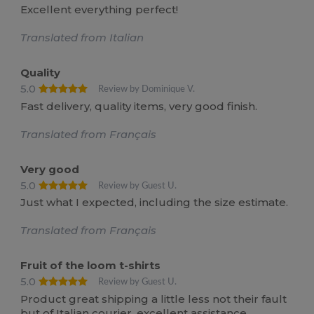
Excellent everything perfect!
Translated from Italian
Quality
5.0
Review by Dominique V.
Fast delivery, quality items, very good finish.
Translated from Français
Very good
5.0
Review by Guest U.
Just what I expected, including the size estimate.
Translated from Français
Fruit of the loom t-shirts
5.0
Review by Guest U.
Product great shipping a little less not their fault
but of Italian courier, excellent assistance