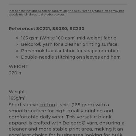
Please note that due to screen calibration, the colour of the product image may not
exactly match the actual product colour.
Reference: SC221, SS030, SC230
165 gsm (White 160 gsm) mid-weight fabric
Belcoro® yarn for a cleaner printing surface
Preshrunk tubular fabric for shape retention
Double-needle stitching on sleeves and hem
WEIGHT
220 g.
Custom
High Stock
Weight
165g/m²
Short sleeve
cotton
t-shirt (165 gsm) with a
smooth surface for high-quality printing and
comfortable daily wear. This versatile blank
apparel is crafted with Belcoro® yarn, ensuring a
cleaner and more stable print area, making it an
excellent choice for businesses looking for bulk