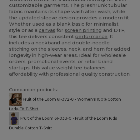
customizable garments. The preshrunk tubular
fabric maintains its shape wash after wash, while
the updated sleeve design provides a modern fit.
Whether used as a blank basic for minimalist
style or as a
canvas
for
screen printing
and DTF,
this tee delivers consistent
performance
. It
includes a neckband and double-needle
stitching on the sleeves, neck, and
hem
for added
longevity in high-wear areas. Ideal for wholesale
orders, promotional events, or retail brand
startups, this value weight tee balances
affordability with professional quality construction.
Companion products:
Fruit of the Loom 61-372-0 - Women's 100% Cotton
Lady-Fit T-Shirt
Fruit of the Loom 61-033-0 - Fruit of the Loom Kids
Durable Cotton T-Shirt