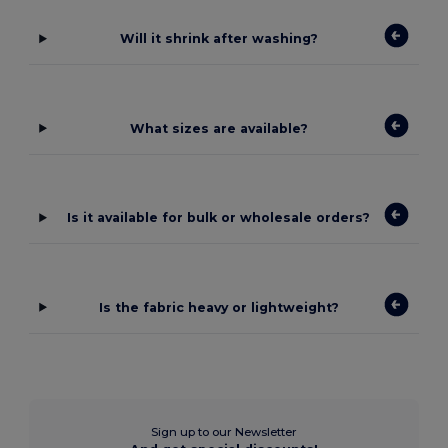
Will it shrink after washing?
What sizes are available?
Is it available for bulk or wholesale orders?
Is the fabric heavy or lightweight?
Sign up to our Newsletter