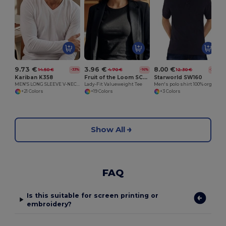
9.73 €
3.96 €
8.00 €
14.50 €
4.70 €
12.30 €
-33%
-16%
-35%
Kariban K358
Fruit of the Loom SC600
Starworld SW160
MEN'S LONG SLEEVE V-NECK T-SHIRT
Lady-Fit Valueweight Tee
Men's polo shirt 100% organic cotton
+21 Colors
+19 Colors
+3 Colors
Show All
FAQ
Is this suitable for screen printing or
embroidery?