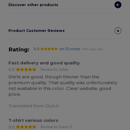
Discover other products
Product Customer Reviews
Rating:
5.0
on 13 votes
7491 items sold
Fast delivery and good quality
5.0
Review by Johan
Shirts are good, though thinner than the
premium quality. That quality was unfortunately
not available in this color. Clear website, good
price.
Translated from Dutch
T-shirt various colors
5.0
Review by Guest U.