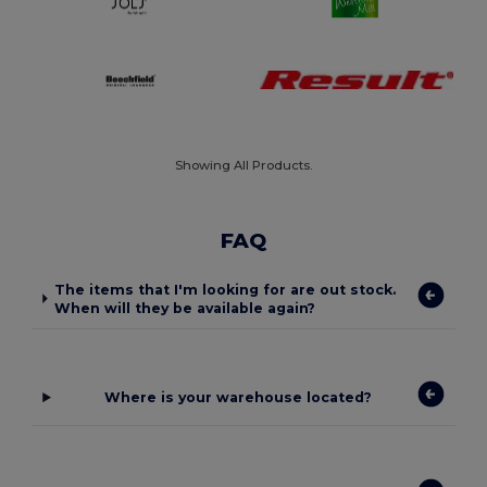
Showing All Products.
FAQ
The items that I'm looking for are out stock.
When will they be available again?
Where is your warehouse located?