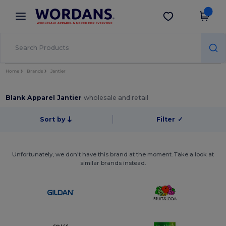
×
Wordans App
Get the app
Better prices on app!
Home
Brands
Jantier
Blank Apparel Jantier
wholesale and retail
Sort by
Filter
✓
Unfortunately, we don't have this brand at the moment. Take a look at
similar brands instead.