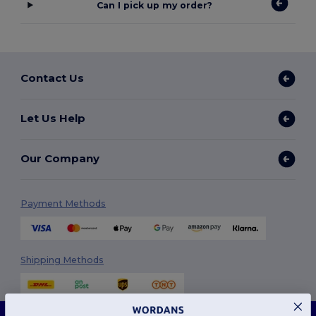
Can I pick up my order?
Contact Us
Let Us Help
Our Company
Payment Methods
Shipping Methods