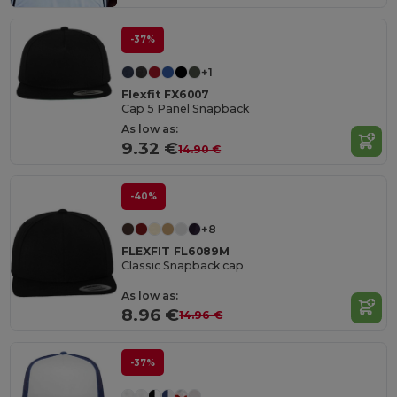
-37%
+1
Flexfit FX6007
Cap 5 Panel Snapback
As low as:
9.32 €
14.90 €
-40%
+8
FLEXFIT FL6089M
Classic Snapback cap
As low as:
8.96 €
14.96 €
-37%