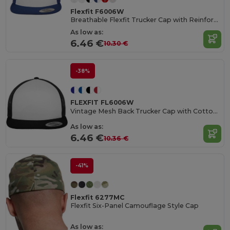
Flexfit F6006W
Breathable Flexfit Trucker Cap with Reinforced Front
As low as:
6.46 €
10.30 €
-38%
FLEXFIT FL6006W
Vintage Mesh Back Trucker Cap with Cotton Blend
As low as:
6.46 €
10.36 €
-41%
Flexfit 6277MC
Flexfit Six-Panel Camouflage Style Cap
As low as: