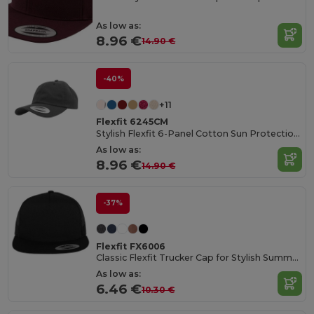
As low as:
8.96 €
14.90 €
-40%
+11
Flexfit 6245CM
Stylish Flexfit 6-Panel Cotton Sun Protection Cap
As low as:
8.96 €
14.90 €
-37%
Flexfit FX6006
Classic Flexfit Trucker Cap for Stylish Summer Outings
As low as:
6.46 €
10.30 €