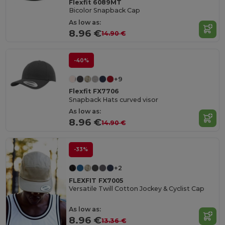
Flexfit 6089MT
Bicolor Snapback Cap
As low as:
8.96 €
14.90 €
-40%
+9
Flexfit FX7706
Snapback Hats curved visor
As low as:
8.96 €
14.90 €
-33%
+2
FLEXFIT FX7005
Versatile Twill Cotton Jockey & Cyclist Cap
As low as:
8.96 €
13.36 €