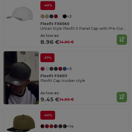
-40%
+2
Flexfit FX6560
Urban Style Flexfit 5 Panel Cap with Pre-Curved Visor
As low as:
8.96 €
14.90 €
-37%
+3
Flexfit FX6511
Flexfit Cap trucker style
As low as:
9.45 €
14.90 €
-40%
+14