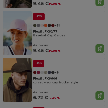
9.45 €
14.96 €
-37%
+31
Flexfit FX6277
Baseball Cap 6 sides
As low as:
9.45 €
14.90 €
-35%
+8
Flexfit FX6606
curved visor cap trucker style
As low as:
6.72 €
10.30 €