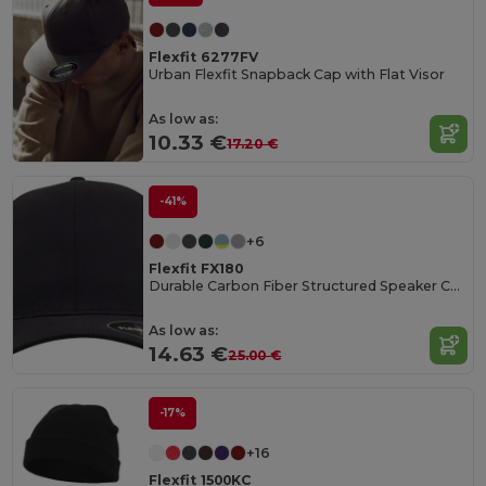
Flexfit 6277FV
Urban Flexfit Snapback Cap with Flat Visor
As low as:
10.33 €
17.20 €
-41%
+6
Flexfit FX180
Durable Carbon Fiber Structured Speaker Cap
As low as:
14.63 €
25.00 €
-17%
+16
Flexfit 1500KC