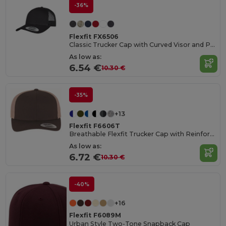
-36%
Flexfit FX6506
Classic Trucker Cap with Curved Visor and PVC Closure
As low as:
6.54 €
10.30 €
-35%
+13
Flexfit F6606T
Breathable Flexfit Trucker Cap with Reinforced Front
As low as:
6.72 €
10.30 €
-40%
+16
Flexfit F6089M
Urban Style Two-Tone Snapback Cap