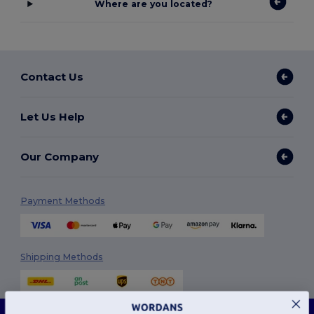
Where are you located?
Contact Us
Let Us Help
Our Company
Payment Methods
Shipping Methods