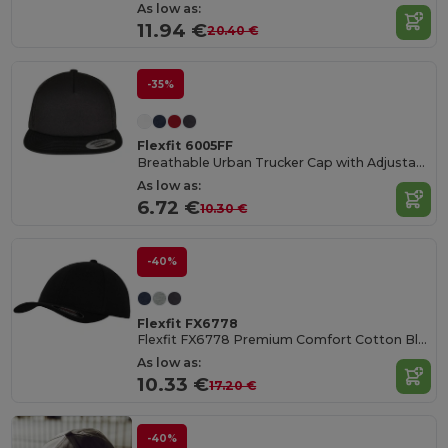
As low as:
11.94 €
20.40 €
-35%
Flexfit 6005FF
Breathable Urban Trucker Cap with Adjustable Fit
As low as:
6.72 €
10.30 €
-40%
Flexfit FX6778
Flexfit FX6778 Premium Comfort Cotton Blend Cap
As low as:
10.33 €
17.20 €
-40%