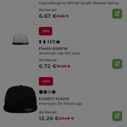
Hypoallergenic Winter Acrylic Beanie Hat by Flexfit
As low as:
6.67 €
8.00 €
-35%
Flexfit 6005FW
American cap flat visor
As low as:
6.72 €
10.30 €
-40%
FLEXFIT FL6210
Premium 210 Fitted cap
As low as:
12.26 €
20.48 €