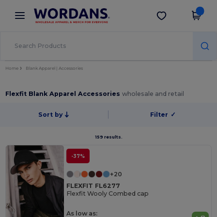
×
Wordans App
Get the app
Better prices on app!
Home
Blank Apparel | Accessories
Flexfit Blank Apparel Accessories
wholesale and retail
Sort by
Filter
✓
159 results.
-37%
+20
FLEXFIT FL6277
Flexfit Wooly Combed cap
As low as: