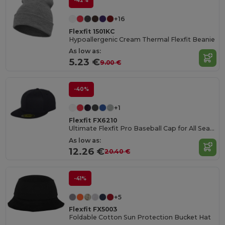
-42%
+16
Flexfit 1501KC
Hypoallergenic Cream Thermal Flexfit Beanie
As low as:
5.23 €
9.00 €
-40%
+1
Flexfit FX6210
Ultimate Flexfit Pro Baseball Cap for All Seasons
As low as:
12.26 €
20.40 €
-41%
+5
Flexfit FX5003
Foldable Cotton Sun Protection Bucket Hat