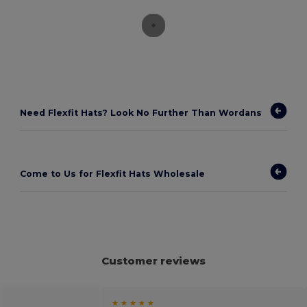
Need Flexfit Hats? Look No Further Than Wordans
Come to Us for Flexfit Hats Wholesale
Customer reviews
★ ★ ★ ★ ★