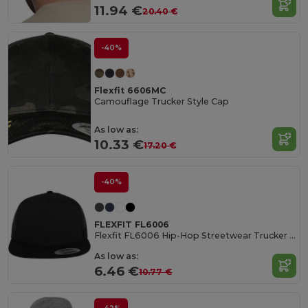
11.94 €
20.40 €
-40%
Flexfit 6606MC
Camouflage Trucker Style Cap
As low as:
10.33 €
17.20 €
-40%
FLEXFIT FL6006
Flexfit FL6006 Hip-Hop Streetwear Trucker Cap
As low as:
6.46 €
10.77 €