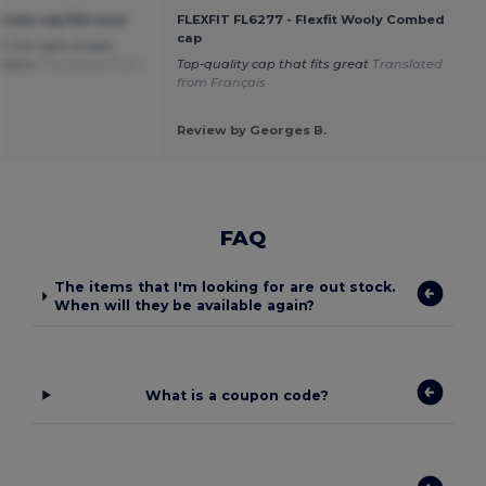
ican cap flat visor
FLEXFIT FL6277 - Flexfit Wooly Combed
cap
h the right shape,
colors
Translated from
Top-quality cap that fits great
Translated
from Français
Review by Georges B.
FAQ
The items that I'm looking for are out stock.
When will they be available again?
What is a coupon code?