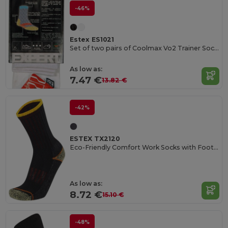
-46%
Estex ES1021
Set of two pairs of Coolmax Vo2 Trainer Socks
As low as:
7.47 €
13.82 €
-42%
ESTEX TX2120
Eco-Friendly Comfort Work Socks with Foot Buckle
As low as:
8.72 €
15.10 €
-48%