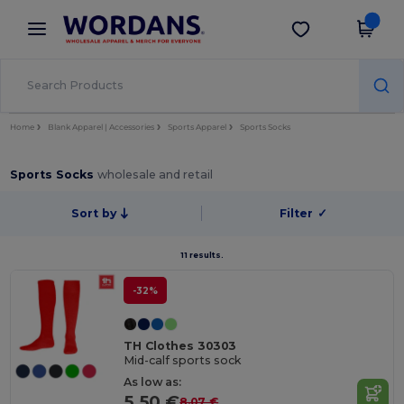
×
Wordans App
Get the app
Better prices on app!
Home
Blank Apparel | Accessories
Sports Apparel
Sports Socks
Sports Socks
wholesale and retail
Sort by
Filter
✓
11 results.
-32%
TH Clothes 30303
Mid-calf sports sock
As low as:
5.50 €
8.07 €