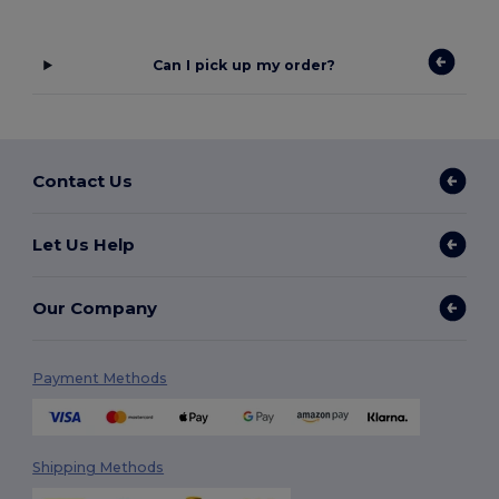
Can I pick up my order?
Contact Us
Let Us Help
Our Company
Payment Methods
Shipping Methods