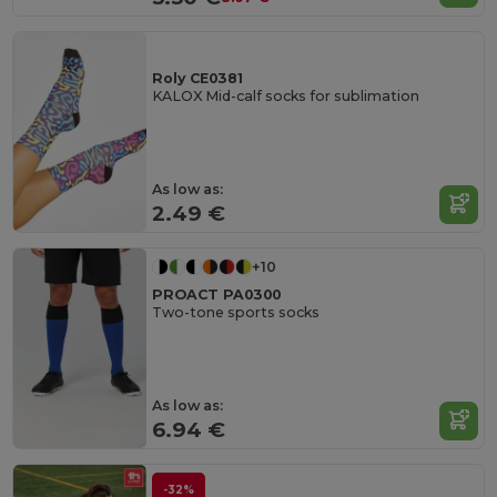
Roly CE0381
KALOX Mid-calf socks for sublimation
As low as:
2.49 €
+10
PROACT PA0300
Two-tone sports socks
As low as:
6.94 €
-32%