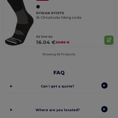
RYWAN RY1079
Bi-ClimaSocks hiking socks
As low as:
16.04 €
30.86 €
Showing All Products.
FAQ
Can I get a quote?
Where are you located?