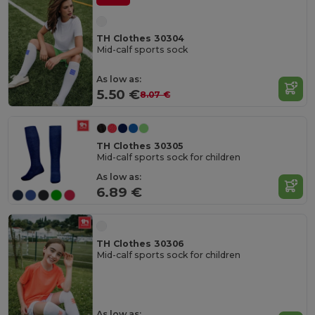
TH Clothes 30304
Mid-calf sports sock
As low as:
5.50 €
8.07 €
TH Clothes 30305
Mid-calf sports sock for children
As low as:
6.89 €
TH Clothes 30306
Mid-calf sports sock for children
As low as: