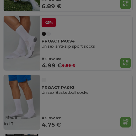
6.89 €
-25%
PROACT PA094
Unisex anti-slip sport socks
As low as:
4.99 €
6.66 €
PROACT PA093
Unisex Basketball socks
Made
As low as:
in
IT
4.75 €