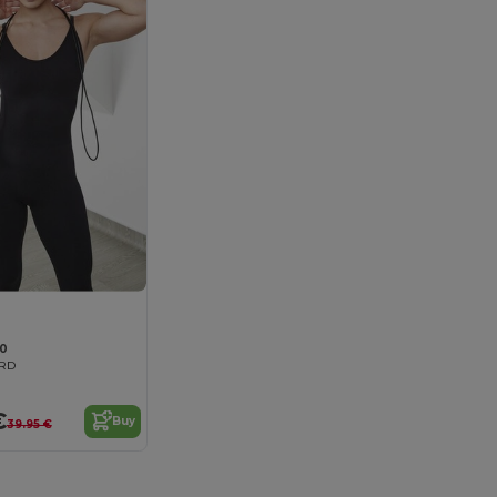
0
ARD
€
Buy
39.95 €