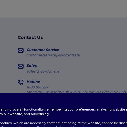
Contact Us
Customer Service
customerservice@wordans.ie
Sales
sales@wordans.ie
Hotline
1800 851 227
Monday - Thursday : 9h-12h & 13h-16h30 Friday : 9h-13h
Order Tracking
enhancing overall functionality, remembering your preferences, analysing websi
th our website, and advertising.
ookies, which are necessary for the functioning of the website, cannot be disabl