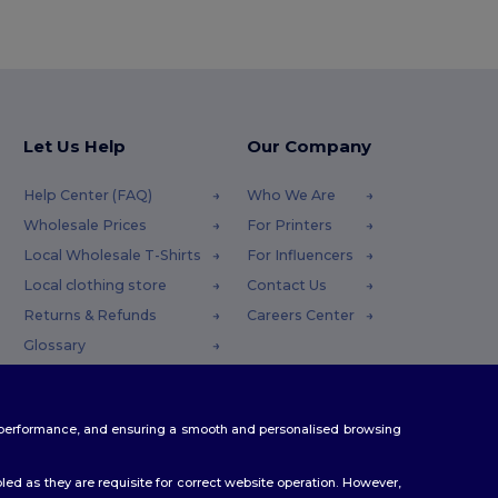
Let Us Help
Our Company
Help Center (FAQ)
Who We Are
Wholesale Prices
For Printers
Local Wholesale T-Shirts
For Influencers
Local clothing store
Contact Us
Returns & Refunds
Careers Center
Glossary
Shipping Methods
Coupon Codes
te performance, and ensuring a smooth and personalised browsing
ed as they are requisite for correct website operation. However,