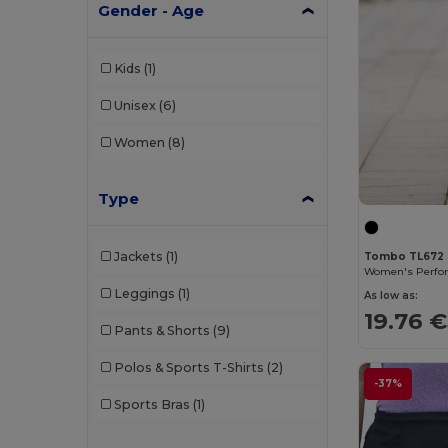
Gender - Age
Kids
(1)
Unisex
(6)
Women
(8)
Type
Jackets
(1)
Tombo TL672
Leggings
(1)
As low as:
19.76 €
Pants & Shorts
(9)
Polos & Sports T-Shirts
(2)
-37%
Sports Bras
(1)