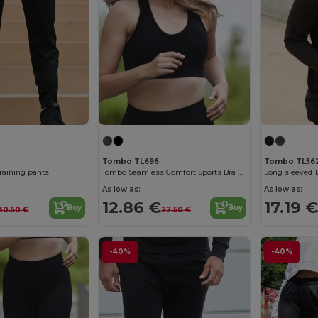
Tombo TL696
Tombo TL56
training pants
Tombo Seamless Comfort Sports Bra with Mesh Inserts
Long sleeved 1
As low as:
As low as:
12.86 €
17.19 €
Buy
Buy
30.50 €
22.50 €
-40%
-40%