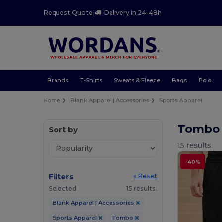
Request Quote
|
Delivery in 24-48h
Brands
T-Shirts
Sweats & Fleece
Bags
Polo
Home
Blank Apparel | Accessories
Sports Apparel
Tombo 
Sort by
15 results.
-40%
Filters
« Reset
Selected
15 results.
Blank Apparel | Accessories
Sports Apparel
Tombo