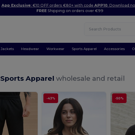
App Exclusive
: €10 OFF orders €80+ with code
APP10
. Download n
FREE
Shipping on orders over €99
Jackets
Headwear
Workwear
Sports Apparel
Accessories
O
Sports Apparel
wholesale and retail
-43%
-50%