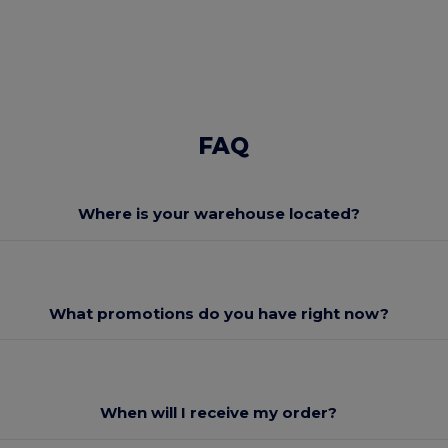
FAQ
Where is your warehouse located?
What promotions do you have right now?
When will I receive my order?