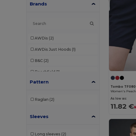
Brands
AWDis
(2)
AWDis Just Hoods
(1)
B&C
(2)
Beechfield
(1)
Pattern
Brook Taverner
(7)
Tombo TF080
Build Your Brand
(8)
As low as:
Raglan
(2)
11.82 €
Dickies
(1)
1
Sleeves
Ecologie
(1)
Egotier
(4)
Long sleeves
(2)