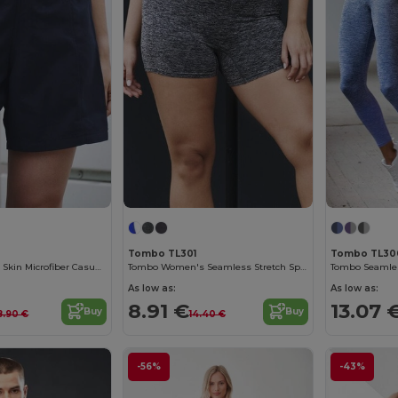
Tombo TL301
Tombo TL30
Women's Peach Skin Microfiber Casual Shorts
Tombo Women's Seamless Stretch Sports Shorts
As low as:
As low as:
8.91 €
13.07 
Buy
Buy
8.90 €
14.40 €
-56%
-43%