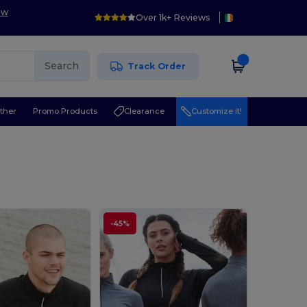
ow
Over 1k+ Reviews
Search
Track Order
ther
Promo Products
Clearance
Customize it!
-45%