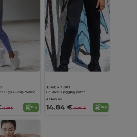
0
Tombo TL582
Tombo Seamless High-Quality Women's Sports Leggings
Children's jogging pants
As low as:
€
14.84 €
Buy
Buy
23.10 €
24.70 €