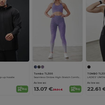
Tombo TL300
TOMBO TL33
ip-up hoodie
Seamless Ombre High-Stretch Comfort Leggings
LADIES' UNIT
As low as:
As low as:
€
13.07 €
22.61 
Buy
Buy
29.54 €