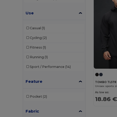
Elevate
(1)
Use
Elevate Life
(2)
Estex
(2)
Casual
(1)
Finden & Hales
(6)
Cycling
(2)
Front row
(10)
Fitness
(1)
Fruit of the Loom
(7)
Running
(1)
GiftRetail
(7)
Sport / Performance
(14)
Herock
(1)
JHK
(11)
Feature
TOMBO TL578
Unisex sports z
Just Cool
(17)
As low as:
Pocket
(2)
18.86 
K-up
(1)
Kariban
(10)
Fabric