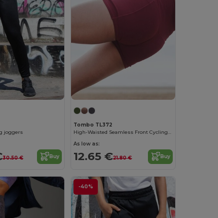
Tombo TL372
eg joggers
High-Waisted Seamless Front Cycling Shorts
As low as:
€
12.65 €
Buy
Buy
30.50 €
21.80 €
-40%