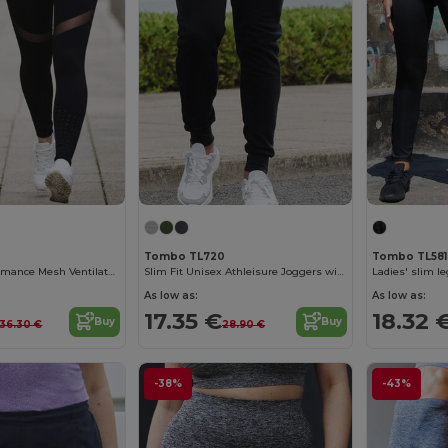
Tombo TL720
Tombo TL581
Women's Performance Mesh Ventilated Leggings
Slim Fit Unisex Athleisure Joggers with Ribbed Cuffs
Ladies' slim l
As low as:
As low as:
17.35 €
18.32 
Buy
Buy
36.30 €
28.90 €
-38%
-43%