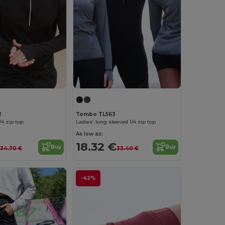
2
Tombo TL563
/4 zip top
Ladies' long sleeved 1/4 zip top
As low as:
18.32 €
Buy
Buy
34.70 €
33.40 €
-42%