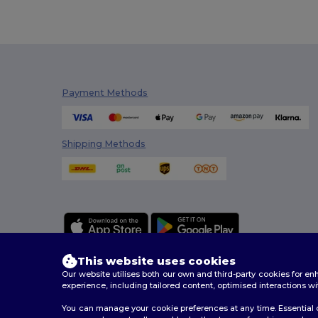
Tee Jays
(4)
TH Clothes
(8)
Timberland
(2)
Payment Methods
Tombo
(15)
Tombo Teamsport
(2)
Shipping Methods
Towel city
(3)
Velilla
(3)
WK. Designed To Work
(4)
This website uses cookies
Our website utilises both our own and third-party cookies for 
experience, including tailored content, optimised interactions wi
You can manage your cookie preferences at any time. Essential c
2026. All Rights Reserved