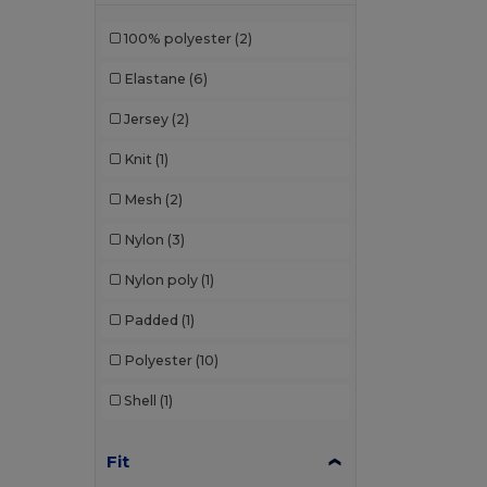
Kariban Premium
(3)
100% polyester
(2)
Kimood
(3)
Elastane
(6)
Korntex
(2)
Jersey
(2)
Larkwood
(2)
Knit
(1)
Malfini
(4)
Mesh
(2)
Malfini Premium
(1)
Nylon
(3)
Mumbles
(1)
Nylon poly
(1)
Mustaghata
(11)
Padded
(1)
Proact
(97)
Polyester
(10)
Promodoro
(3)
Shell
(1)
Quadra
(3)
Radsow by Uneek
(7)
Fit