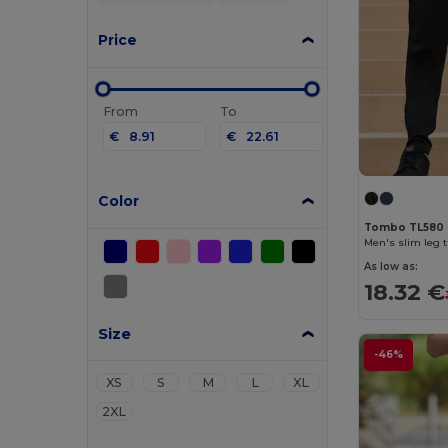
Price
From
To
€
€
Color
Tombo TL580
Men's slim leg 
As low as:
18.32 €
Size
-46%
XS
S
M
L
XL
2XL