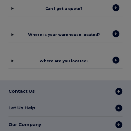
Can I get a quote?
Where is your warehouse located?
Where are you located?
Contact Us
Let Us Help
Our Company