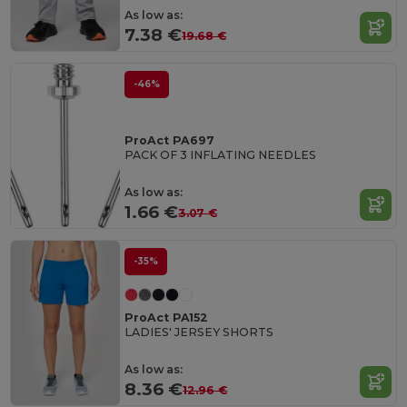
As low as:
7.38 €
19.68 €
-46%
ProAct PA697
PACK OF 3 INFLATING NEEDLES
As low as:
1.66 €
3.07 €
-35%
ProAct PA152
LADIES' JERSEY SHORTS
As low as:
8.36 €
12.96 €