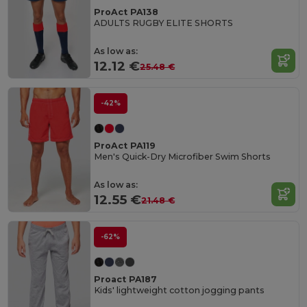
ProAct PA138
ADULTS RUGBY ELITE SHORTS
As low as:
12.12 €
25.48 €
-42%
ProAct PA119
Men's Quick-Dry Microfiber Swim Shorts
As low as:
12.55 €
21.48 €
-62%
Proact PA187
Kids' lightweight cotton jogging pants