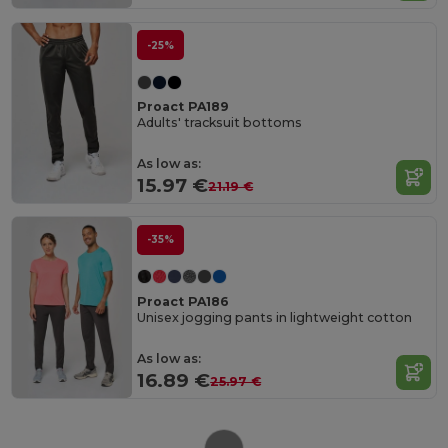
-25%
Proact PA189
Adults' tracksuit bottoms
As low as:
15.97 €
21.19 €
-35%
Proact PA186
Unisex jogging pants in lightweight cotton
As low as:
16.89 €
25.97 €