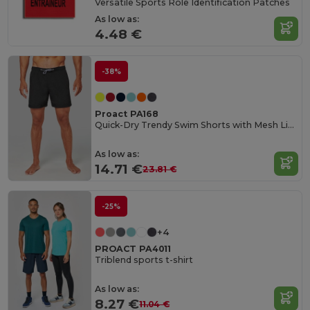
Versatile Sports Role Identification Patches
As low as:
4.48 €
-38%
Proact PA168
Quick-Dry Trendy Swim Shorts with Mesh Lining
As low as:
14.71 €
23.81 €
-25%
+4
PROACT PA4011
Triblend sports t-shirt
As low as:
8.27 €
11.04 €