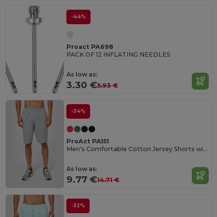
-44%
Proact PA698
PACK OF 12 INFLATING NEEDLES
As low as:
3.30 €
5.93 €
-34%
ProAct PA151
Men's Comfortable Cotton Jersey Shorts with Pockets
As low as:
9.77 €
14.71 €
-32%