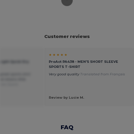
Customer reviews
★ ★ ★ ★ ★
-Light Quick Dry
ProAct PA438 - MEN'S SHORT SLEEVE
SPORTS T-SHIRT
great sports shirt
Very good quality
Translated from Français
 retains little
from Dutch
Review by Lucie M.
FAQ