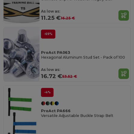
As low as:
11.25 €
16.25 €
-69%
ProAct PA063
Hexagonal Aluminum Stud Set - Pack of 100
As low as:
16.72 €
53.52 €
-4%
ProAct PA666
Versatile Adjustable Buckle Strap Belt