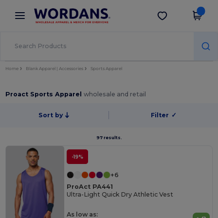
×
Wordans App
Get the app
Better prices on app!
Home
Blank Apparel | Accessories
Sports Apparel
Proact Sports Apparel
wholesale and retail
Sort by
Filter
✓
97 results.
-19%
+6
ProAct PA441
Ultra-Light Quick Dry Athletic Vest
As low as: