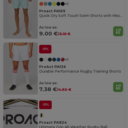
+1
Proact PA169
Quick-Dry Soft Touch Swim Shorts with Mesh Lining
As low as:
9.00 €
13.15 €
-51%
+1
ProAct PA136
Durable Performance Rugby Training Shorts
As low as:
7.38 €
14.93 €
-31%
Proact PA824
Ultimate Grip All-Weather Rugby Ball