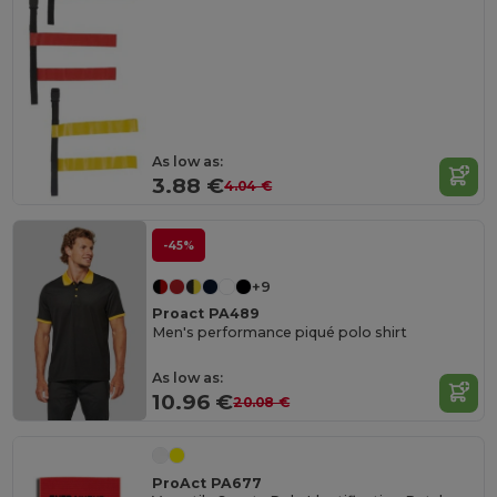
As low as:
3.88 €
4.04 €
-45%
+9
Proact PA489
Men's performance piqué polo shirt
As low as:
10.96 €
20.08 €
ProAct PA677