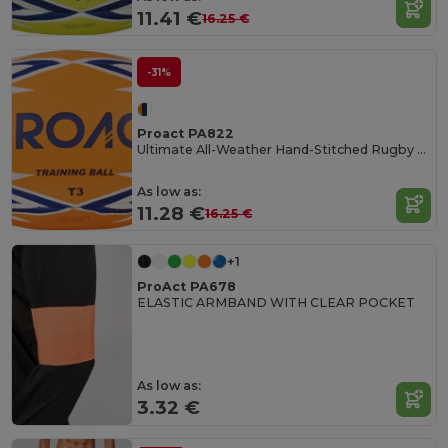
11.41 €
16.25 €
-31%
Proact PA822
Ultimate All-Weather Hand-Stitched Rugby Ball
As low as:
11.28 €
16.25 €
+1
ProAct PA678
ELASTIC ARMBAND WITH CLEAR POCKET
As low as:
3.32 €