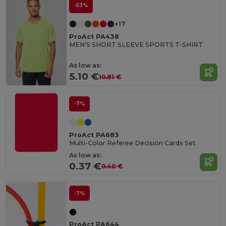
-53%
+17
ProAct PA438
MEN'S SHORT SLEEVE SPORTS T-SHIRT
As low as:
5.10 €
10.81 €
-7%
ProAct PA683
Multi-Color Referee Decision Cards Set
As low as:
0.37 €
0.40 €
-7%
ProAct PA644