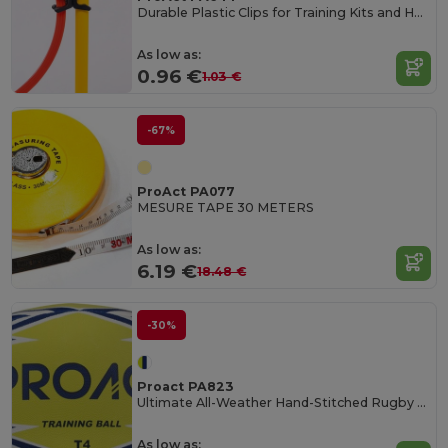
Durable Plastic Clips for Training Kits and Hoops
As low as:
0.96 €
1.03 €
-67%
ProAct PA077
MESURE TAPE 30 METERS
As low as:
6.19 €
18.48 €
-30%
Proact PA823
Ultimate All-Weather Hand-Stitched Rugby Ball
As low as: