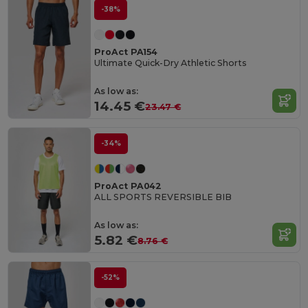
-38%
ProAct PA154
Ultimate Quick-Dry Athletic Shorts
As low as:
14.45 €
23.47 €
-34%
ProAct PA042
ALL SPORTS REVERSIBLE BIB
As low as:
5.82 €
8.76 €
-52%