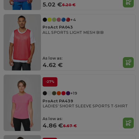
5.02 €
6.20 €
+4
ProAct PA043
ALL SPORTS LIGHT MESH BIB
As low as:
4.62 €
-27%
+19
ProAct PA439
LADIES' SHORT SLEEVE SPORTS T-SHIRT
As low as:
4.86 €
6.67 €