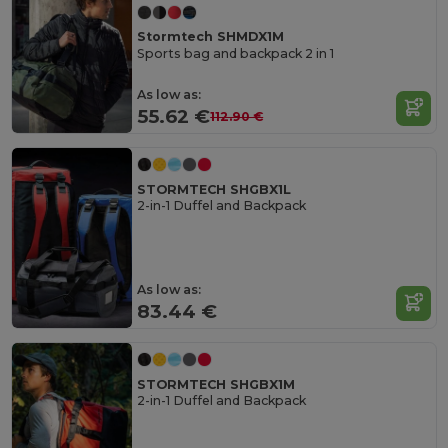
Stormtech SHMDX1M
Sports bag and backpack 2 in 1
As low as:
55.62 €
112.90 €
STORMTECH SHGBX1L
2-in-1 Duffel and Backpack
As low as:
83.44 €
STORMTECH SHGBX1M
2-in-1 Duffel and Backpack