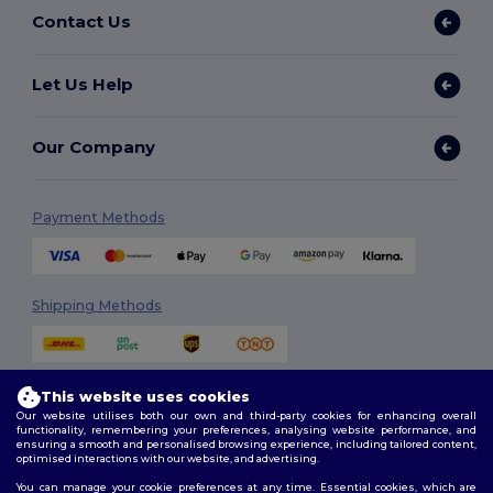
Contact Us
Let Us Help
Our Company
Payment Methods
Shipping Methods
This website uses cookies
Our website utilises both our own and third-party cookies for enhancing overall
functionality, remembering your preferences, analysing website performance, and
ensuring a smooth and personalised browsing experience, including tailored content,
optimised interactions with our website, and advertising.
Follow Us
You can manage your cookie preferences at any time. Essential cookies, which are