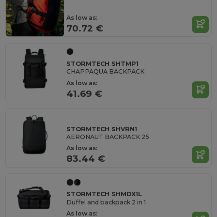
As low as:
70.72 €
STORMTECH SHTMP1
CHAPPAQUA BACKPACK
As low as:
41.69 €
STORMTECH SHVRN1
AERONAUT BACKPACK 25
As low as:
83.44 €
STORMTECH SHMDX1L
Duffel and backpack 2 in 1
As low as: