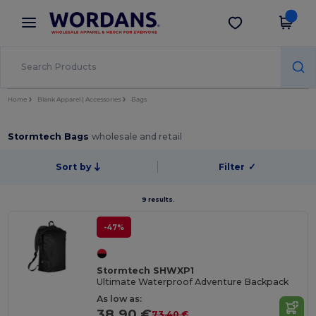
×
Wordans App
Get the app
Better prices on app!
Home
Blank Apparel | Accessories
Bags
Stormtech Bags
wholesale and retail
Sort by
Filter
✓
9 results.
-47%
Stormtech SHWXP1
Ultimate Waterproof Adventure Backpack
As low as:
38.90 €
73.40 €