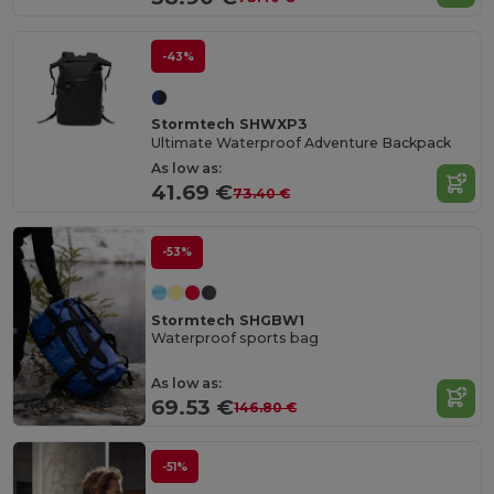
-43%
Stormtech SHWXP3
Ultimate Waterproof Adventure Backpack
As low as:
41.69 €
73.40 €
-53%
Stormtech SHGBW1
Waterproof sports bag
As low as:
69.53 €
146.80 €
-51%