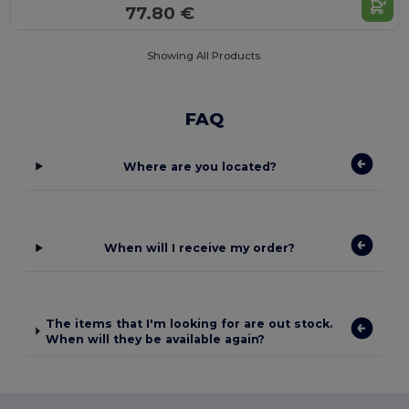
77.80 €
Showing All Products.
FAQ
Where are you located?
When will I receive my order?
The items that I'm looking for are out stock.
When will they be available again?