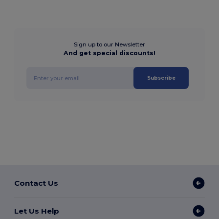
Sign up to our Newsletter
And get special discounts!
Subscribe
Contact Us
Let Us Help