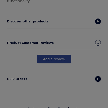
functionality.
Discover other products
Product Customer Reviews
Add a review
Bulk Orders