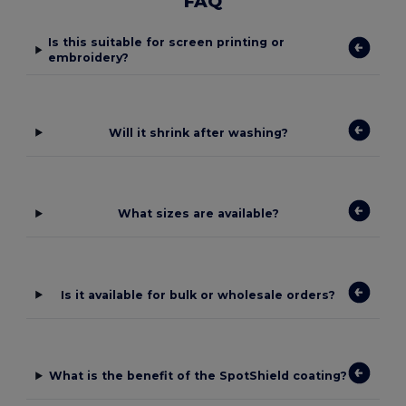
FAQ
Is this suitable for screen printing or
embroidery?
Will it shrink after washing?
What sizes are available?
Is it available for bulk or wholesale orders?
What is the benefit of the SpotShield coating?