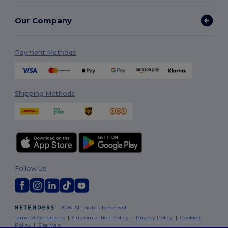
Our Company
Payment Methods
Shipping Methods
Follow Us
2026. All Rights Reserved
Terms & Conditions
|
Customization Policy
|
Privacy Policy
|
Cookies
Policy
|
Site Map