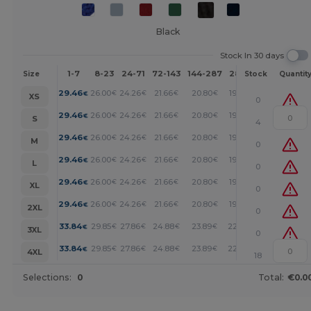
Black
Stock In 30 days
1-7
8-23
24-71
72-143
144-287
288 +
More
Size
Stock
Quantit
+
29.46
26.00
24.26
21.66
20.80
19.93
€
€
€
€
€
€
XS
0
+
29.46
26.00
24.26
21.66
20.80
19.93
€
€
€
€
€
€
S
4
+
29.46
26.00
24.26
21.66
20.80
19.93
€
€
€
€
€
€
M
0
+
29.46
26.00
24.26
21.66
20.80
19.93
€
€
€
€
€
€
L
0
+
29.46
26.00
24.26
21.66
20.80
19.93
€
€
€
€
€
€
XL
0
+
29.46
26.00
24.26
21.66
20.80
19.93
€
€
€
€
€
€
2XL
0
+
33.84
29.85
27.86
24.88
23.89
22.89
€
€
€
€
€
€
3XL
0
+
33.84
29.85
27.86
24.88
23.89
22.89
€
€
€
€
€
€
4XL
18
Selections:
0
Total:
€0.0