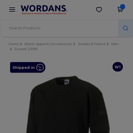
×
Wordans App
Get the app
Better prices on app!
Home
Blank Apparel | Accessories
Sweats & Fleece
Men
Russell J013M
W1
Shipped in