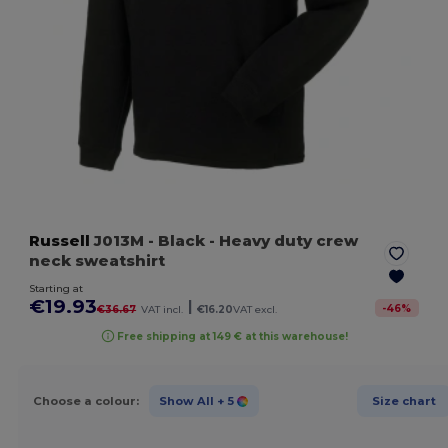
Russell
J013M
- Black
- Heavy duty crew
neck sweatshirt
Starting at
€19.93
|
-
46
%
€36.67
VAT incl.
€16.20
VAT excl.
Free shipping at 149 € at this warehouse!
Choose a colour:
Show All
+ 5
Size chart