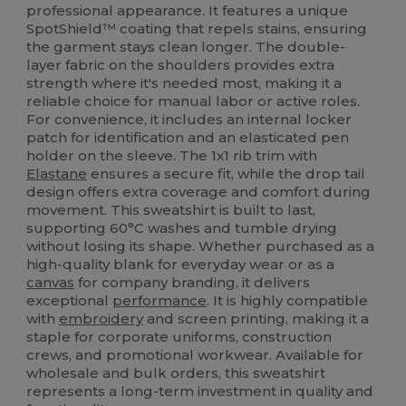
professional appearance. It features a unique
SpotShield™ coating that repels stains, ensuring
the garment stays clean longer. The double-
layer fabric on the shoulders provides extra
strength where it's needed most, making it a
reliable choice for manual labor or active roles.
For convenience, it includes an internal locker
patch for identification and an elasticated pen
holder on the sleeve. The 1x1 rib trim with
Elastane
ensures a secure fit, while the drop tail
design offers extra coverage and comfort during
movement. This sweatshirt is built to last,
supporting 60°C washes and tumble drying
without losing its shape. Whether purchased as a
high-quality blank for everyday wear or as a
canvas
for company branding, it delivers
exceptional
performance
. It is highly compatible
with
embroidery
and screen printing, making it a
staple for corporate uniforms, construction
crews, and promotional workwear. Available for
wholesale and bulk orders, this sweatshirt
represents a long-term investment in quality and