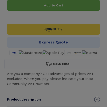
Add to Cart
Customize it!
Express Quote
Fast Shipping
Are you a company? Get advantages of prices VAT
excluded, when you pay please indicate your intra-
Community VAT number.
Product description