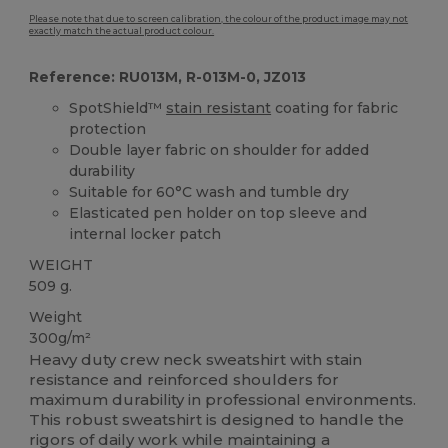
Please note that due to screen calibration, the colour of the product image may not
exactly match the actual product colour.
Reference: RU013M, R-013M-0, JZ013
SpotShield™
stain resistant
coating for fabric
protection
Double layer fabric on shoulder for added
durability
Suitable for 60°C wash and tumble dry
Elasticated pen holder on top sleeve and
internal locker patch
WEIGHT
509 g.
Weight
300g/m²
Heavy duty crew neck sweatshirt with stain
resistance and reinforced shoulders for
maximum durability in professional environments.
This robust sweatshirt is designed to handle the
rigors of daily work while maintaining a