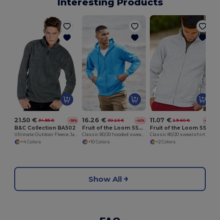
Interesting Products
21.50 €
16.26 €
11.07 €
34.85 €
30.25 €
29.60 €
-38%
-46%
-63%
B&C Collection BA502
Fruit of the Loom SS222
Fruit of the Loom SS226
Ultimate Outdoor Fleece Jacket with Zip
Classic 80/20 hooded sweatshirt jacket
Classic 80/20 sweatshirt jacket
+4 Colors
+10 Colors
+2 Colors
Show All