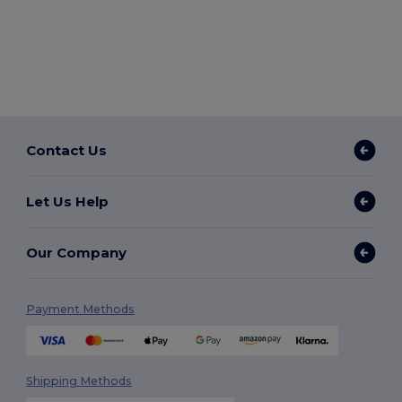
Contact Us
Let Us Help
Our Company
Payment Methods
Shipping Methods