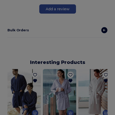
Add a review
Bulk Orders
Interesting Products