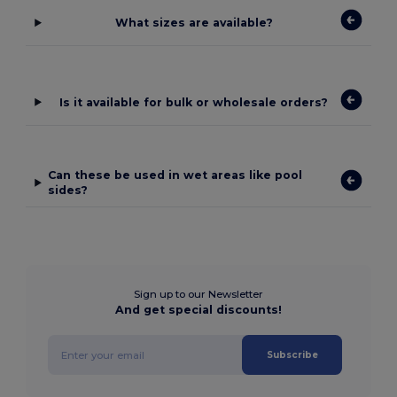
What sizes are available?
Is it available for bulk or wholesale orders?
Can these be used in wet areas like pool
sides?
Sign up to our Newsletter
And get special discounts!
Subscribe