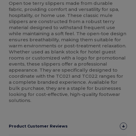
Open toe terry slippers made from durable
fabric, providing comfort and versatility for spa,
hospitality, or home use. These classic mule
slippers are constructed from a robust terry
material designed to withstand frequent use
while maintaining a soft feel. The open-toe design
ensures breathability, making them suitable for
warm environments or post-treatment relaxation.
Whether used as blank stock for hotel guest
rooms or customized with a logo for promotional
events, these slippers offer a professional
appearance. They are specifically designed to
coordinate with the TC021 and TC022 ranges for
a complete branded experience. Available for
bulk purchase, they are a staple for businesses
looking for cost-effective, high-quality footwear
solutions.
Product Customer Reviews