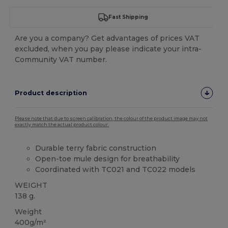
Fast Shipping
Are you a company? Get advantages of prices VAT
excluded, when you pay please indicate your intra-
Community VAT number.
Product description
Please note that due to screen calibration, the colour of the product image may not
exactly match the actual product colour.
Durable terry fabric construction
Open-toe mule design for breathability
Coordinated with TC021 and TC022 models
WEIGHT
138 g.
Weight
400g/m²