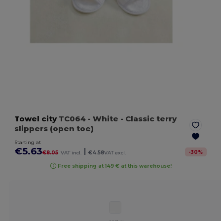
Towel city
TC064
- White
- Classic terry
slippers (open toe)
Starting at
€5.63
|
-
30
%
€8.05
VAT incl.
€4.58
VAT excl.
Free shipping at 149 € at this warehouse!