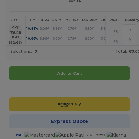
White
1-7
8-23
24-71
72-143
144-287
288 +
More
Size
Stock
Quantit
+
4-7
10.83
9.96
8.66
7.79
6.50
5.63
€
€
€
€
€
€
68
(36/41)
+
8-11
10.83
9.96
8.66
7.79
6.50
5.63
€
€
€
€
€
€
86
(42/46)
Selections:
0
Total:
€0.0
Add to Cart
Customize it!
Express Quote