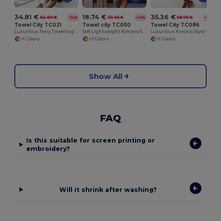
34.81 €
18.74 €
35.36 €
52.60 €
32.55 €
58.75 €
-34%
-42%
-40%
Towel City TC021
Towel city TC050
Towel City TC086
Luxurious Terry Towelling Kimono Robe with Deep Pockets
Soft Lightweight Kimono Style Women's Wrap Robe
Luxurious Kimono Style Waffle Weave Bathrobe
+1 Colors
+2 Colors
+1 Colors
Show All
FAQ
Is this suitable for screen printing or
embroidery?
Will it shrink after washing?