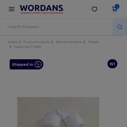
×
Wordans App
Get the app
Better prices on app!
Home
Promo Products
Kitchen & Home
Towels
Towel city TC064
W1
Shipped in