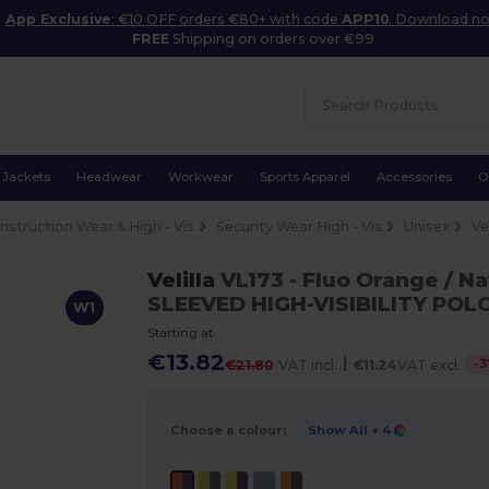
App Exclusive
: €10 OFF orders €80+ with code
APP10
. Download n
FREE
Shipping on orders over €99
Jackets
Headwear
Workwear
Sports Apparel
Accessories
O
nstruction Wear & High - Vis
Security Wear High - Vis
Unisex
Ve
Velilla
VL173
- Fluo Orange / N
SLEEVED HIGH-VISIBILITY POL
W1
Starting at
€13.82
|
-
3
€21.80
VAT incl.
€11.24
VAT excl.
Choose a colour:
Show All
+ 4