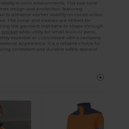
bility in work environments. This two-tone
nes design and protection, featuring
rso to enhance worker visibility on construction
ions. The collar and sleeves are ribbed for
uring the garment maintains its shape through
t
pocket
adds utility for small tools or pens.
afety essential or customized with a company
essional appearance. It is a reliable choice for
iring consistent and durable safety apparel.