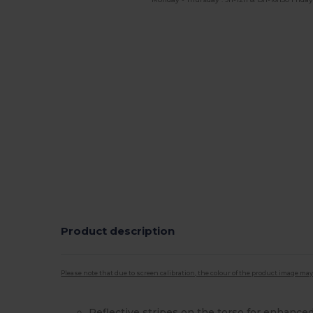
Product description
Please note that due to screen calibration, the colour of the product image may
Reflective stripes on the torso for enhanced 