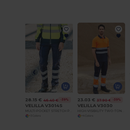
28.15 €
23.03 €
-39%
-39%
46.40 €
37.90 €
VELILLA V3014S
VELILLA V3030
MULTI-POCKET STRETCH PANTS WITH REFLECTIVE STRIPES
HIGH-VISIBILITY TWO-TONE MULTI-POCKET PANTS
+3 Colors
+4 Colors