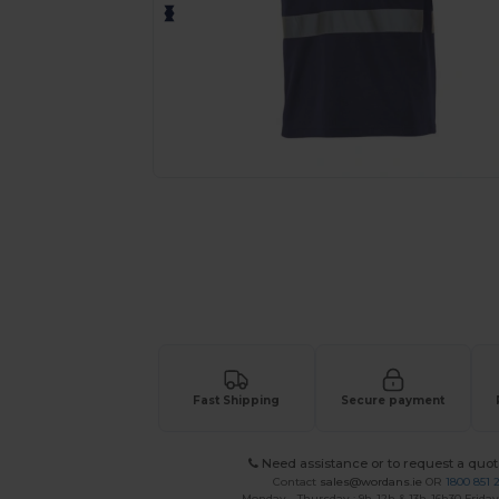
Request a custom quote for your
Fast Shipping
Secure payment
Need assistance or to request a quot
Contact
sales@wordans.ie
OR
1800 851 
Monday - Thursday : 9h-12h & 13h-16h30 Friday 