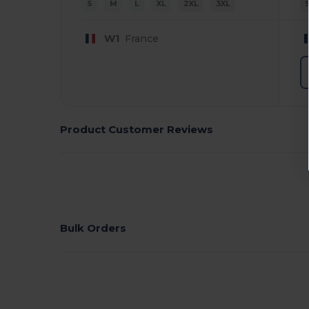
S
M
L
XL
2XL
3XL
W1
France
Product Customer Reviews
Bulk Orders