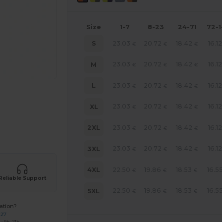
Size
1-7
8-23
24-71
72-
23.03
20.72
18.42
16.12
S
€
€
€
23.03
20.72
18.42
16.12
M
€
€
€
23.03
20.72
18.42
16.12
L
€
€
€
23.03
20.72
18.42
16.12
XL
€
€
€
23.03
20.72
18.42
16.12
2XL
€
€
€
 products
23.03
20.72
18.42
16.12
3XL
€
€
€
22.50
19.86
18.53
16.5
4XL
€
€
€
Reliable Support
22.50
19.86
18.53
16.5
5XL
€
€
€
ation?
227
: 9h-13h