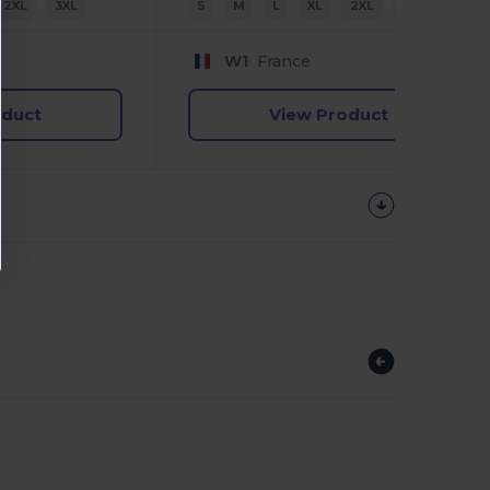
2XL
3XL
S
M
L
XL
2XL
3XL
W1
France
oduct
View Product