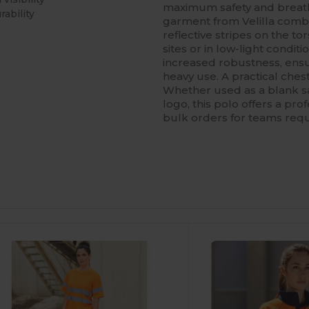
maximum safety and breatha
rability
garment from Velilla combi
reflective stripes on the to
sites or in low-light condit
increased robustness, ens
heavy use. A practical ches
Whether used as a blank s
logo, this polo offers a prof
bulk orders for teams requ