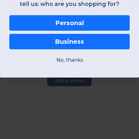
S
M
L
XL
2XL
3XL
S
M
L
XL
tell us: who are you shopping for?
W1
France
W1
France
Personal
View Product
View Pr
Business
No, thanks
Add a review