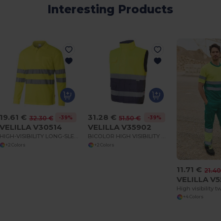
Interesting Products
19.61 €
31.28 €
-39%
-39%
32.30 €
51.50 €
VELILLA V30514
VELILLA V35902
HIGH-VISIBILITY LONG-SLEEVED POLO SHIRT
BICOLOR HIGH VISIBILITY BODYWARMER
+2 Colors
+2 Colors
11.71 €
21.40
VELILLA V
+4 Colors