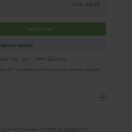
Total:
€0.00
Add to Cart
Express Quote
es VAT excluded, when you pay please indicate
ed polo shirt made of 100%
polyester
for