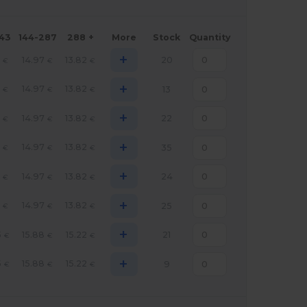
143
144-287
288 +
More
Stock
Quantity
+
14.97
13.82
20
€
€
€
+
14.97
13.82
13
€
€
€
+
14.97
13.82
22
€
€
€
+
14.97
13.82
35
€
€
€
+
14.97
13.82
24
€
€
€
+
14.97
13.82
25
€
€
€
+
5
15.88
15.22
21
€
€
€
+
5
15.88
15.22
9
€
€
€