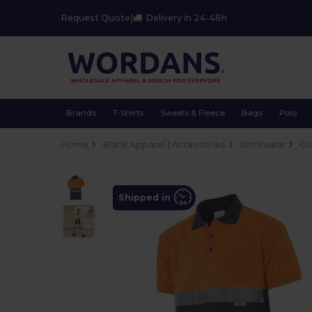
Request Quote
|
Delivery in 24-48h
Brands
T-Shirts
Sweats & Fleece
Bags
Polo
Home
Blank Apparel | Accessories
Workwear
Co
Shipped in