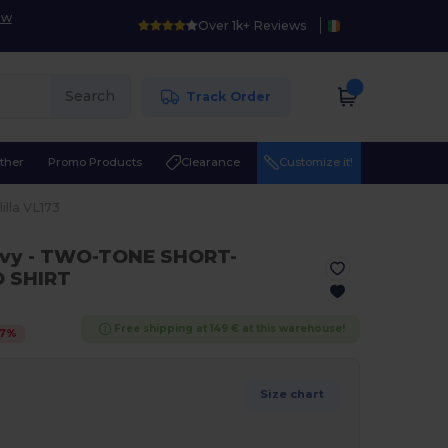
ow
Over 1k+ Reviews
Search
Track Order
ther
Promo Products
Clearance
Customize it!
lilla VL173
avy
- TWO-TONE SHORT-
O SHIRT
Free shipping at 149 € at this warehouse!
7
%
Size chart