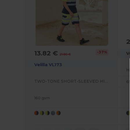
2
13.82 €
-37%
V
21.80 €
Velilla VL173
TWO-TONE SHORT-SLEEVED HIGH-VISIBILITY POLO SHIRT
6
160 gsm