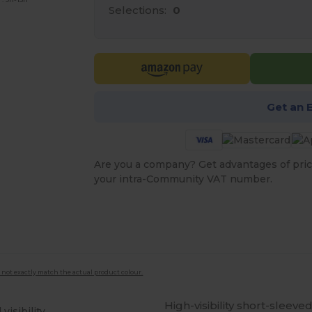
Selections:
0
Get an 
Are you a company? Get advantages of pric
your intra-Community VAT number.
 not exactly match the actual product colour.
High-visibility short-sleev
visibility