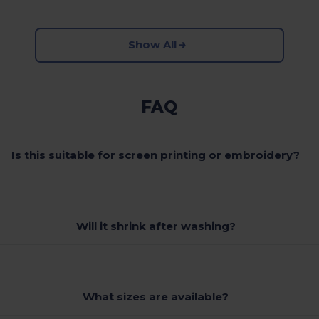
Show All
FAQ
Is this suitable for screen printing or embroidery?
Will it shrink after washing?
What sizes are available?