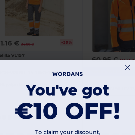
1.16 €
-39%
34.80 €
elilla VL157
60.95 €
100.40 €
Velilla V6001
HIGH-VISIBILITY TWO-TONE PANTS
You've got
5% polyester/35% cotton
€10 OFF!
320 gsm
To claim your discount,