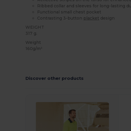
Ribbed collar and sleeves for long-lasting du
Functional small chest pocket
Contrasting 3-button
placket
design
WEIGHT
317 g.
Weight
160g/m²
Discover other products