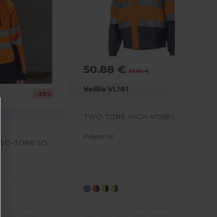
50.88 €
-39%
83.80 €
Velilla VL161
-39%
TWO-TONE HIGH-VISIBILITY QUILTED JACKET
Polyester
HIGH-VISIBILITY TWO-TONE SOFTSHELL JACKET