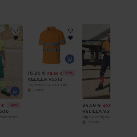
16.26 €
-39%
26.80 €
VELILLA V5512
High visibility polo shirt
+2 Colors
24.58 €
-45%
-39%
 €
40.50 €
5506
VELILLA V5701
High visibility two-tone technical T-shirt
High visibility two-tone zipped sweatshirt
+4 Colors