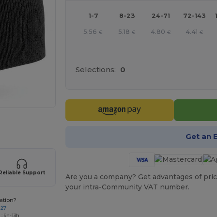
1-7
8-23
24-71
72-143
5.56
5.18
4.80
4.41
€
€
€
€
Selections:
0
 products
Get an 
Reliable Support
Are you a company? Get advantages of pric
your intra-Community VAT number.
ation?
227
: 9h-13h