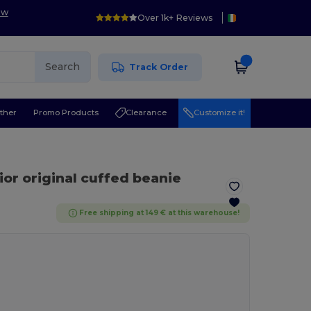
ow
Over 1k+ Reviews
Search
Track Order
ther
Promo Products
Clearance
Customize it!
ior original cuffed beanie
Free shipping at 149 € at this warehouse!