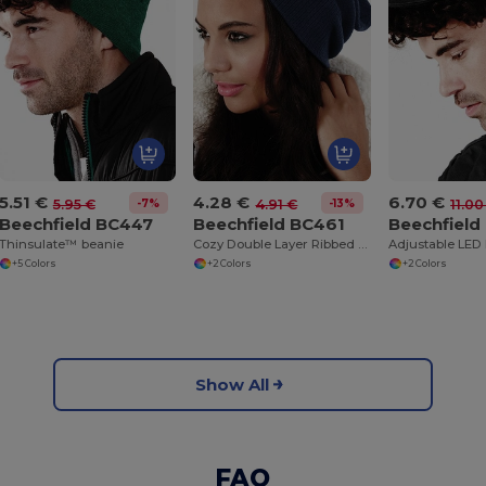
5.51 €
4.28 €
6.70 €
-7%
-13%
5.95 €
4.91 €
11.00
Beechfield BC447
Beechfield BC461
Beechfield
Thinsulate™ beanie
Cozy Double Layer Ribbed Knit Beanie
+5 Colors
+2 Colors
+2 Colors
Show All
FAQ