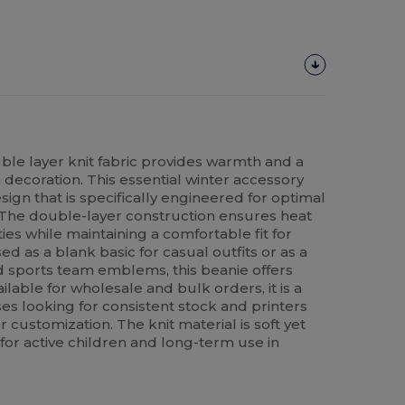
ble layer knit fabric provides warmth and a
decoration. This essential winter accessory
sign that is specifically engineered for optimal
The double-layer construction ensures heat
ties while maintaining a comfortable fit for
 as a blank basic for casual outfits or as a
d sports team emblems, this beanie offers
vailable for wholesale and bulk orders, it is a
ses looking for consistent stock and printers
 customization. The knit material is soft yet
e for active children and long-term use in
.