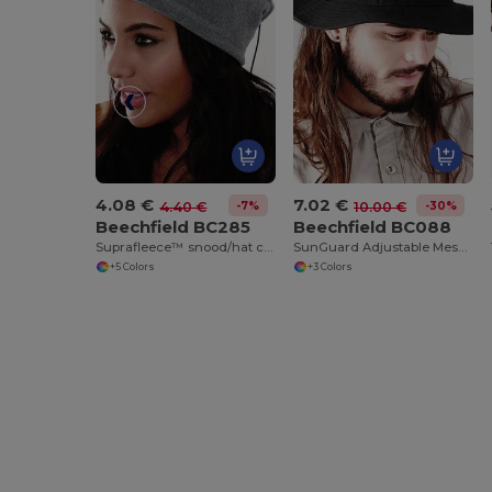
4.08 €
7.02 €
-7%
-30%
4.40 €
10.00 €
Beechfield BC285
Beechfield BC088
Suprafleece™ snood/hat combo
SunGuard Adjustable Mesh Comfort Bucket Hat
+5 Colors
+3 Colors