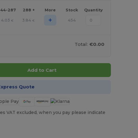
144-287
288 +
More
Stock
Quantity
+
4.03
3.84
454
€
€
Total:
€0.00
Add to Cart
Express Quote
es VAT excluded, when you pay please indicate