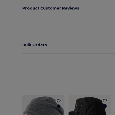
Product Customer Reviews
Bulk Orders