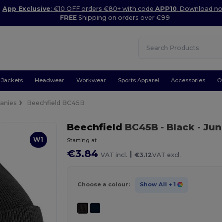
App Exclusive
: €10 OFF orders €80+ with code
APP10
. Download n
FREE
Shipping on orders over €99
Jackets
Headwear
Workwear
Sports Apparel
Accessories
O
anies
Beechfield BC45B
Beechfield
BC45B
- Black
- Jun
W1
Starting at
€3.84
|
VAT incl.
€3.12
VAT excl.
Choose a colour:
Show All
+ 1