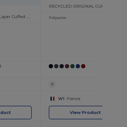
RECYCLED ORIGINAL CUFFED BEANIE
Soft-Touch Double Layer Cuffed Beanie
Polyester
0
W1
France
oduct
View Product