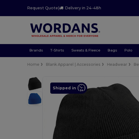
Request Quote
|
Delivery in 24-48h
Brands
T-Shirts
Sweats & Fleece
Bags
Polo
Home
Blank Apparel | Accessories
Headwear
Be
Shipped in