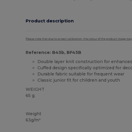
Product description
Please note that due to screen calibration, the colour of the product image may
Reference: B45b, BF45B
Double layer knit construction for enhanc
Cuffed design specifically optimized for dec
Durable fabric suitable for frequent wear
Classic junior fit for children and youth
WEIGHT
65 g.
Tear Away
Organic
High Stock
Weight
63g/m²