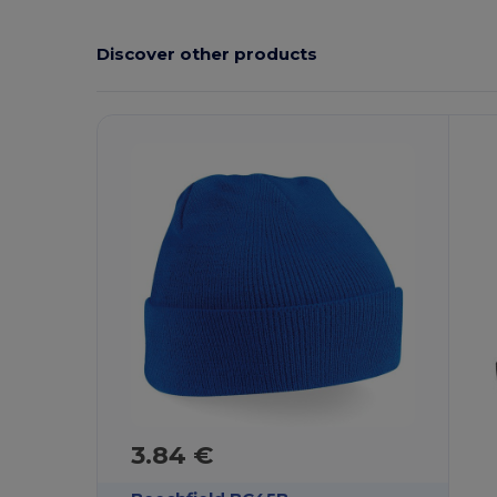
Discover other products
3.84 €