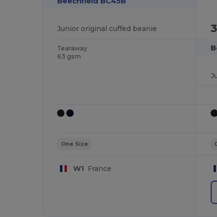
Beechfield BC45B
3
Junior original cuffed beanie
B
Tearaway
63 gsm
J
One Size
W1
France