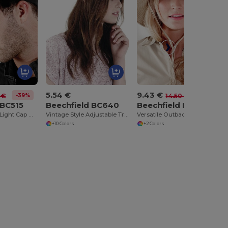
5.54 €
9.43 €
-39%
-35%
 €
14.50 €
 BC515
Beechfield BC640
Beechfield BC789
Adjustable LED Light Cap with Replaceable Batteries
Vintage Style Adjustable Trucker Cap
Versatile Outback Adventure Hat with Chin Strap
+10 Colors
+2 Colors