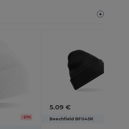
5.09 €
-21%
Beechfield BF045R