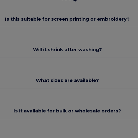
Is this suitable for screen printing or embroidery?
Will it shrink after washing?
What sizes are available?
Is it available for bulk or wholesale orders?