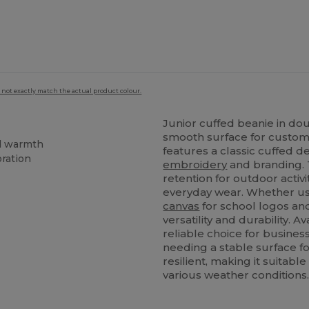
 not exactly match the actual product colour.
Junior cuffed beanie in dou
smooth surface for custom 
ed warmth
features a classic cuffed de
oration
embroidery
and branding. 
retention for outdoor activi
everyday wear. Whether used
canvas
for school logos an
versatility and durability. A
reliable choice for busines
needing a stable surface for
resilient, making it suitabl
various weather conditions