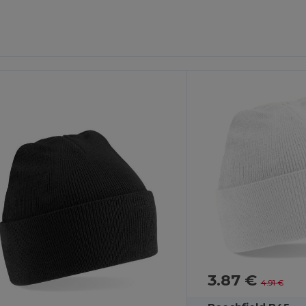
3.87 €
4.91 €