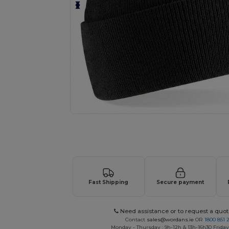
Request a custom quote for your
Fast Shipping
Secure payment
Need assistance or to request a quot
Contact
sales@wordans.ie
OR
1800 851 
Monday - Thursday : 9h-12h & 13h-16h30 Friday 