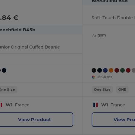
Beechfield B45
.84 €
eechfield B45b
72 gsm
unior Original Cuffed Beanie
+8 Colors
One Size
One Size
ONE
W1
France
W1
France
View Product
View Pr