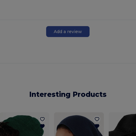
Add a review
Interesting Products