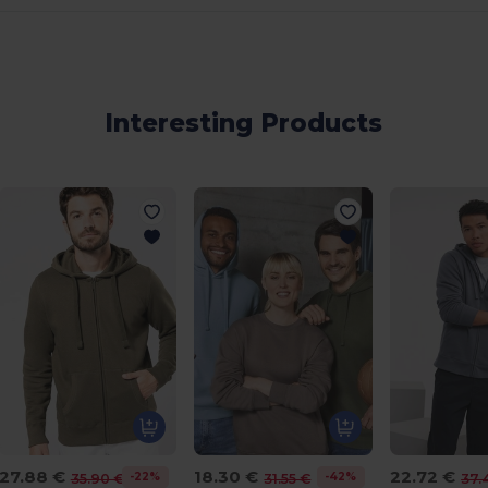
Interesting Products
27.88 €
18.30 €
22.72 €
-22%
-42%
35.90 €
31.55 €
37.