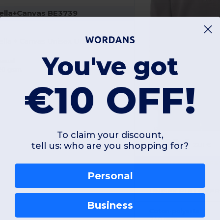
ella+Canvas BE3739
Bella + Canvas Unisex Urban Zip Hoodie
You've got
asual
20 gsm
€10 OFF!
To claim your discount,
21.66 €
tell us: who are you shopping for?
22.11 €
Bella+Canvas BE3
Personal
Business
Coton-polyester
240 gsm