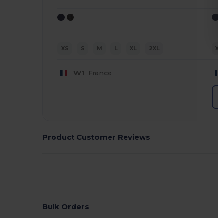
XS
S
M
L
XL
2XL
W1
France
Product Customer Reviews
Bulk Orders