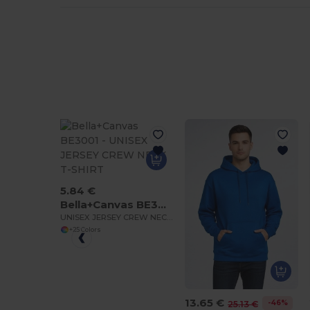
5.84 €
Bella+Canvas BE3001
UNISEX JERSEY CREW NECK T-SHIRT
+25 Colors
13.65 €
-46%
25.13 €