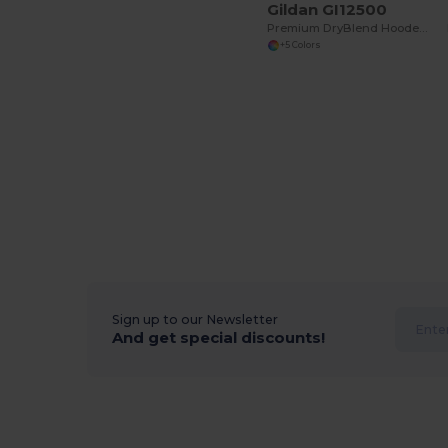
Gildan GI12500
Premium DryBlend Hooded Sweatshirt with Wicking
+5 Colors
Sign up to our Newsletter
And get special discounts!