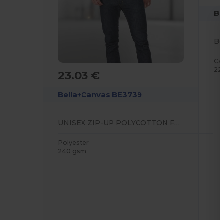
B
C
2
23.03 €
Bella+Canvas BE3739
UNISEX ZIP-UP POLYCOTTON FLEECE HOODIE
Polyester
240 gsm