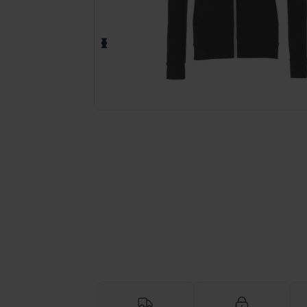
Request a custom quote for your