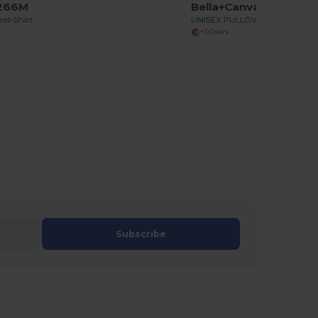
U266M
Bella+Canvas BE3719
at-Shirt
UNISEX PULLOVER POLYCOTTON FLEECE HOODIE
+2 Colors
Subscribe