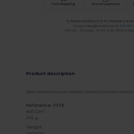
Fast Shipping
Secure payment
Need assistance or to request a quot
Contact
sales@wordans.ie
OR
1800 851 
Monday - Thursday : 9h-12h & 13h-16h30 Friday 
Product description
Please note that due to screen calibration, the colour of the product image may
Reference: 3739
WEIGHT
476 g.
Weight
240g/m²