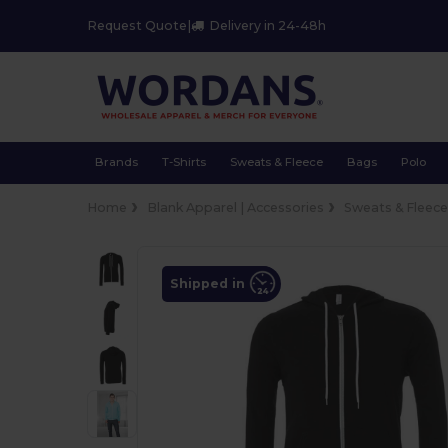
Request Quote
|
Delivery in 24-48h
Brands
T-Shirts
Sweats & Fleece
Bags
Polo
Home
Blank Apparel | Accessories
Sweats & Fleec
Shipped in