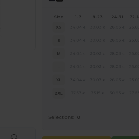
Size
1-7
8-23
24-71
72-
34.04
30.03
28.03
25.0
XS
€
€
€
34.04
30.03
28.03
25.0
S
€
€
€
34.04
30.03
28.03
25.0
M
€
€
€
34.04
30.03
28.03
25.0
L
€
€
€
34.04
30.03
28.03
25.0
XL
€
€
€
37.57
33.15
30.95
27.6
2XL
€
€
€
 products
Selections:
0