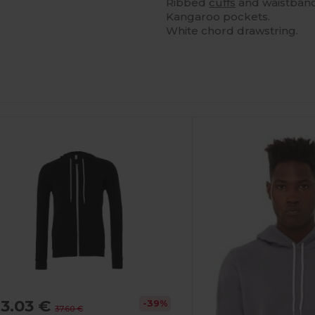
Ribbed
cuffs
and waistband
Kangaroo pockets.
White chord drawstring.
ustomize
It!
3.03 €
-39%
37.60 €