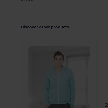
Discover other products
C
2