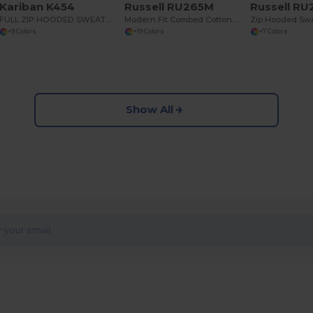
Kariban K454
Russell RU265M
Russell R
FULL ZIP HOODED SWEATSHIRT
Modern Fit Combed Cotton Hooded Sweatshirt
Zip Hooded Swe
+9 Colors
+19 Colors
+7 Colors
Show All