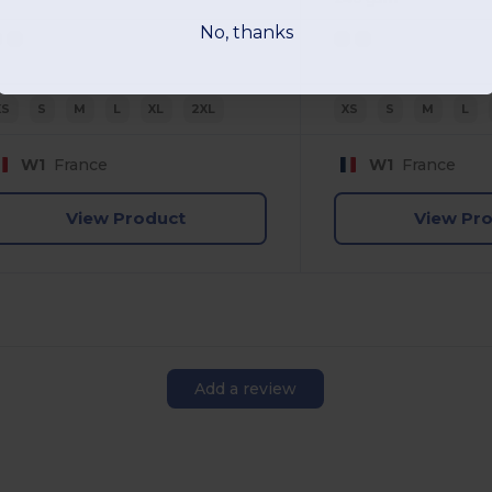
No, thanks
XS
S
M
L
XL
2XL
XS
S
M
L
W1
France
W1
France
View Product
View Pr
Add a review