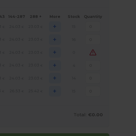
143
144-287
288 +
More
Stock
Quantity
+
3
24.03
23.03
15
€
€
€
+
3
24.03
23.03
16
€
€
€
+
3
24.03
23.03
0
€
€
€
+
3
24.03
23.03
4
€
€
€
+
3
24.03
23.03
14
€
€
€
+
3
26.53
25.42
15
€
€
€
Total:
€0.00