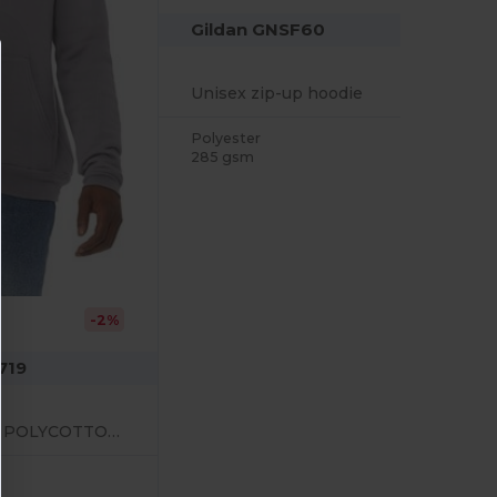
Gildan GNSF60
Unisex zip-up hoodie
Polyester
285 gsm
-2%
719
UNISEX PULLOVER POLYCOTTON FLEECE HOODIE