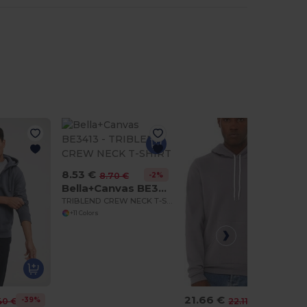
8.53 €
-2%
8.70 €
Bella+Canvas BE3413
TRIBLEND CREW NECK T-SHIRT
+11 Colors
21.66 €
-39%
-2%
40 €
22.11 €