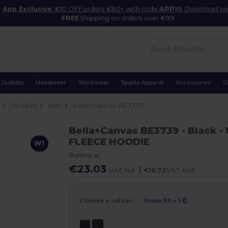
App Exclusive
: €10 OFF orders €80+ with code
APP10
. Download n
FREE
Shipping on orders over €99
Jackets
Headwear
Workwear
Sports Apparel
Accessories
O
e
Hoodies
Men
Bella+Canvas BE3739
Bella+Canvas BE3739
- Black
-
FLEECE HOODIE
W1
Starting at
€23.03
|
VAT incl.
€18.72
VAT excl.
Choose a colour:
Show All
+ 1