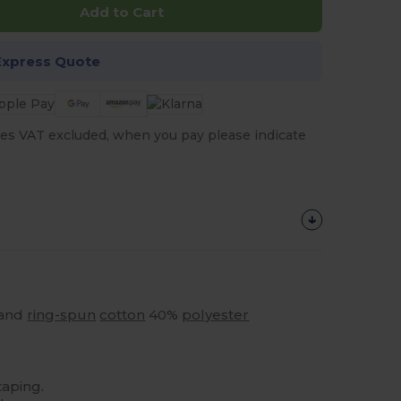
Add to Cart
Express Quote
es VAT excluded, when you pay please indicate
 and
ring-spun
cotton
40%
polyester
taping.