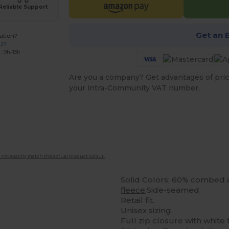
Reliable Support
Get an 
ation?
227
: 9h-13h
Are you a company? Get advantages of pric
your intra-Community VAT number.
 not exactly match the actual product colour.
Solid Colors: 60% combed
fleece
.Side-seamed.
Retail fit.
Unisex sizing.
Full zip closure with white 