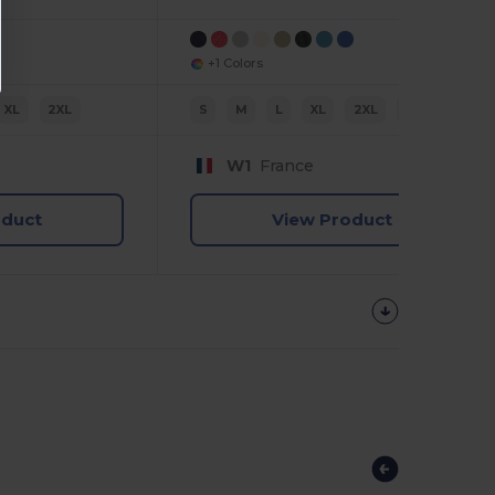
+1 Colors
XL
2XL
S
M
L
XL
2XL
3XL
W1
France
oduct
View Product