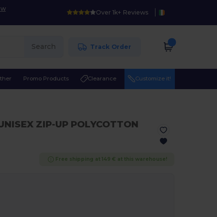
ow
Over 1k+ Reviews
Search
Track Order
ther
Promo Products
Clearance
Customize it!
 UNISEX ZIP-UP POLYCOTTON
Free shipping at 149 € at this warehouse!