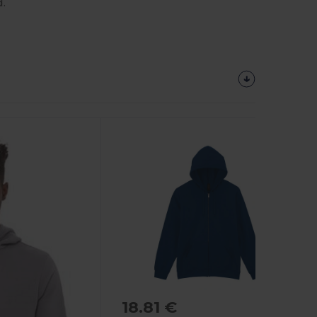
.
18.81 €