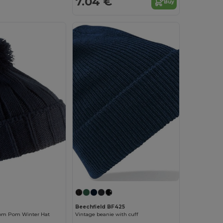
7.04 €
Buy
Beechfield BF425
Pom Pom Winter Hat
Vintage beanie with cuff