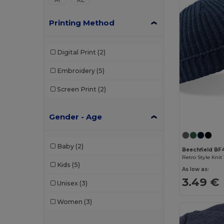
Printing Method
Digital Print
(2)
Embroidery
(5)
Screen Print
(2)
Gender - Age
Baby
(2)
Beechfield BF
Kids
(5)
As low as:
3.49 €
Unisex
(3)
Women
(3)