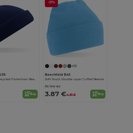
-21%
+10
43R
Beechfield B45
Eco-Friendly Recycled Fisherman Beanie Hat
Soft-Touch Double Layer Cuffed Beanie
As low as:
€
3.87 €
Buy
Buy
4.91 €