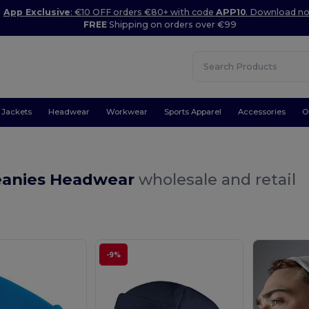
App Exclusive
: €10 OFF orders €80+ with code
APP10
. Download n
FREE
Shipping on orders over €99
Jackets
Headwear
Workwear
Sports Apparel
Accessories
O
s
eanies Headwear
wholesale and retail
-9%