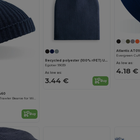
Atlantis AT01
Recycled polyester (100% rPET) Unisex Beanie
As low as:
Egotier 99039
4.18 €
As low as:
3.44 €
Buy
460
Retro Style Knit Trawler Beanie for Winter Warmth
Buy