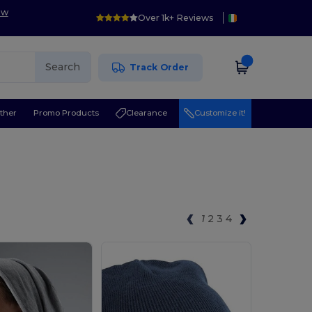
ow
Over 1k+ Reviews
Search
Track Order
ther
Promo Products
Clearance
Customize it!
1
2
3
4