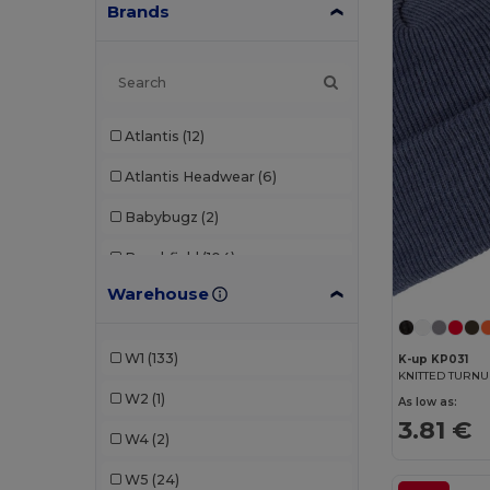
Brands
Atlantis
(12)
Atlantis Headwear
(6)
Babybugz
(2)
Beechfield
(104)
Warehouse
Egotier
(3)
Elevate
(1)
W1
(133)
K-up KP031
KNITTED TURNU
Elevate Essentials
(1)
W2
(1)
As low as:
Elevate Life
(1)
3.81 €
W4
(2)
Flexfit
(2)
W5
(24)