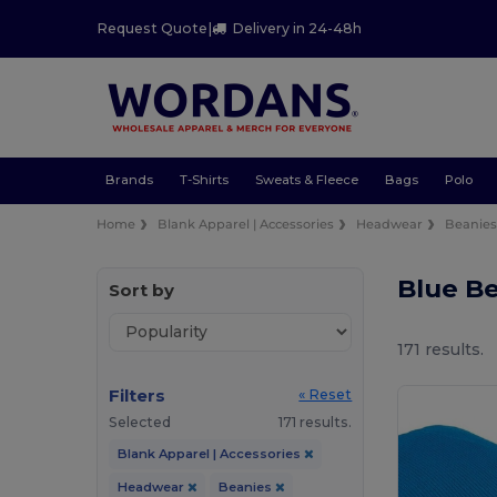
Request Quote
|
Delivery in 24-48h
Brands
T-Shirts
Sweats & Fleece
Bags
Polo
Home
Blank Apparel | Accessories
Headwear
Beanie
Blue B
Sort by
171 results.
Filters
« Reset
Selected
171 results.
Blank Apparel | Accessories
Headwear
Beanies