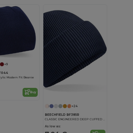
+9
BF044
rylic Modern Fit Beanie
Buy
+24
BEECHFIELD BF385R
CLASSIC ENGINEERED DEEP CUFFED BEANIE
As low as: