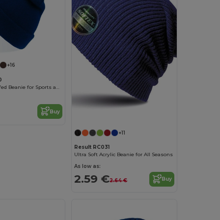
+16
0
Evergreen Cuffed Beanie for Sports and Events
Buy
+11
Result RC031
Ultra Soft Acrylic Beanie for All Seasons
As low as:
2.59 €
Buy
2.64 €