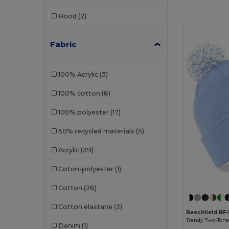
Hood
(2)
Fabric
100% Acrylic
(3)
100% cotton
(8)
100% polyester
(17)
50% recycled materials
(5)
Acrylic
(39)
Coton-polyester
(1)
Cotton
(26)
Cotton elastane
(2)
Beechfield BF
Denim
(1)