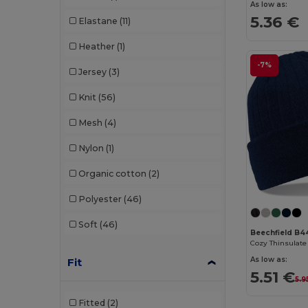
As low as:
5.36 €
Elastane
(11)
Heather
(1)
-7%
Jersey
(3)
Knit
(56)
Mesh
(4)
Nylon
(1)
Organic cotton
(2)
Polyester
(46)
Soft
(46)
Beechfield B4
As low as:
Fit
5.51 €
5.9
Fitted
(2)