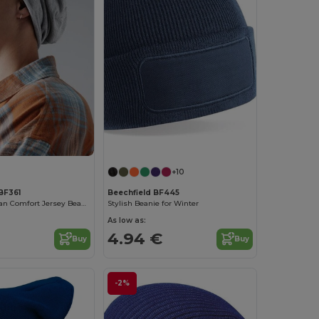
+10
BF361
Beechfield BF445
Beechfield Urban Comfort Jersey Beanie
Stylish Beanie for Winter
As low as:
4.94 €
Buy
Buy
-2%