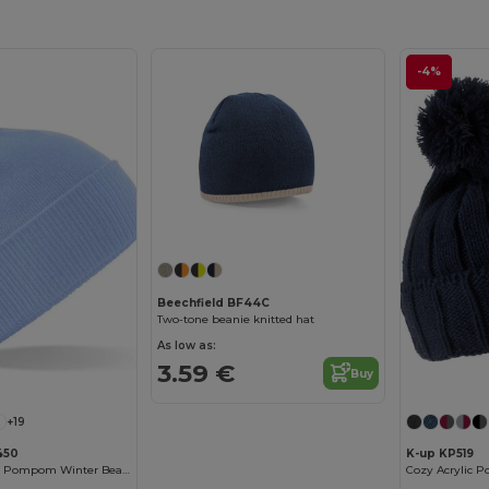
-4%
Beechfield BF44C
Two-tone beanie knitted hat
As low as:
3.59 €
Buy
+19
450
K-up KP519
Trendy Two-Tone Pompom Winter Beanie
Cozy Acrylic 