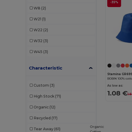
-35%
GiftRetail
(2)
W8
(2)
K-up
(18)
W21
(1)
Malfini
(2)
W22
(2)
Pen Duick
(2)
W32
(3)
Radsow by Uneek
(1)
W45
(3)
Result
(11)
Characteristic
SOL'S
(1)
Stamina GR69
BOBIN 100% cott
Stamina
(2)
Custom
(3)
As low as:
1.08 €
1.
High Stock
(71)
Organic
(12)
Recycled
(17)
Organic
Tear Away
(61)
Cotton