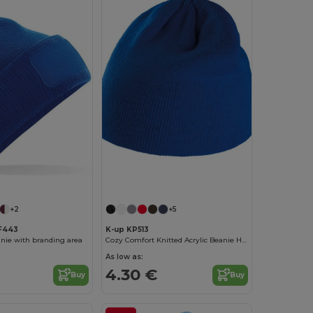
+2
+5
BF443
K-up KP513
nie with branding area
Cozy Comfort Knitted Acrylic Beanie Hat
As low as:
4.30 €
Buy
Buy