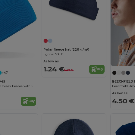
Customize it!
Polar fleece hat (220 g/m²)
Egotier 99018
As low as:
1.24 €
Buy
1.37 €
+47
045
BEECHFIELD 
Cozy Windproof Unisex Beanie with Secure Flap
As low as:
4.50 €
Buy