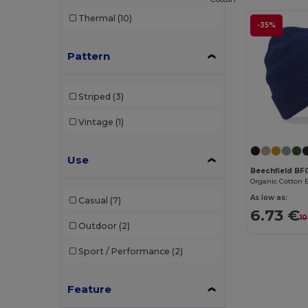
Thermal
(10)
-35%
Pattern
Striped
(3)
Vintage
(1)
Use
Beechfield BF
Organic Cotton 
As low as:
Casual
(7)
6.73 €
10
Outdoor
(2)
Sport / Performance
(2)
Feature