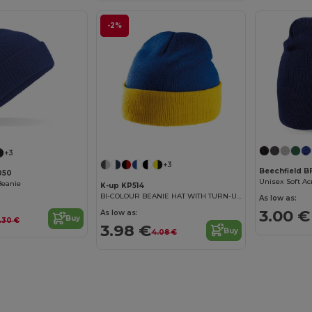
-2%
+3
+3
Beechfield 
050
Unisex Soft Ac
Beanie
K-up KP514
BI-COLOUR BEANIE HAT WITH TURN-UP
As low as:
3.00 €
As low as:
Buy
.30 €
3.98 €
Buy
4.08 €