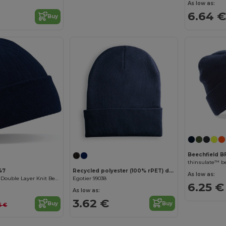
As low as:
6.64 €
Buy
Beechfield 
thinsulate™ b
Recycled polyester (100% rPET) double-layered soft knit unisex beanie
47
As low as:
Egotier 99038
Cozy Thinsulate Double Layer Knit Beanie
6.25 €
As low as:
3.62 €
Buy
Buy
5 €