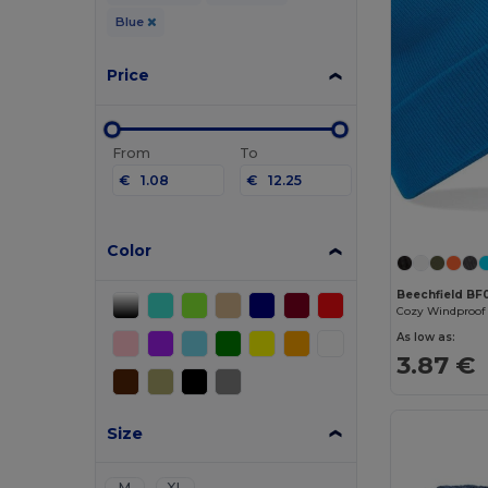
Blue
Price
From
To
€
€
Color
Beechfield BF
As low as:
3.87 €
Size
M
XL