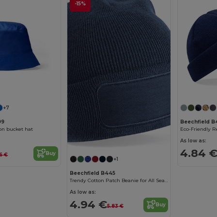
-15%
+7
99
Beechfield B
on bucket hat
As low as:
4.84 
Buy
66 €
+1
Beechfield B445
Trendy Cotton Patch Beanie for All Seasons
As low as:
4.94 €
Buy
5.83 €