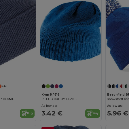
+41
K-up KP516
Beechfield 
P BEANIE
RIBBED BOTTOM BEANIE
snowstar® bea
As low as:
As low as:
3.42 €
5.96 €
Buy
Buy