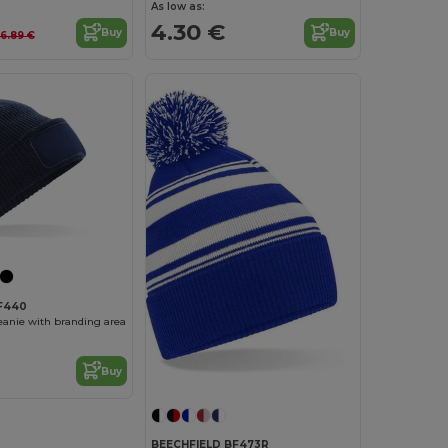
As low as:
4.30 €
Buy
Buy
6.89 €
BF440
eanie with branding area
Buy
BEECHFIELD BF473R