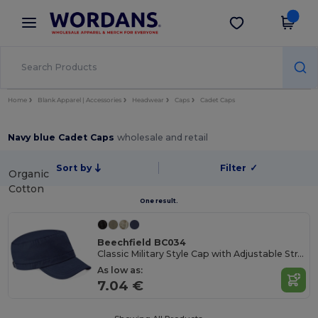
×
Wordans App
Get the app
Better prices on app!
Home
Blank Apparel | Accessories
Headwear
Caps
Cadet Caps
Navy blue Cadet Caps
wholesale and retail
Sort by
Filter
✓
Organic
Cotton
One result.
Beechfield BC034
Classic Military Style Cap with Adjustable Strap
As low as:
7.04 €