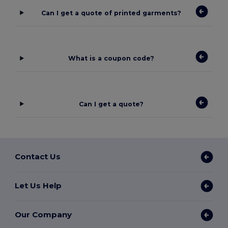
Can I get a quote of printed garments?
What is a coupon code?
Can I get a quote?
Contact Us
Let Us Help
Our Company