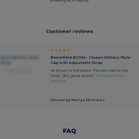
Showing All Products.
Customer reviews
★ ★ ★ ★ ★
assic Military Style
Beechfield BC034 - Classic Military Style
 Strap
Cap with Adjustable Strap
.
Translated from
As shown in the photo. Fits very well to the
head. Very good quality.
Translated from
Español
Review by Mariya Mirkova I.
FAQ