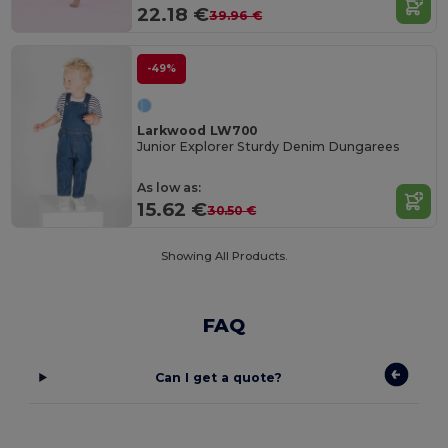
22.18 €
39.96 €
-49%
Larkwood LW700
Junior Explorer Sturdy Denim Dungarees
As low as:
15.62 €
30.50 €
Showing All Products.
FAQ
Can I get a quote?