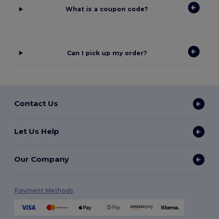
What is a coupon code?
Can I pick up my order?
Contact Us
Let Us Help
Our Company
Payment Methods