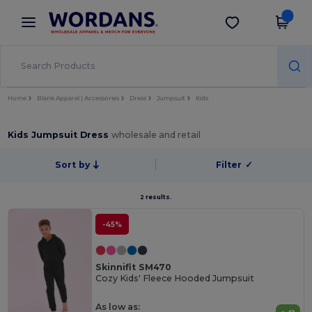
×
Wordans App
Get the app
Better prices on app!
Home
Blank Apparel | Accessories
Dress
Jumpsuit
Kids
Kids Jumpsuit Dress
wholesale and retail
Sort by
Filter
✓
2 results.
-45%
Skinnifit SM470
Cozy Kids' Fleece Hooded Jumpsuit
As low as: