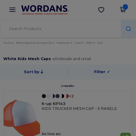
×
Wordans App
Get the app
Better prices on app!
Home
Blank Apparel | Accessories
Headwear
Caps
Mesh
Kids
White Kids Mesh Caps
wholesale and retail
Sort by
Filter
✓
2 results.
+2
K-up KP143
KIDS TRUCKER MESH CAP - 5 PANELS
As low as: