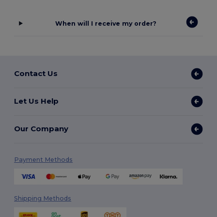
When will I receive my order?
Contact Us
Let Us Help
Our Company
Payment Methods
Shipping Methods