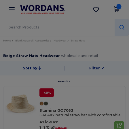
×
Wordans App
Get the app
Better prices on app!
Home
Blank Apparel | Accessories
Headwear
Straw Hats
Beige Straw Hats Headwear
wholesale and retail
Sort by
Filter
✓
4 results.
-40%
Stamina GO7063
GALAXY Natural straw hat with comfortable inner sweatband
As low as:
1.13 €
1.90 €