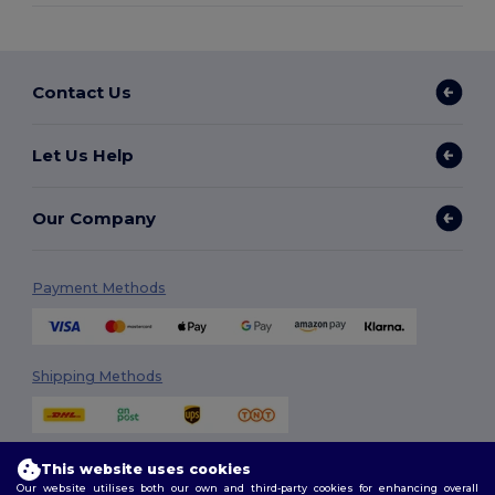
Contact Us
Let Us Help
Our Company
Payment Methods
Shipping Methods
This website uses cookies
Our website utilises both our own and third-party cookies for enhancing overall