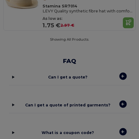
Stamina SR7014
LEVY Quality synthetic fibre hat with comfort inner sweatband
As low as:
1.75 €
2.97 €
Showing All Products.
FAQ
Can I get a quote?
Can I get a quote of printed garments?
What is a coupon code?