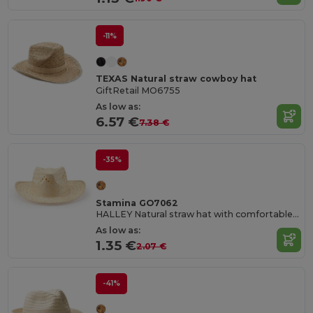
-11%
TEXAS Natural straw cowboy hat
GiftRetail MO6755
As low as:
6.57 €
7.38 €
-35%
Stamina GO7062
HALLEY Natural straw hat with comfortable inner sweatband
As low as:
1.35 €
2.07 €
-41%