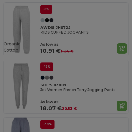
-5%
AWDIS JH072J
KIDS CUFFED JOGPANTS
Organic
As low as:
Cotton
10.91 €
11.54 €
-12%
SOL'S 03809
Jet Women French Terry Jogging Pants
As low as:
18.07 €
20.53 €
-38%