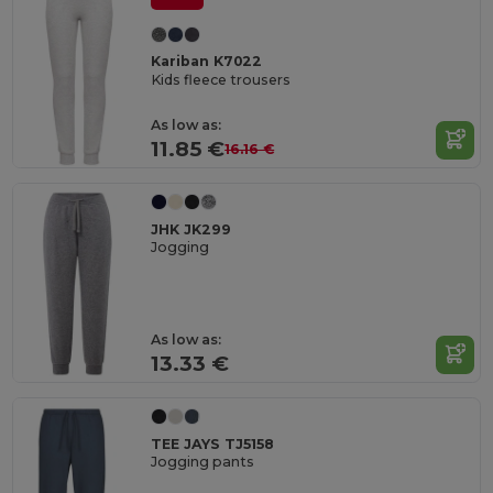
Kariban K7022
Kids fleece trousers
As low as:
11.85 €
16.16 €
JHK JK299
Jogging
As low as:
13.33 €
TEE JAYS TJ5158
Jogging pants