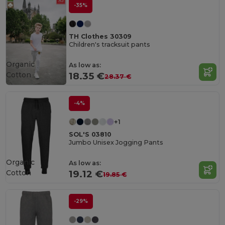
-35%
TH Clothes 30309
Children's tracksuit pants
Organic
As low as:
Cotton
18.35 €
28.37 €
-4%
+1
SOL'S 03810
Jumbo Unisex Jogging Pants
Organic
As low as:
Cotton
19.12 €
19.85 €
-29%