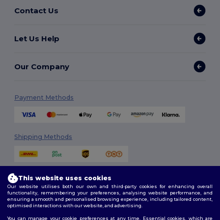
Contact Us
Let Us Help
Our Company
Payment Methods
Shipping Methods
This website uses cookies
Our website utilises both our own and third-party cookies for enhancing overall
functionality, remembering your preferences, analysing website performance, and
ensuring a smooth and personalised browsing experience, including tailored content,
optimised interactions with our website, and advertising.
Follow Us
You can manage your cookie preferences at any time. Essential cookies, which are