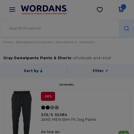
×
Wordans App
Get the app
Better prices on app!
Home
Blank Apparel | Accessories
Pants & Shorts
Sweatpants
Gray Sweatpants Pants & Shorts
wholesale and retail
Sort by
Filter
✓
24 results.
-56%
SOL'S 02084
JAKE MEN Slim Fit Jog Pants
As low as: