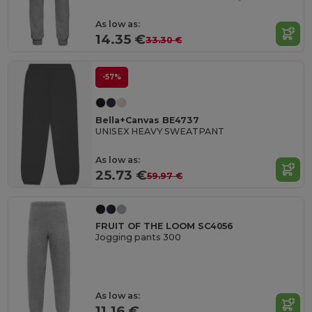
As low as:
14.35 €
33.30 €
-57%
Bella+Canvas BE4737
UNISEX HEAVY SWEATPANT
As low as:
25.73 €
59.97 €
FRUIT OF THE LOOM SC4056
Jogging pants 300
As low as:
11.16 €