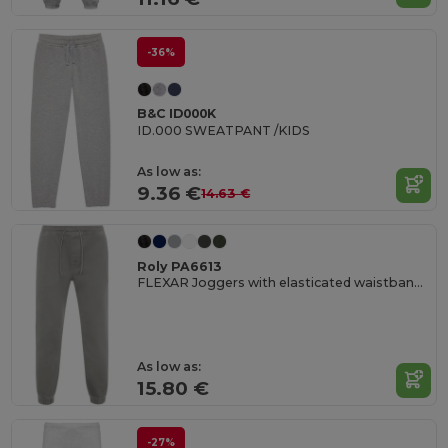
-36%
B&C ID000K
ID.000 SWEATPANT /KIDS
As low as:
9.36 €
14.63 €
Roly PA6613
FLEXAR Joggers with elasticated waistband and cuffs
As low as:
15.80 €
-27%