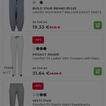
BUILD YOUR BRAND BY265
LADIES HIGH WAIST BALLON SWEAT PANTS
As low as:
19.33 €
31.10 €
-30%
PROACT PA1009
Comfort Fit Ladies' Slim Trousers with Elastic Waistband
Made
As low as:
in
IT
31.64 €
45.06 €
-57%
VESTI IT410
Comfort Fit Elastic Waist Sweatpants