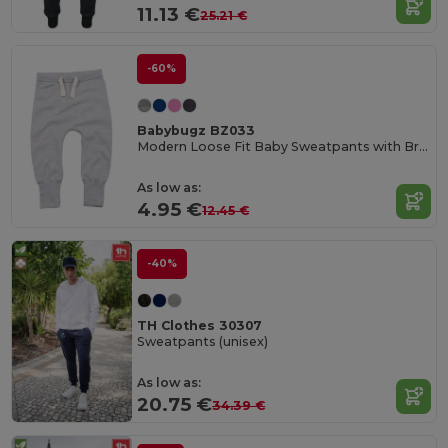
11.13 €
25.21 €
-60%
Babybugz BZ033
Modern Loose Fit Baby Sweatpants with Brushed Inner
As low as:
4.95 €
12.45 €
-40%
TH Clothes 30307
Sweatpants (unisex)
As low as:
20.75 €
34.39 €