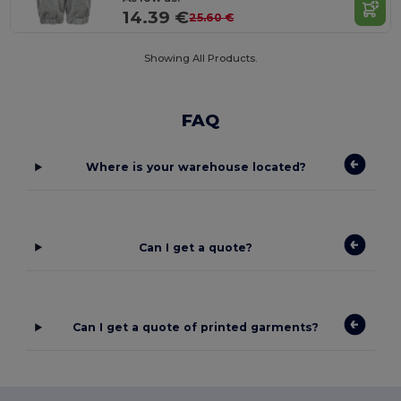
14.39 €
25.60 €
Showing All Products.
FAQ
Where is your warehouse located?
Can I get a quote?
Can I get a quote of printed garments?