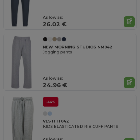
As low as:
26.02 €
NEW MORNING STUDIOS NM042
Jogging pants
As low as:
24.96 €
-44%
VESTI IT042
KIDS ELASTICATED RIB CUFF PANTS
As low as: