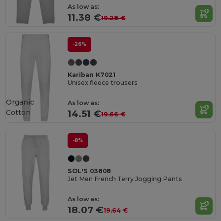
As low as:
11.38 €
19.28 €
-26%
Kariban K7021
Unisex fleece trousers
Organic
As low as:
Cotton
14.51 €
19.66 €
-8%
SOL'S 03808
Jet Men French Terry Jogging Pants
As low as:
18.07 €
19.64 €