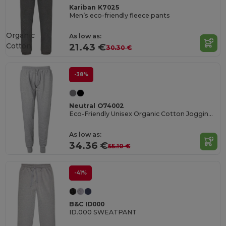
Kariban K7025
Men’s eco-friendly fleece pants
Organic
As low as:
Cotton
21.43 €
30.30 €
-38%
Neutral O74002
Eco-Friendly Unisex Organic Cotton Jogging Pants
As low as:
34.36 €
55.10 €
-41%
B&C ID000
ID.000 SWEATPANT