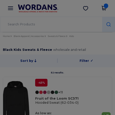
×
Wordans App
Get the app
Better prices on app!
Home
Blank Apparel | Accessories
Sweats & Fleece
Kids
Black Kids Sweats & Fleece
wholesale and retail
Sort by
Filter
✓
52 results.
-45%
+11
Fruit of the Loom SC371
Hooded Sweat (62-034-0)
As low as: