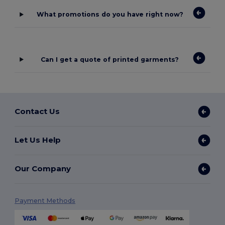
What promotions do you have right now?
Can I get a quote of printed garments?
Contact Us
Let Us Help
Our Company
Payment Methods