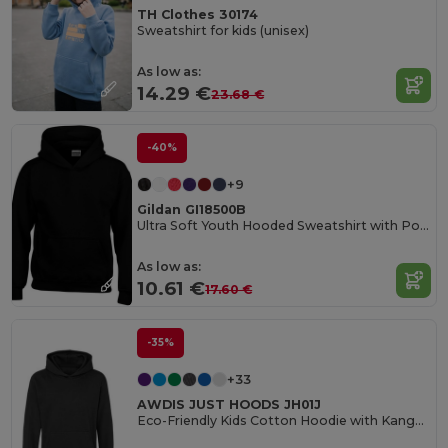
TH Clothes 30174
Sweatshirt for kids (unisex)
As low as:
14.29 €
23.68 €
-40%
+9
Gildan GI18500B
Ultra Soft Youth Hooded Sweatshirt with Pockets
As low as:
10.61 €
17.60 €
-35%
+33
AWDIS JUST HOODS JH01J
Eco-Friendly Kids Cotton Hoodie with Kangaroo Pocket