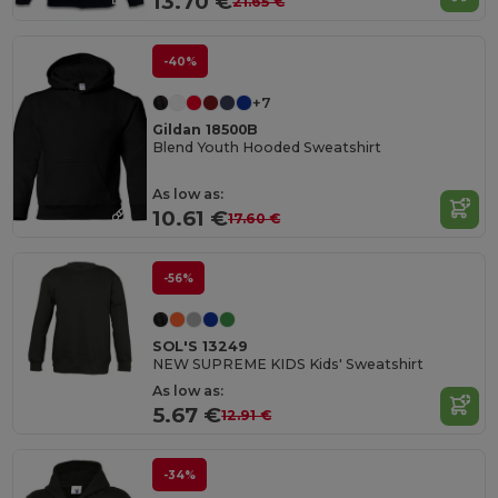
13.70 €
21.65 €
-40%
+7
Gildan 18500B
Blend Youth Hooded Sweatshirt
As low as:
10.61 €
17.60 €
-56%
SOL'S 13249
NEW SUPREME KIDS Kids' Sweatshirt
As low as:
5.67 €
12.91 €
-34%