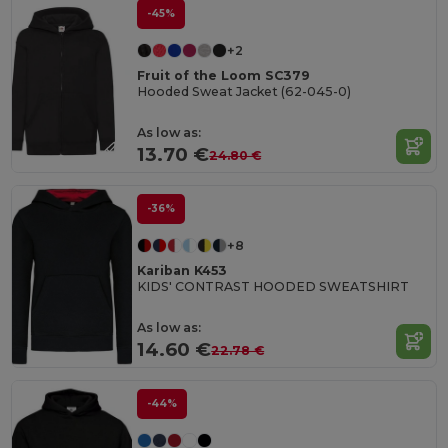
-45%
+2
Fruit of the Loom SC379
Hooded Sweat Jacket (62-045-0)
As low as:
13.70 €
24.80 €
-36%
+8
Kariban K453
KIDS' CONTRAST HOODED SWEATSHIRT
As low as:
14.60 €
22.78 €
-44%