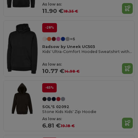
As low as:
11.90 €
18.35 €
-28%
+6
Radsow by Uneek UC503
Kids' Ultra-Comfort Hooded Sweatshirt with Pockets for Kids
As low as:
10.77 €
14.98 €
-65%
SOL'S 02092
Stone Kids Kids' Zip Hoodie
As low as:
6.81 €
19.18 €