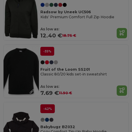
Radsow by Uneek UC506
Kids' Premium Comfort Full Zip Hoodie
As low as:
12.40 €
18.75 €
-35%
Fruit of the Loom SS201
Classic 80/20 kids set-in sweatshirt
As low as:
7.69 €
11.90 €
-42%
Babybugz BZ032
Cozy Comfort Zip-Up Baby Hoodie