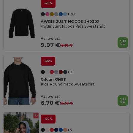
-40%
+20
AWDIS JUST HOODS JH030J
Awdis Just Hoods Kids Sweatshirt
As low as:
9.07 €
15.10 €
-45%
+3
Gildan GN911
Kids Round Neck Sweatshirt
As low as:
6.70 €
12.10 €
-40%
+5