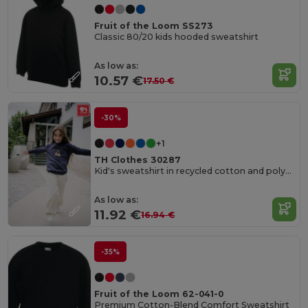
Fruit of the Loom SS273
Classic 80/20 kids hooded sweatshirt
As low as:
10.57 €
17.50 €
-30%
+1
TH Clothes 30287
Kid's sweatshirt in recycled cotton and polyester
As low as:
11.92 €
16.94 €
-35%
Fruit of the Loom 62-041-0
Premium Cotton-Blend Comfort Sweatshirt