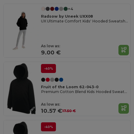
+4
Radsow by Uneek UXX08
UX Ultimate Comfort Kids' Hooded Sweatshirt
As low as:
9.00 €
-40%
Fruit of the Loom 62-043-0
Premium Cotton Blend Kids Hooded Sweatshirt
As low as:
10.57 €
17.50 €
-40%