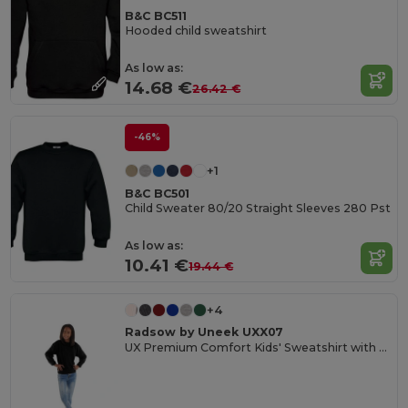
B&C BC511
Hooded child sweatshirt
As low as:
14.68 €
26.42 €
-46%
+1
B&C BC501
Child Sweater 80/20 Straight Sleeves 280 Pst
As low as:
10.41 €
19.44 €
+4
Radsow by Uneek UXX07
UX Premium Comfort Kids' Sweatshirt with Name Tag