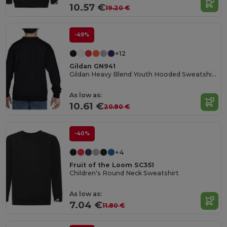
10.57 €
19.20 €
-49%
+12
Gildan GN941
Gildan Heavy Blend Youth Hooded Sweatshirt GN941
As low as:
10.61 €
20.80 €
-40%
+4
Fruit of the Loom SC351
Children's Round Neck Sweatshirt
As low as:
7.04 €
11.80 €