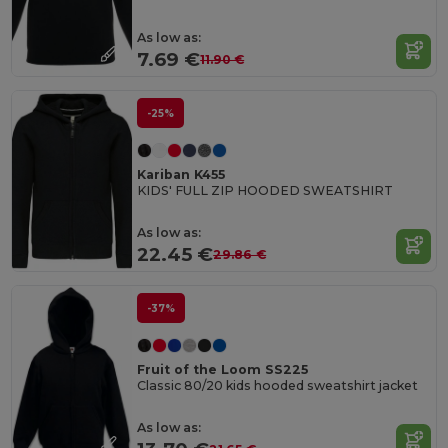
As low as:
7.69 €
11.90 €
-25%
Kariban K455
KIDS' FULL ZIP HOODED SWEATSHIRT
As low as:
22.45 €
29.86 €
-37%
Fruit of the Loom SS225
Classic 80/20 kids hooded sweatshirt jacket
As low as: