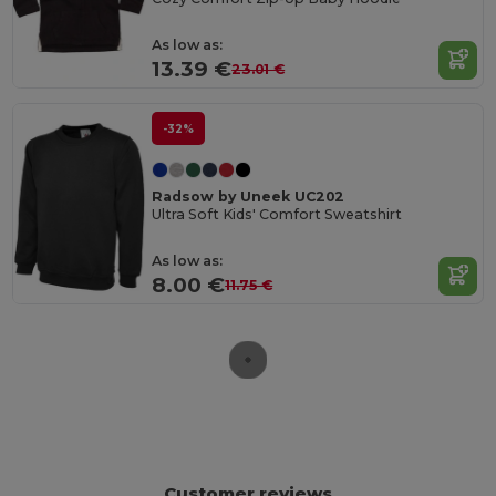
As low as:
13.39 €
23.01 €
-32%
Radsow by Uneek UC202
Ultra Soft Kids' Comfort Sweatshirt
As low as:
8.00 €
11.75 €
Customer reviews