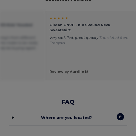
★ ★ ★ ★ ★
KIDS Kids' Hooded
Gildan GN911 - Kids Round Neck
Sweatshirt
hing’s from different
Very satisfied, great quality
Translated from
his make to be really
Français
itely be buying again.
Review by Aurélie M.
FAQ
Where are you located?