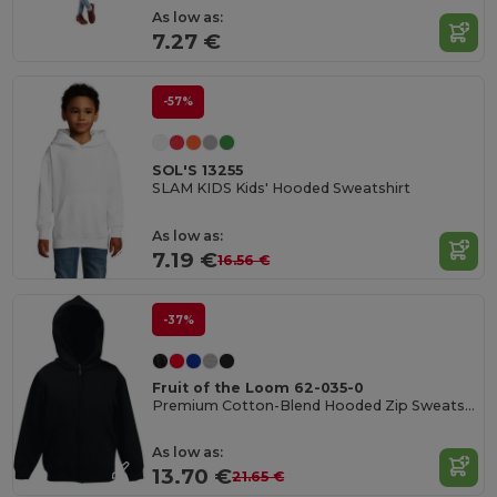
As low as:
7.27 €
-57%
SOL'S 13255
SLAM KIDS Kids' Hooded Sweatshirt
As low as:
7.19 €
16.56 €
-37%
Fruit of the Loom 62-035-0
Premium Cotton-Blend Hooded Zip Sweatshirt
As low as:
13.70 €
21.65 €