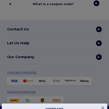
What is a coupon code?
Contact Us
Let Us Help
Our Company
Payment Methods
Shipping Methods