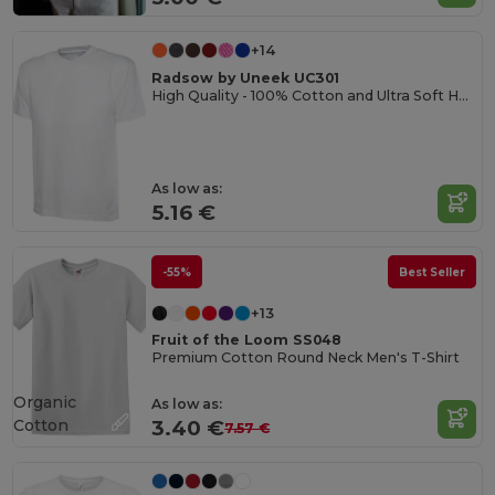
+14
Radsow by Uneek UC301
High Quality - 100% Cotton and Ultra Soft Hand-feel Crew Neck T-Shirt
As low as:
5.16 €
-55%
Best Seller
+13
Fruit of the Loom SS048
Premium Cotton Round Neck Men's T-Shirt
Organic
As low as:
Cotton
3.40 €
7.57 €