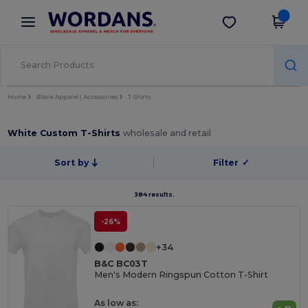
×
Wordans App
Get the app
Better prices on app!
Home
Blank Apparel | Accessories
T-Shirts
White Custom T-Shirts
wholesale and retail
Sort by
Filter
✓
384 results.
-26%
+34
B&C BC03T
Men's Modern Ringspun Cotton T-Shirt
As low as: