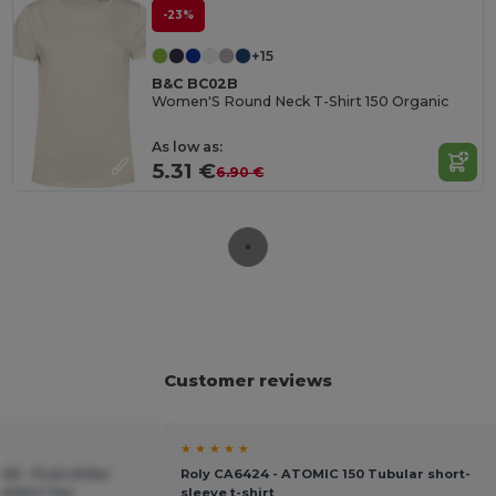
-23%
+15
B&C BC02B
Women'S Round Neck T-Shirt 150 Organic
As low as:
5.31 €
6.90 €
Customer reviews
★ ★ ★ ★ ★
00 - Fruit of the
Roly CA6424 - ATOMIC 150 Tubular short-
omfort Tee
sleeve t-shirt