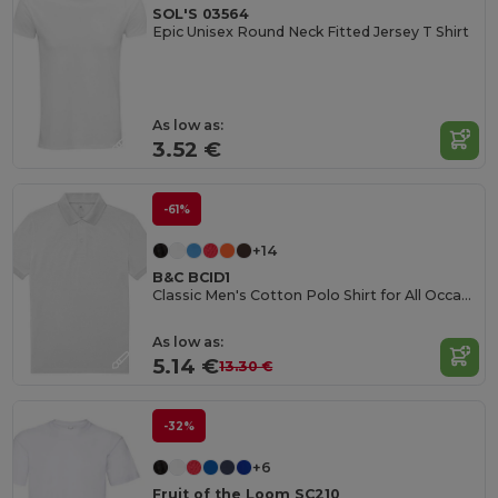
SOL'S 03564
Epic Unisex Round Neck Fitted Jersey T Shirt
As low as:
3.52 €
-61%
+14
B&C BCID1
Classic Men's Cotton Polo Shirt for All Occasions
As low as:
5.14 €
13.30 €
-32%
+6
Fruit of the Loom SC210