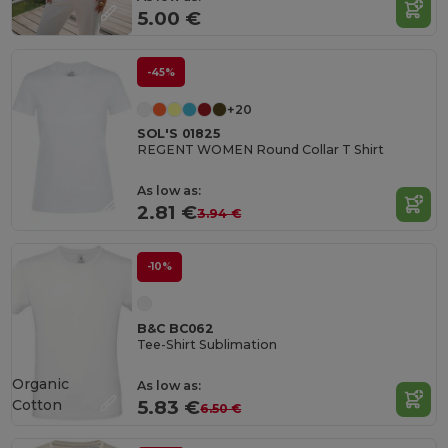
5.00 €
-45%
+20
SOL'S 01825
REGENT WOMEN Round Collar T Shirt
As low as:
2.81 €
3.94 €
-10%
B&C BC062
Tee-Shirt Sublimation
Organic
As low as:
Cotton
5.83 €
6.50 €