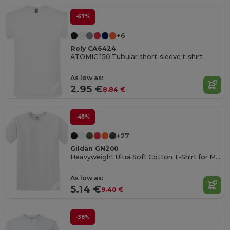
-67%
+6
Roly CA6424
ATOMIC 150 Tubular short-sleeve t-shirt
As low as:
2.95 €
8.84 €
-45%
+27
Gildan GN200
Heavyweight Ultra Soft Cotton T-Shirt for Men
As low as:
5.14 €
9.40 €
-38%