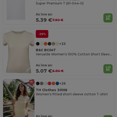
Super Premium T (61-044-0)
As low as:
5.39 €
7.90 €
-26%
+33
B&C BC04T
Versatile Women's 100% Cotton Short Sleeve Tee
As low as:
5.07 €
6.90 €
+26
TH Clothes 30106
Women's fitted short sleeve cotton T-shirt
As low as: