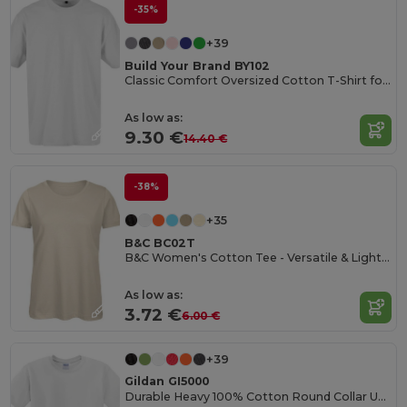
-35%
+39
Build Your Brand BY102
Classic Comfort Oversized Cotton T-Shirt for Men
As low as:
9.30 €
14.40 €
-38%
+35
B&C BC02T
B&C Women's Cotton Tee - Versatile & Lightweight
As low as:
3.72 €
6.00 €
+39
Gildan GI5000
Durable Heavy 100% Cotton Round Collar Unisex T-Shirt