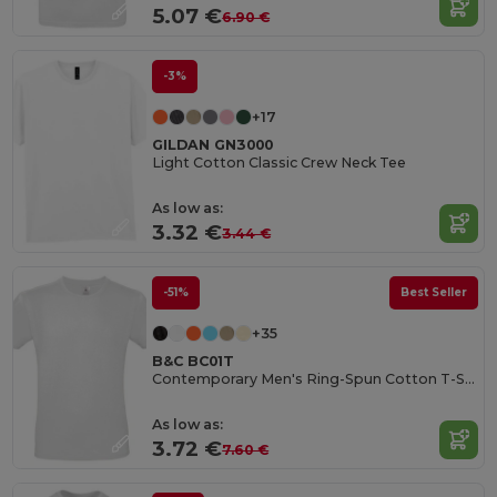
5.07 €
6.90 €
-3%
+17
GILDAN GN3000
Light Cotton Classic Crew Neck Tee
As low as:
3.32 €
3.44 €
-51%
Best Seller
+35
B&C BC01T
Contemporary Men's Ring-Spun Cotton T-Shirt
As low as:
3.72 €
7.60 €