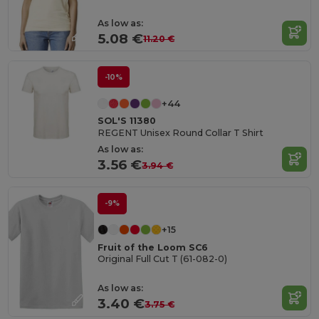
As low as:
5.08 €
11.20 €
-10%
+44
SOL'S 11380
REGENT Unisex Round Collar T Shirt
As low as:
3.56 €
3.94 €
-9%
+15
Fruit of the Loom SC6
Original Full Cut T (61-082-0)
As low as:
3.40 €
3.75 €