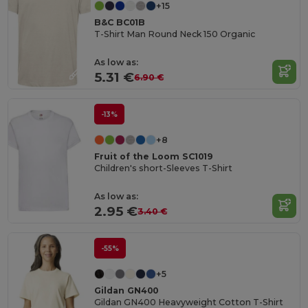
+15
B&C BC01B
T-Shirt Man Round Neck 150 Organic
As low as:
5.31 €
6.90 €
-13%
+8
Fruit of the Loom SC1019
Children's short-Sleeves T-Shirt
As low as:
2.95 €
3.40 €
-55%
+5
Gildan GN400
Gildan GN400 Heavyweight Cotton T-Shirt