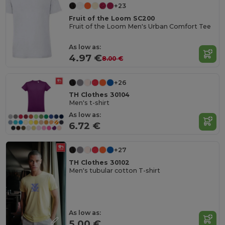
+23
Fruit of the Loom SC200
Fruit of the Loom Men's Urban Comfort Tee
As low as:
4.97 €
8.00 €
+26
TH Clothes 30104
Men's t-shirt
As low as:
6.72 €
+27
TH Clothes 30102
Men's tubular cotton T-shirt
As low as:
5.00 €