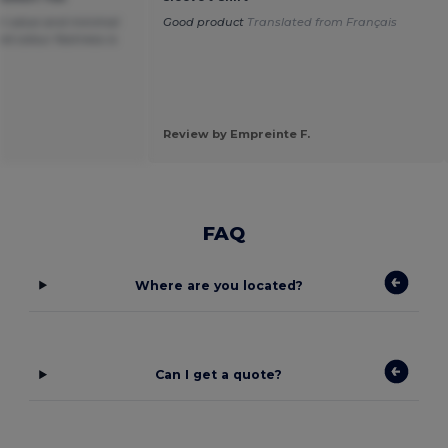
at value and minimal
Good product
Translated from Français
 colour fastness is
Review by Empreinte F.
FAQ
Where are you located?
Can I get a quote?