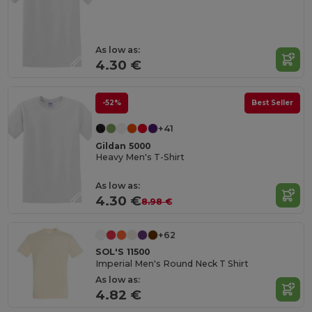
As low as:
4.30 €
-52%
Best Seller
+41
Gildan 5000
Heavy Men's T-Shirt
As low as:
4.30 €
8.98 €
+62
SOL'S 11500
Imperial Men's Round Neck T Shirt
As low as:
4.82 €