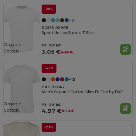
-26%
+9
SOL'S 02995
Sprint Unisex Sports T Shirt
Organic
As low as:
Cotton
3.05 €
4.13 €
-42%
+12
B&C BC042
Men's Organic Cotton Slim Fit Tee by B&C
Organic
As low as:
Cotton
4.97 €
8.50 €
-23%