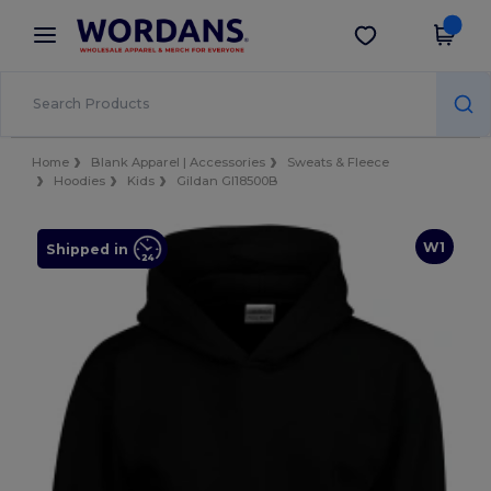
×
Wordans App
Get the app
Better prices on app!
Home
Blank Apparel | Accessories
Sweats & Fleece
Hoodies
Kids
Gildan GI18500B
W1
Shipped in