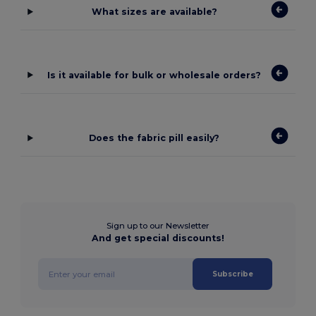
What sizes are available?
Is it available for bulk or wholesale orders?
Does the fabric pill easily?
Sign up to our Newsletter
And get special discounts!
Subscribe