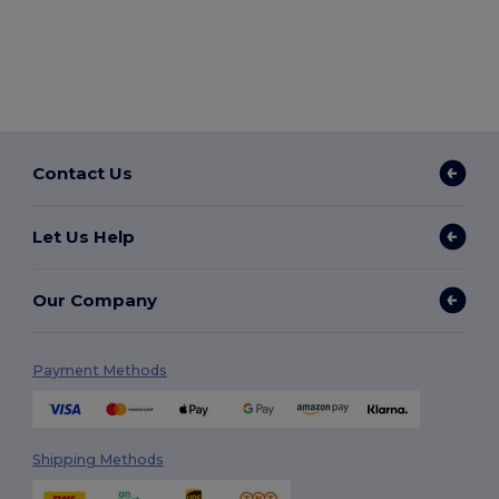
Contact Us
Let Us Help
Our Company
Payment Methods
Shipping Methods