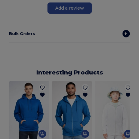
Add a review
Bulk Orders
Interesting Products