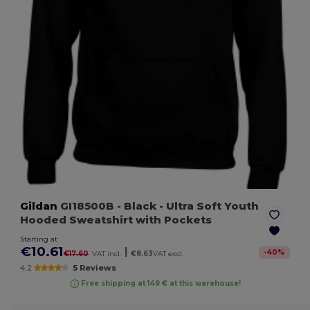
Gildan
GI18500B
- Black
- Ultra Soft Youth
Hooded Sweatshirt with Pockets
Starting at
€10.61
|
-
40
%
€17.60
VAT incl.
€8.63
VAT excl.
4.2
5 Reviews
Free shipping at 149 € at this warehouse!