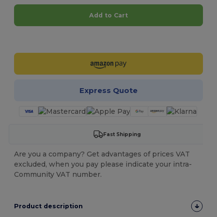
Add to Cart
Customize it!
Express Quote
Fast Shipping
Are you a company? Get advantages of prices VAT
excluded, when you pay please indicate your intra-
Community VAT number.
Product description