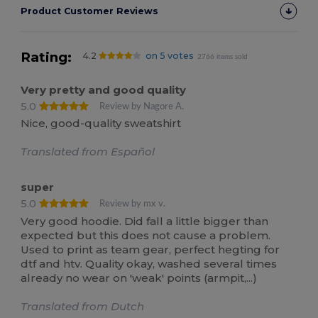
Product Customer Reviews
Rating:
4.2
on 5 votes
2766 items sold
Very pretty and good quality
5.0
Review by Nagore A.
Nice, good-quality sweatshirt
Translated from Español
super
5.0
Review by mx v.
Very good hoodie. Did fall a little bigger than
expected but this does not cause a problem.
Used to print as team gear, perfect hegting for
dtf and htv. Quality okay, washed several times
already no wear on 'weak' points (armpit,...)
Translated from Dutch