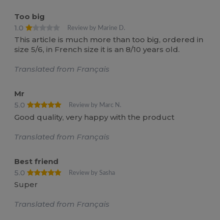
Too big
1.0
Review by Marine D.
This article is much more than too big, ordered in
size 5/6, in French size it is an 8/10 years old.
Translated from Français
Mr
5.0
Review by Marc N.
Good quality, very happy with the product
Translated from Français
Best friend
5.0
Review by Sasha
Super
Translated from Français