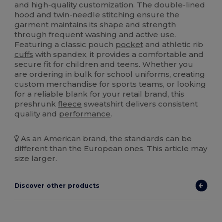
and high-quality customization. The double-lined
hood and twin-needle stitching ensure the
garment maintains its shape and strength
through frequent washing and active use.
Featuring a classic pouch
pocket
and athletic rib
cuffs
with spandex, it provides a comfortable and
secure fit for children and teens. Whether you
are ordering in bulk for school uniforms, creating
custom merchandise for sports teams, or looking
for a reliable blank for your retail brand, this
preshrunk
fleece
sweatshirt delivers consistent
quality and
performance
.
As an American brand, the standards can be
different than the European ones. This article may
size larger.
Discover other products