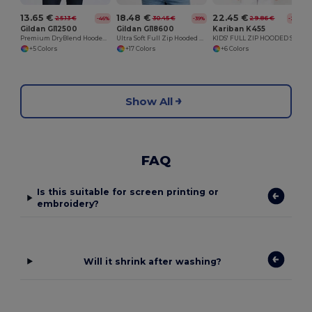
13.65 €
18.48 €
22.45 €
25.13 €
30.45 €
29.86 €
-46%
-39%
-25%
Gildan GI12500
Gildan GI18600
Kariban K455
Premium DryBlend Hooded Sweatshirt with Wicking
Ultra Soft Full Zip Hooded Sweatshirt with Pockets
KIDS' FULL ZIP HOODED SWEATSHIRT
+5 Colors
+17 Colors
+6 Colors
Show All
FAQ
Is this suitable for screen printing or
embroidery?
Will it shrink after washing?