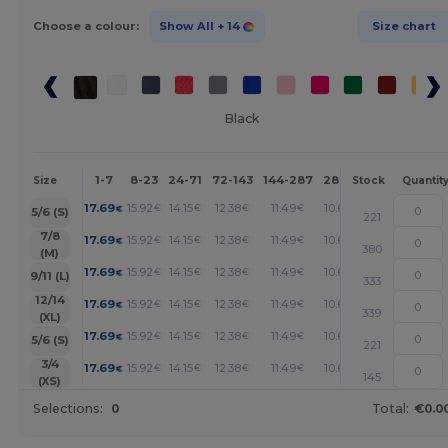
Choose a colour:
Show All
+ 14
Size chart
Black
1-7
8-23
24-71
72-143
144-287
288 +
More
Size
Stock
Quantit
+
17.69
15.92
14.15
12.38
11.49
10.61
€
€
€
€
€
€
5/6 (S)
221
+
7/8
17.69
15.92
14.15
12.38
11.49
10.61
€
€
€
€
€
€
380
(M)
+
17.69
15.92
14.15
12.38
11.49
10.61
€
€
€
€
€
€
9/11 (L)
333
+
12/14
17.69
15.92
14.15
12.38
11.49
10.61
€
€
€
€
€
€
339
(XL)
+
17.69
15.92
14.15
12.38
11.49
10.61
€
€
€
€
€
€
5/6 (S)
221
+
3/4
17.69
15.92
14.15
12.38
11.49
10.61
€
€
€
€
€
€
145
(XS)
Selections:
0
Total:
€0.0