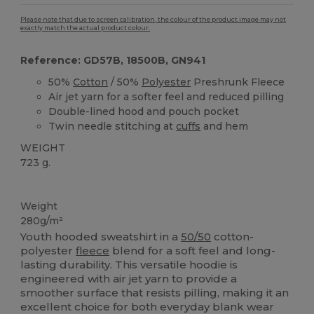
Please note that due to screen calibration, the colour of the product image may not
exactly match the actual product colour.
Reference: GD57B, 18500B, GN941
50%
Cotton
/ 50%
Polyester
Preshrunk Fleece
Air jet yarn for a softer feel and reduced pilling
Double-lined hood and pouch pocket
Twin needle stitching at
cuffs
and hem
WEIGHT
723 g.
Custom
Weight
280g/m²
Youth hooded sweatshirt in a
50/50
cotton-
polyester
fleece
blend for a soft feel and long-
lasting durability. This versatile hoodie is
engineered with air jet yarn to provide a
smoother surface that resists pilling, making it an
excellent choice for both everyday blank wear