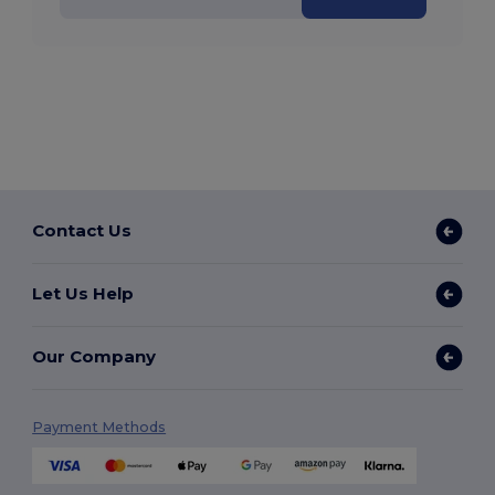
Contact Us
Let Us Help
Our Company
Payment Methods