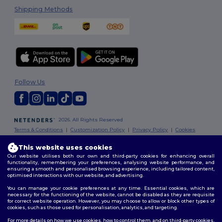
Shipping Methods
Follow Us
2026. All Rights Reserved
Terms & Conditions
|
Customization Policy
|
Privacy Policy
|
Cookies
Policy
|
Site Map
This website uses cookies
Our website utilises both our own and third-party cookies for enhancing overall
Dublin
|
Galway
|
Cork
|
Limerick
functionality, remembering your preferences, analysing website performance, and
ensuring a smooth and personalised browsing experience, including tailored content,
optimised interactions with our website, and advertising.
You can manage your cookie preferences at any time. Essential cookies, which are
necessary for the functioning of the website, cannot be disabled as they are requisite
for correct website operation. However, you may choose to allow or block other types of
cookies, such as those used for personalisation, analytics, and targeting.
For more details on how we use cookies, how to control them, and on third-party cookies,