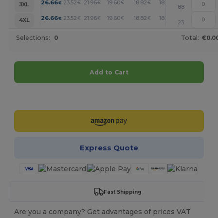
+
26.66
23.52
21.96
19.60
18.82
18.04
€
€
€
€
€
€
3XL
88
+
26.66
23.52
21.96
19.60
18.82
18.04
€
€
€
€
€
€
4XL
23
Selections:
0
Total:
€0.0
Add to Cart
Customize it!
Express Quote
Fast Shipping
Are you a company? Get advantages of prices VAT