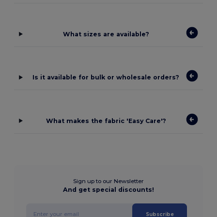
What sizes are available?
Is it available for bulk or wholesale orders?
What makes the fabric 'Easy Care'?
Sign up to our Newsletter
And get special discounts!
Subscribe