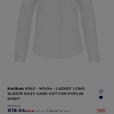
Kariban
K542
- White
- LADIES' LONG
SLEEVE EASY CARE COTTON POPLIN
SHIRT
Starting at
€18.04
|
-
33
%
€26.91
VAT incl.
€14.67
VAT excl.