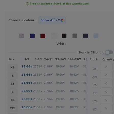
Free shipping at 149 € at this warehouse!
Choose a colour:
Show All
+ 7
White
Stock In 3 Months
1-7
8-23
24-71
72-143
144-287
288 +
More
Size
Stock
Quantit
+
26.66
23.52
21.96
19.60
18.82
18.04
€
€
€
€
€
€
XS
33
+
26.66
23.52
21.96
19.60
18.82
18.04
€
€
€
€
€
€
S
293
+
26.66
23.52
21.96
19.60
18.82
18.04
€
€
€
€
€
€
M
135
+
26.66
23.52
21.96
19.60
18.82
18.04
€
€
€
€
€
€
L
27
+
26.66
23.52
21.96
19.60
18.82
18.04
€
€
€
€
€
€
XL
135
+
26.66
23.52
21.96
19.60
18.82
18.04
€
€
€
€
€
€
2XL
87