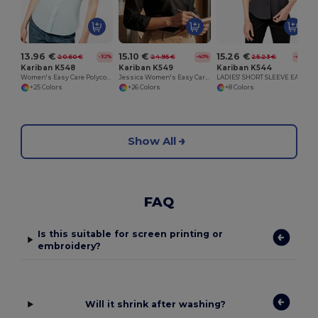
13.96 €
15.10 €
15.26 €
20.60 €
24.95 €
25.23 €
-32%
-40%
-40%
Kariban K548
Kariban K549
Kariban K544
Women's Easy Care Polycotton Poplin Shirt with Pocket
Jessica Women's Easy Care Polycotton Poplin Shirt
LADIES' SHORT SLEEVE EASY CARE COTTON POPLIN SHIRT
+25 Colors
+26 Colors
+8 Colors
Show All
FAQ
Is this suitable for screen printing or
embroidery?
Will it shrink after washing?