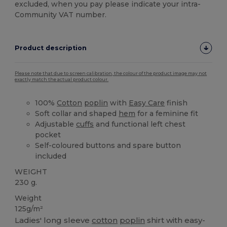
excluded, when you pay please indicate your intra-
Community VAT number.
Product description
Please note that due to screen calibration, the colour of the product image may not
exactly match the actual product colour.
100%
Cotton
poplin
with
Easy Care
finish
Soft collar and shaped
hem
for a feminine fit
Adjustable
cuffs
and functional left chest
pocket
Self-coloured buttons and spare button
included
WEIGHT
230 g.
Weight
125g/m²
Ladies' long sleeve
cotton
poplin
shirt with easy-