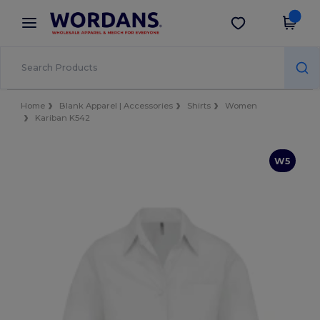
×
Wordans App
Get the app
Better prices on app!
Home
Blank Apparel | Accessories
Shirts
Women
Kariban K542
W5