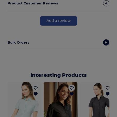
Product Customer Reviews
Add a review
Bulk Orders
Interesting Products