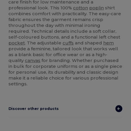
care finish for low maintenance and a
professional look. This 100%
cotton
poplin
shirt
combines comfort with practicality. The easy-care
fabric ensures the garment remains crisp
throughout the day with minimal ironing
required. Technical details include a soft collar,
self-coloured buttons, and a functional left chest
pocket
. The adjustable
cuffs
and shaped
hem
provide a feminine, tailored look that works well
as a blank basic for office wear or as a high-
quality
canvas
for branding. Whether purchased
in bulk for corporate uniforms or as a single piece
for personal use, its durability and classic design
make it a reliable choice for various professional
settings.
Discover other products