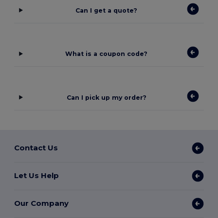
Can I get a quote?
What is a coupon code?
Can I pick up my order?
Contact Us
Let Us Help
Our Company