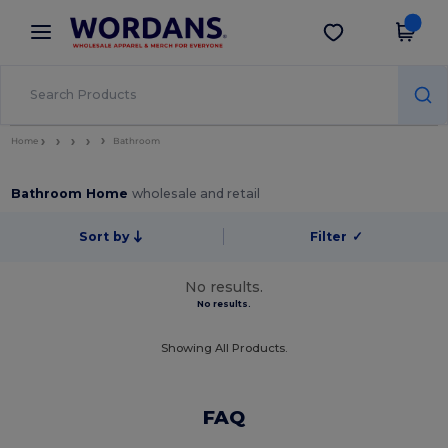
×
Wordans App
Get the app
Better prices on app!
Home
Bathroom
Bathroom Home
wholesale and retail
Sort by
Filter
✓
No results.
No results.
Showing All Products.
FAQ