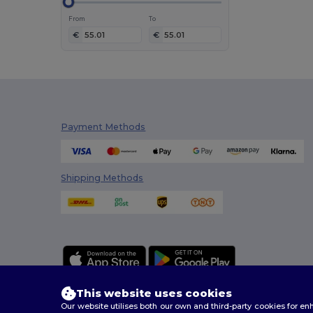
NewGen
(1)
From
To
Parker
(1)
€
€
Pen Duick
(1)
Produkt JACK & JONES
(1)
Promodoro
(1)
Seasons
(1)
Payment Methods
Stanley®
(1)
Thule
(1)
Velilla
(1)
Shipping Methods
Westford mill
(1)
This website uses cookies
Our website utilises both our own and third-party cookies for 