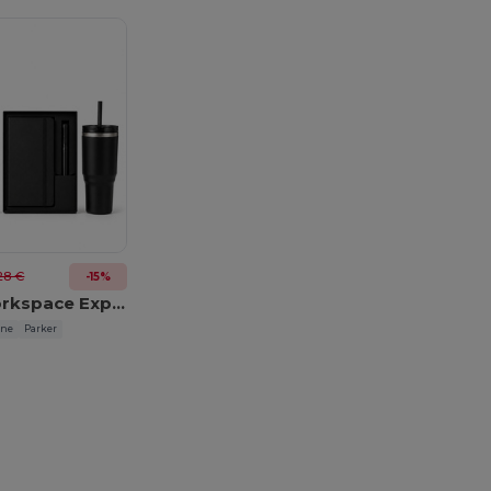
28 €
-15%
Elevated Workspace Experience
ine
Parker