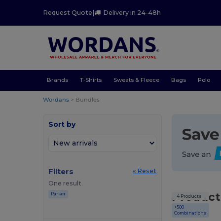
Request Quote
|
Delivery in 24-48h
Brands
T-Shirts
Sweats & Fleece
Bags
Polo
Wordans
>
Bundles
Sort by
Filters
« Reset
One result.
Product
Parker
4 Products
+500
Combinations