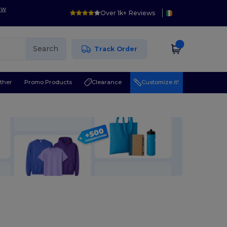
ow
Over 1k+ Reviews
Search
Track Order
ther
Promo Products
Clearance
Customize it!