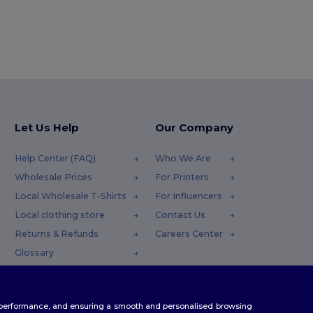
Let Us Help
Our Company
Help Center (FAQ)
Who We Are
Wholesale Prices
For Printers
Local Wholesale T-Shirts
For Influencers
Local clothing store
Contact Us
Returns & Refunds
Careers Center
Glossary
Shipping Methods
Coupon Codes
te performance, and ensuring a smooth and personalised browsing