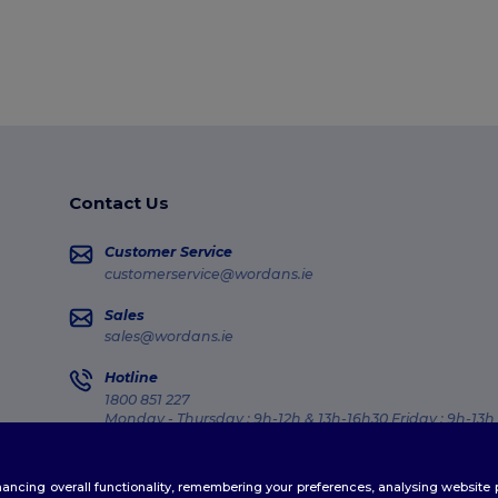
Contact Us
Customer Service
customerservice@wordans.ie
Sales
sales@wordans.ie
Hotline
1800 851 227
Monday - Thursday : 9h-12h & 13h-16h30 Friday : 9h-13h
Order Tracking
enhancing overall functionality, remembering your preferences, analysing websi