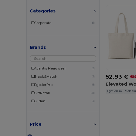
Categories
Corporate
(1)
Brands
Atlantis Headwear
(2)
52.93 €
Black&Match
62.
(2)
EgotierPro
(8)
EgotierPro
Molesk
GiftRetail
(21)
Gildan
(3)
Herock
(1)
JHK
(4)
Price
JournalBooks
(1)
Moleskine
(1)