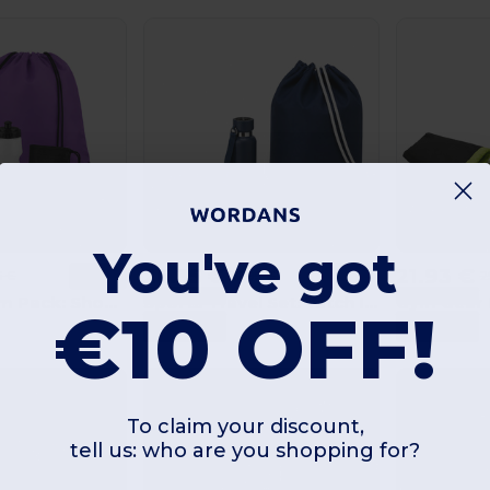
You've got
26.35 €
21.93 €
6 €
30.99 €
2
-15%
-15%
3 Products
3 Products
Sports & Gym Pack: Shoop MO7208 + Spot Seven MO8933 + Tuko MO9918 + Singa MO6875
Sports Travel Set: Yatch IT1639 + Noeka MO2716 + Atoll MO2760
€10 OFF!
12
+100
GiftRetail
GiftRetail
Combinations
Combinations
To claim your discount,
tell us: who are you shopping for?