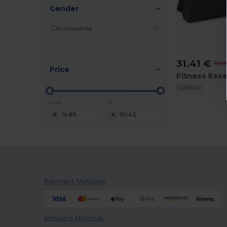
Gender
Accessories
(3)
31.41 €
36.9
Price
GiftRetail
From
To
€
€
Payment Methods
Shipping Methods