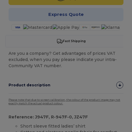
Express Quote
Fast Shipping
Are you a company? Get advantages of prices VAT
excluded, when you pay please indicate your intra-
Community VAT number.
Product description
Please note that due to screen calibration, the colour of the product image may not
exactly match the actual product colour.
Reference: J947F, R-947F-0, JZ47F
Short sleeve fitted ladies’ shirt