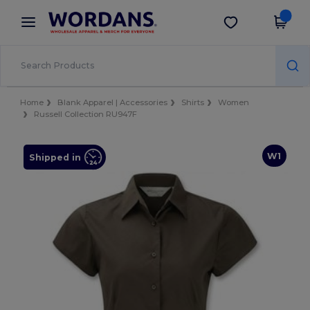
×
Wordans App
Get the app
Better prices on app!
Home
Blank Apparel | Accessories
Shirts
Women
Russell Collection RU947F
W1
Shipped in