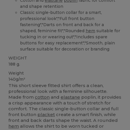
Cotton and
elastane
poplin
fabric for comfort
and shape retention
Classic single-button collar for a smart,
professional look","Full front button
fastening","Darts on front and back for a
shaped, feminine fit","Rounded
hem
suitable for
tucking in or wearing out","Includes spare
buttons for easy replacement","Smooth, plain
surface suitable for decoration or branding
WEIGHT
188 g.
Weight
140g/m²
This short sleeve fitted shirt offers a clean,
professional look with a feminine silhouette.
Made from
cotton
and
elastane
poplin, it provides
a crisp appearance with a touch of stretch for
comfort. The classic single-button collar and full
front button
placket
create a smart finish, while
front and back darts shape the waist. A rounded
hem
allows the shirt to be worn tucked or