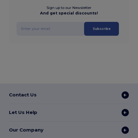
Sign up to our Newsletter
And get special discounts!
Subscribe
Contact Us
Let Us Help
Our Company