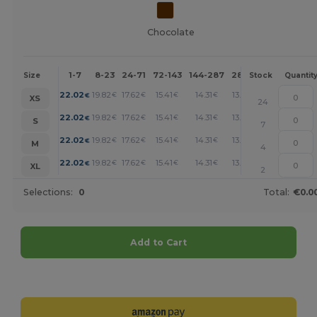
Chocolate
1-7
8-23
24-71
72-143
144-287
288 +
More
Size
Stock
Quantit
+
22.02
19.82
17.62
15.41
14.31
13.21
€
€
€
€
€
€
XS
24
+
22.02
19.82
17.62
15.41
14.31
13.21
€
€
€
€
€
€
S
7
+
22.02
19.82
17.62
15.41
14.31
13.21
€
€
€
€
€
€
M
4
+
22.02
19.82
17.62
15.41
14.31
13.21
€
€
€
€
€
€
XL
2
Selections:
0
Total:
€0.0
Add to Cart
Customize it!