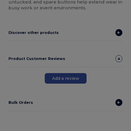
untucked, and spare buttons help extend wear in
busy work or event environments.
Discover other products
Product Customer Reviews
Add a review
Bulk Orders