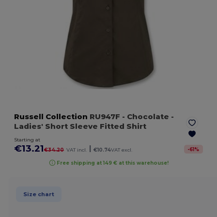
Russell Collection
RU947F
- Chocolate
-
Ladies' Short Sleeve Fitted Shirt
Starting at
€13.21
|
-
61
%
€34.20
VAT incl.
€10.74
VAT excl.
Free shipping at 149 € at this warehouse!
Size chart