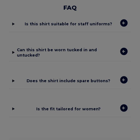
FAQ
Is this shirt suitable for staff uniforms?
Can this shirt be worn tucked in and
untucked?
Does the shirt include spare buttons?
Is the fit tailored for women?