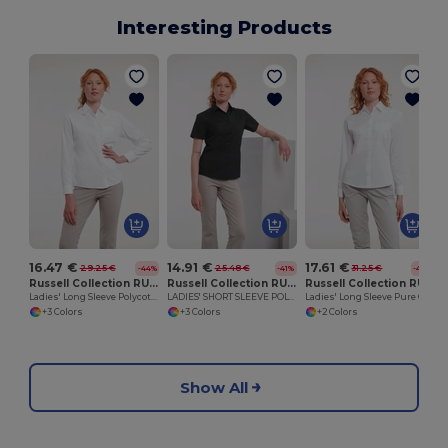
Interesting Products
16.47 €
14.91 €
17.61 €
29.25 €
25.48 €
31.25 €
-44%
-41%
-44%
Russell Collection RU934F
Russell Collection RU935F
Russell Collection RU936F
Ladies' Long Sleeve Polycotton Easy Care Poplin Shirt
LADIES' SHORT SLEEVE POLYCOTTON EASY CARE POPLIN SHIRT
Ladies' Long Sleeve Pure Cotton Easy Care Poplin Shirt
+3 Colors
+3 Colors
+2 Colors
Show All