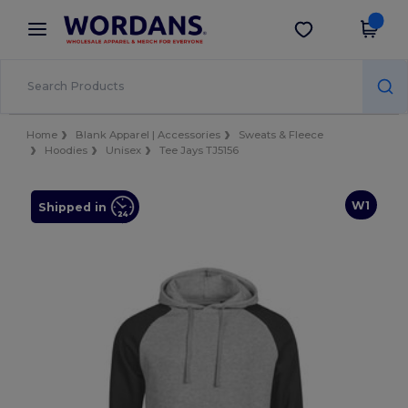
×
Wordans App
Get the app
Better prices on app!
Home
Blank Apparel | Accessories
Sweats & Fleece
Hoodies
Unisex
Tee Jays TJ5156
W1
Shipped in