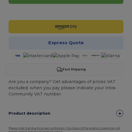
Customize it!
Express Quote
Fast Shipping
Are you a company? Get advantages of prices VAT
excluded, when you pay please indicate your intra-
Community VAT number.
Product description
Please note that due to screen calibration, the colour of the product image may not
exactly match the actual product colour.