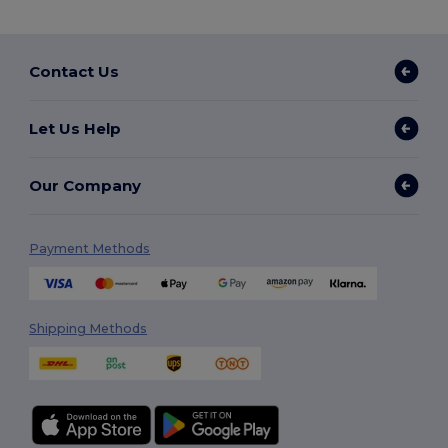
Contact Us
Let Us Help
Our Company
Payment Methods
Shipping Methods