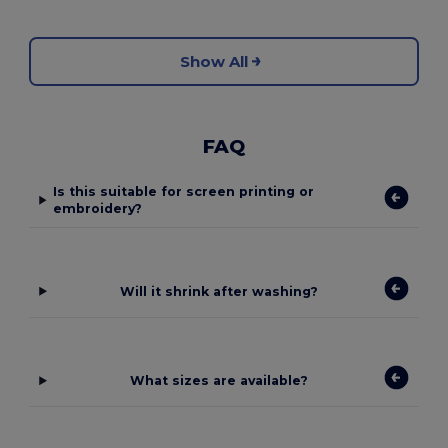
Show All
FAQ
Is this suitable for screen printing or
embroidery?
Will it shrink after washing?
What sizes are available?