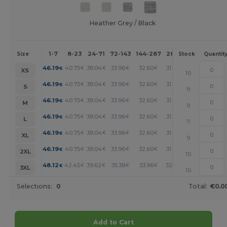
Heather Grey / Black
1-7
8-23
24-71
72-143
144-287
288 +
More
Size
Stock
Quantit
+
46.19
40.75
38.04
33.96
32.60
31.25
€
€
€
€
€
€
XS
10
+
46.19
40.75
38.04
33.96
32.60
31.25
€
€
€
€
€
€
S
9
+
46.19
40.75
38.04
33.96
32.60
31.25
€
€
€
€
€
€
M
9
+
46.19
40.75
38.04
33.96
32.60
31.25
€
€
€
€
€
€
L
7
+
46.19
40.75
38.04
33.96
32.60
31.25
€
€
€
€
€
€
XL
9
+
46.19
40.75
38.04
33.96
32.60
31.25
€
€
€
€
€
€
2XL
10
+
48.12
42.45
39.62
35.38
33.96
32.55
€
€
€
€
€
€
3XL
10
Selections:
0
Total:
€0.0
Add to Cart