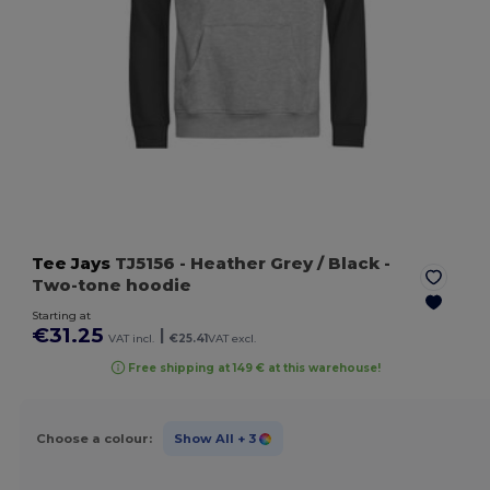
Tee Jays
TJ5156
- Heather Grey / Black
-
Two-tone hoodie
Starting at
€31.25
|
VAT incl.
€25.41
VAT excl.
Free shipping at 149 € at this warehouse!
Choose a colour:
Show All
+ 3