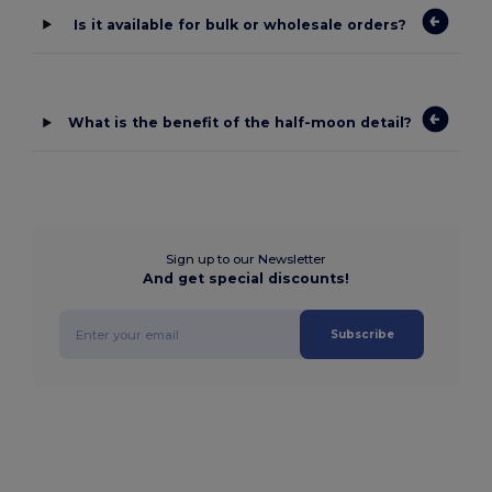
Is it available for bulk or wholesale orders?
What is the benefit of the half-moon detail?
Sign up to our Newsletter
And get special discounts!
Subscribe