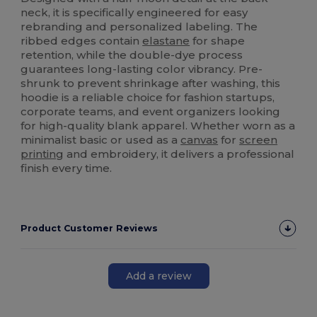
neck, it is specifically engineered for easy
rebranding and personalized labeling. The
ribbed edges contain
elastane
for shape
retention, while the double-dye process
guarantees long-lasting color vibrancy. Pre-
shrunk to prevent shrinkage after washing, this
hoodie is a reliable choice for fashion startups,
corporate teams, and event organizers looking
for high-quality blank apparel. Whether worn as a
minimalist basic or used as a
canvas
for
screen
printing
and embroidery, it delivers a professional
finish every time.
Product Customer Reviews
Add a review