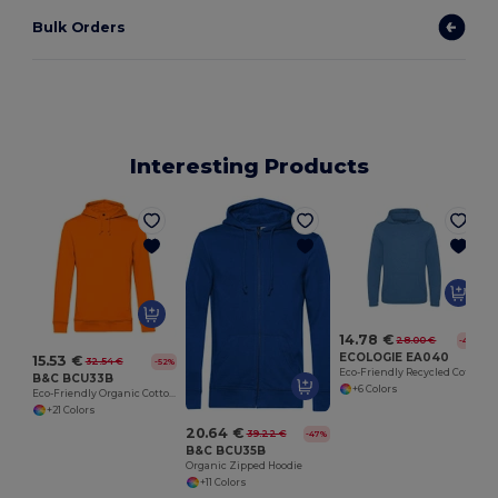
Bulk Orders
Interesting Products
14.78 €
28.00 €
-47%
ECOLOGIE EA040
15.53 €
32.54 €
-52%
Eco-Friendly Recycled Cotton Hoodie with Kangaroo Pocket
B&C BCU33B
+6 Colors
Eco-Friendly Organic Cotton Blend Hoodie
+21 Colors
20.64 €
39.22 €
-47%
B&C BCU35B
Organic Zipped Hoodie
+11 Colors