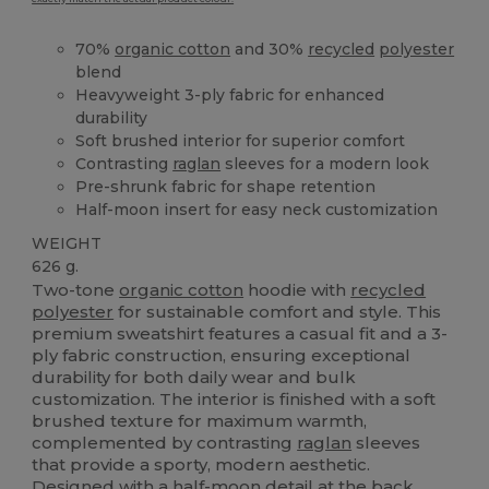
70%
organic cotton
and 30%
recycled
polyester
blend
Heavyweight 3-ply fabric for enhanced
durability
Soft brushed interior for superior comfort
Contrasting
raglan
sleeves for a modern look
Pre-shrunk fabric for shape retention
Half-moon insert for easy neck customization
WEIGHT
626 g.
Two-tone
organic cotton
hoodie with
recycled
polyester
for sustainable comfort and style. This
premium sweatshirt features a casual fit and a 3-
ply fabric construction, ensuring exceptional
durability for both daily wear and bulk
customization. The interior is finished with a soft
brushed texture for maximum warmth,
complemented by contrasting
raglan
sleeves
that provide a sporty, modern aesthetic.
Designed with a half-moon detail at the back