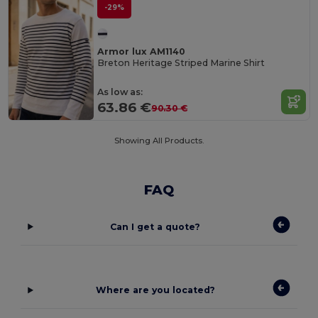
-29%
Armor lux AM1140
Breton Heritage Striped Marine Shirt
As low as:
63.86 €
90.30 €
Showing All Products.
FAQ
Can I get a quote?
Where are you located?