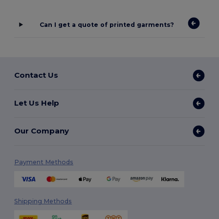
Can I get a quote of printed garments?
Contact Us
Let Us Help
Our Company
Payment Methods
Shipping Methods