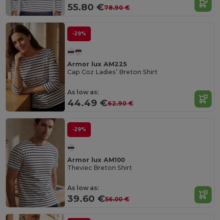
55.80 €
78.90 €
-29%
Armor lux AM225
Cap Coz Ladies’ Breton Shirt
As low as:
44.49 €
62.90 €
-29%
Armor lux AM100
Theviec Breton Shirt
As low as:
39.60 €
56.00 €