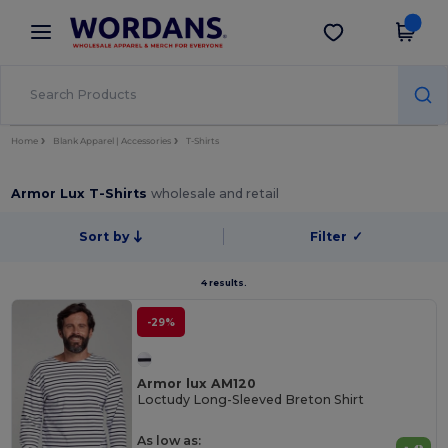
×
Wordans App
Get the app
Better prices on app!
Home
Blank Apparel | Accessories
T-Shirts
Armor Lux T-Shirts
wholesale and retail
Sort by
Filter
✓
4 results.
-29%
Armor lux AM120
Loctudy Long-Sleeved Breton Shirt
As low as: