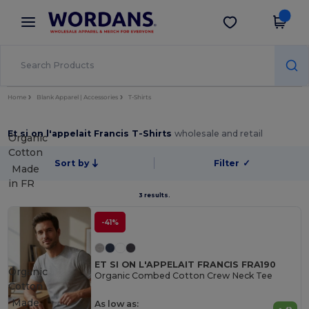
×
Wordans App
Get the app
Better prices on app!
Home
Blank Apparel | Accessories
T-Shirts
Et si on l'appelait Francis T-Shirts
wholesale and retail
Organic
Cotton
Sort by
Filter
✓
Made
in
FR
3 results.
-41%
ET SI ON L'APPELAIT FRANCIS FRA190
Organic
Organic Combed Cotton Crew Neck Tee
Cotton
Made
As low as: