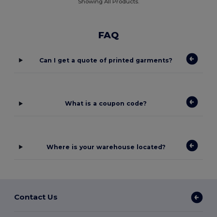
Showing All Products.
FAQ
Can I get a quote of printed garments?
What is a coupon code?
Where is your warehouse located?
Contact Us