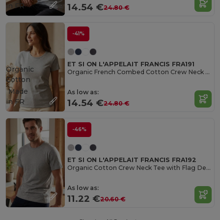
in
FR
14.54 €
24.80 €
-41%
ET SI ON L'APPELAIT FRANCIS FRA191
Organic
Organic French Combed Cotton Crew Neck Tee
Cotton
Made
As low as:
in
FR
14.54 €
24.80 €
-46%
ET SI ON L'APPELAIT FRANCIS FRA192
Organic Cotton Crew Neck Tee with Flag Detail
As low as:
11.22 €
20.60 €