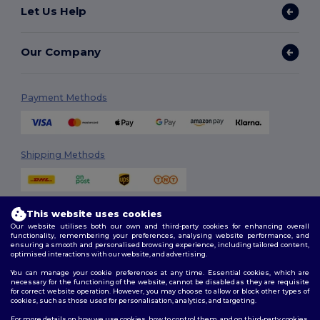
Let Us Help
Our Company
Payment Methods
Shipping Methods
This website uses cookies
Our website utilises both our own and third-party cookies for enhancing overall
functionality, remembering your preferences, analysing website performance, and
ensuring a smooth and personalised browsing experience, including tailored content,
optimised interactions with our website, and advertising.
Follow Us
You can manage your cookie preferences at any time. Essential cookies, which are
necessary for the functioning of the website, cannot be disabled as they are requisite
for correct website operation. However, you may choose to allow or block other types of
cookies, such as those used for personalisation, analytics, and targeting.
2026. All Rights Reserved
For more details on how we use cookies, how to control them, and on third-party cookies,