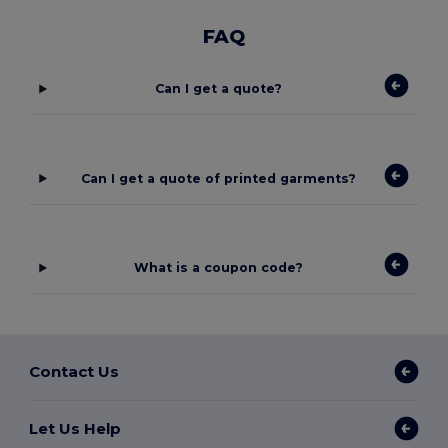
FAQ
Can I get a quote?
Can I get a quote of printed garments?
What is a coupon code?
Contact Us
Let Us Help