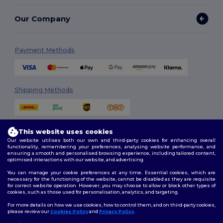
Our Company
Payment Methods
Shipping Methods
This website uses cookies
Our website utilises both our own and third-party cookies for enhancing overall
functionality, remembering your preferences, analysing website performance, and
ensuring a smooth and personalised browsing experience, including tailored content,
optimised interactions with our website, and advertising.
Follow Us
You can manage your cookie preferences at any time. Essential cookies, which are
necessary for the functioning of the website, cannot be disabled as they are requisite
for correct website operation. However, you may choose to allow or block other types of
cookies, such as those used for personalisation, analytics, and targeting.
2026. All Rights Reserved
For more details on how we use cookies, how to control them, and on third-party cookies,
Terms & Conditions
|
Customization Policy
|
Privacy Policy
|
Cookies
please review our
Cookies Policy
and
Privacy Policy
.
Policy
|
Site Map