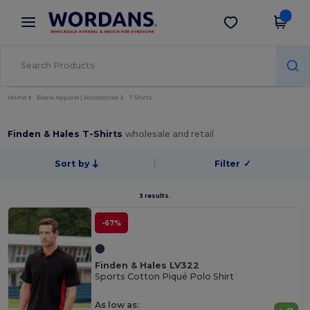
×
Wordans App
Get the app
Better prices on app!
Home
Blank Apparel | Accessories
T-Shirts
Finden & Hales T-Shirts
wholesale and retail
Sort by
Filter
✓
3 results.
-67%
Finden & Hales LV322
Sports Cotton Piqué Polo Shirt
As low as: