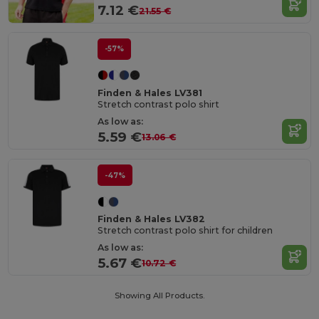
7.12 €
21.55 €
-57%
Finden & Hales LV381
Stretch contrast polo shirt
As low as:
5.59 €
13.06 €
-47%
Finden & Hales LV382
Stretch contrast polo shirt for children
As low as:
5.67 €
10.72 €
Showing All Products.