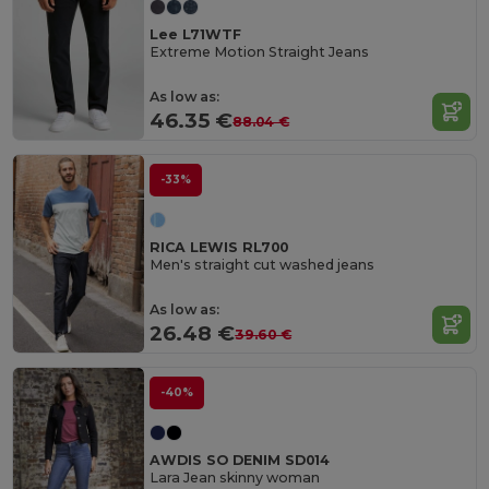
Lee L71WTF
Extreme Motion Straight Jeans
As low as:
46.35 €
88.04 €
-33%
RICA LEWIS RL700
Men's straight cut washed jeans
As low as:
26.48 €
39.60 €
-40%
AWDIS SO DENIM SD014
Lara Jean skinny woman