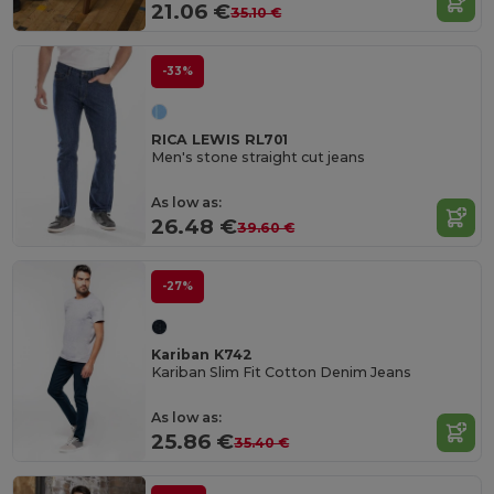
21.06 €
35.10 €
-33%
RICA LEWIS RL701
Men's stone straight cut jeans
As low as:
26.48 €
39.60 €
-27%
Kariban K742
Kariban Slim Fit Cotton Denim Jeans
As low as:
25.86 €
35.40 €