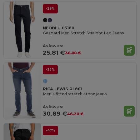
-28%
NEOBLU 03180
Gaspard Men Stretch Straight Leg Jeans
As low as:
25.81 €
36.00 €
-33%
RICA LEWIS RL801
Men's fitted stretch stone jeans
As low as:
30.89 €
46.20 €
-47%