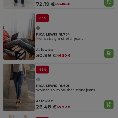
72.19 €
133.06 €
-33%
RICA LEWIS RL704
Men's straight stretch jeans
As low as:
30.89 €
46.20 €
-33%
RICA LEWIS RL601
Women's slim brushed stone jeans
As low as:
26.48 €
39.60 €