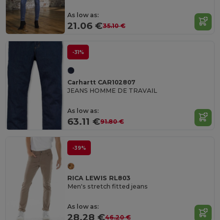
As low as:
21.06 €
35.10 €
-31%
Carhartt CAR102807
JEANS HOMME DE TRAVAIL
As low as:
63.11 €
91.80 €
-39%
RICA LEWIS RL803
Men's stretch fitted jeans
As low as:
28.28 €
46.20 €