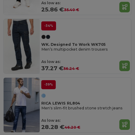
As low as:
25.86 €
35.40 €
-34%
WK. Designed To Work WK705
Men’s multipocket denim trousers
As low as:
37.27 €
56.24 €
-39%
RICA LEWIS RL804
Men's slim-fit brushed stone stretch jeans
As low as:
28.28 €
46.20 €