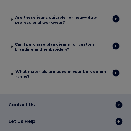
Are these jeans suitable for heavy-duty
professional workwear?
Can I purchase blank jeans for custom
branding and embroidery?
What materials are used in your bulk denim
range?
Contact Us
Let Us Help