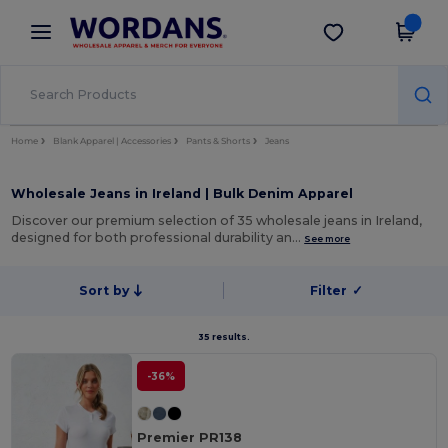
×
Wordans App
Get the app
Better prices on app!
Home
Blank Apparel | Accessories
Pants & Shorts
Jeans
Wholesale Jeans in Ireland | Bulk Denim Apparel
Discover our premium selection of 35 wholesale jeans in Ireland,
designed for both professional durability an…
See more
Sort by
Filter
✓
35 results.
-36%
Premier PR138