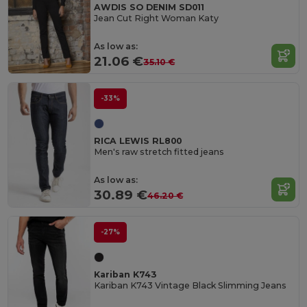
AWDIS SO DENIM SD011
Jean Cut Right Woman Katy
As low as:
21.06 €
35.10 €
-33%
RICA LEWIS RL800
Men's raw stretch fitted jeans
As low as:
30.89 €
46.20 €
-27%
Kariban K743
Kariban K743 Vintage Black Slimming Jeans