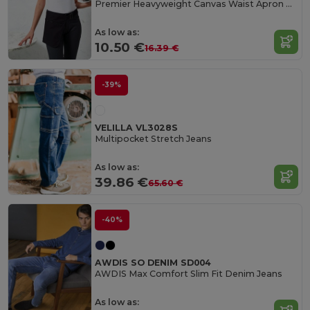
Premier Heavyweight Canvas Waist Apron with Pockets
As low as:
10.50 €
16.39 €
-39%
VELILLA VL3028S
Multipocket Stretch Jeans
As low as:
39.86 €
65.60 €
-40%
AWDIS SO DENIM SD004
AWDIS Max Comfort Slim Fit Denim Jeans
As low as: