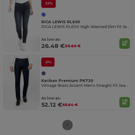
-33%
RICA LEWIS RL600
RICA LEWIS RL600 High-Waisted Slim Fit Jeans
As low as:
26.48 €
39.60 €
-21%
Kariban Premium PK730
Vintage Brass Accent Men's Straight Fit Jeans
As low as:
52.12 €
65.64 €