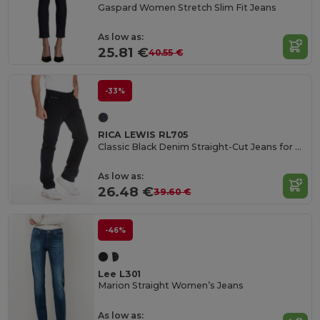
Gaspard Women Stretch Slim Fit Jeans
As low as:
25.81 €
40.55 €
-33%
RICA LEWIS RL705
Classic Black Denim Straight-Cut Jeans for Everyday
As low as:
26.48 €
39.60 €
-46%
Lee L301
Marion Straight Women’s Jeans
As low as: