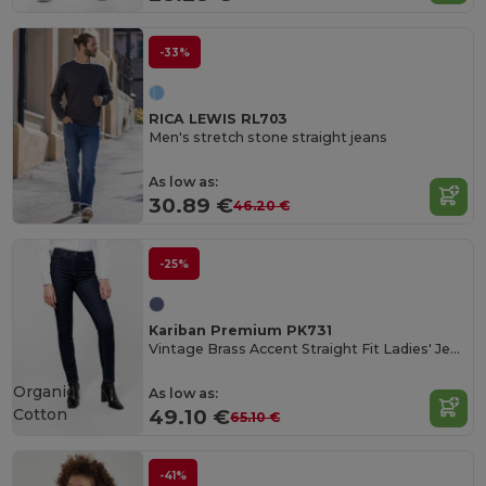
-33%
RICA LEWIS RL703
Men's stretch stone straight jeans
As low as:
30.89 €
46.20 €
-25%
Kariban Premium PK731
Vintage Brass Accent Straight Fit Ladies' Jeans
Organic
As low as:
Cotton
49.10 €
65.10 €
-41%