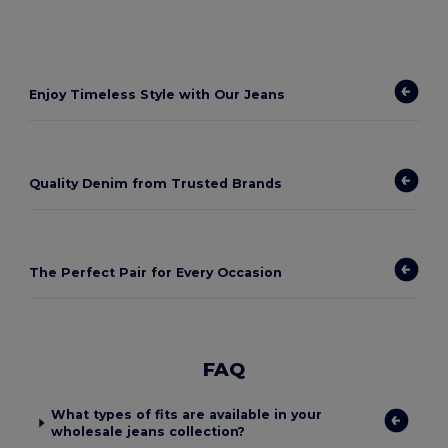
Enjoy Timeless Style with Our Jeans
Quality Denim from Trusted Brands
The Perfect Pair for Every Occasion
FAQ
What types of fits are available in your
wholesale jeans collection?