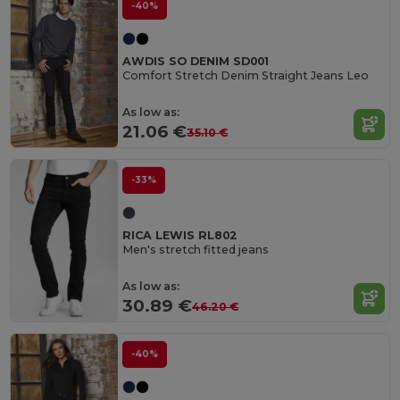
-40%
AWDIS SO DENIM SD001
Comfort Stretch Denim Straight Jeans Leo
As low as:
21.06 €
35.10 €
-33%
RICA LEWIS RL802
Men's stretch fitted jeans
As low as:
30.89 €
46.20 €
-40%