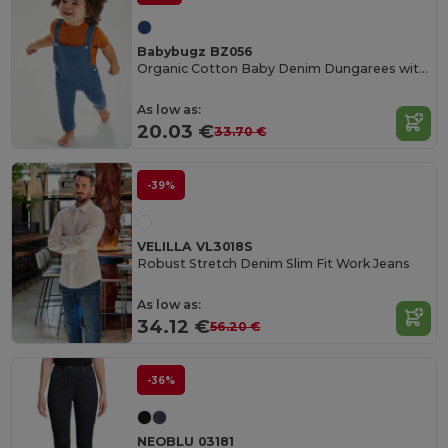
Babybugz BZ056
Organic Cotton Baby Denim Dungarees with Adjustable Straps
As low as:
20.03 €
33.70 €
-39%
VELILLA VL3018S
Robust Stretch Denim Slim Fit Work Jeans
As low as:
34.12 €
56.20 €
-36%
NEOBLU 03181