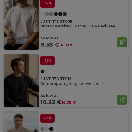
-32%
+1
JUST T'S JT009
Urban Oversized Cotton Crew Neck Tee
As low as:
9.58 €
14.00 €
-36%
JUST T'S JT019
Contemporary long-sleeve cool T
As low as:
10.32 €
16.02 €
-54%