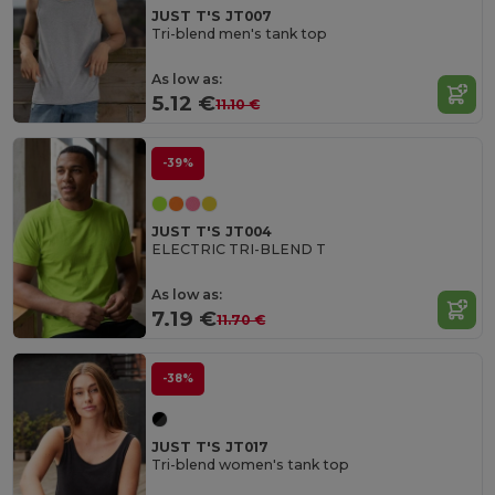
JUST T'S JT007
Tri-blend men's tank top
As low as:
5.12 €
11.10 €
-39%
JUST T'S JT004
ELECTRIC TRI-BLEND T
As low as:
7.19 €
11.70 €
-38%
JUST T'S JT017
Tri-blend women's tank top