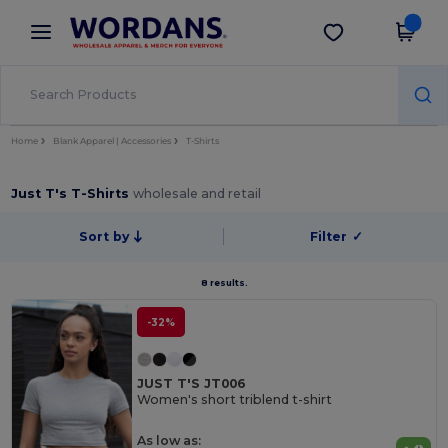
×
Wordans App
Get the app
Better prices on app!
Home
Blank Apparel | Accessories
T-Shirts
Just T's T-Shirts
wholesale and retail
Sort by
Filter
✓
8 results.
-32%
JUST T'S JT006
Women's short triblend t-shirt
As low as: