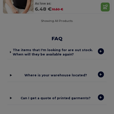
As low as:
6.48 €
10.50 €
Showing All Products.
FAQ
The items that I'm looking for are out stock.
When will they be available again?
Where is your warehouse located?
Can I get a quote of printed garments?