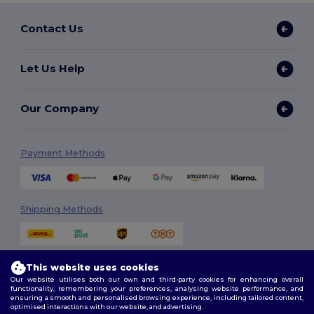
Contact Us
Let Us Help
Our Company
Payment Methods
Shipping Methods
This website uses cookies
Our website utilises both our own and third-party cookies for enhancing overall
functionality, remembering your preferences, analysing website performance, and
ensuring a smooth and personalised browsing experience, including tailored content,
optimised interactions with our website, and advertising.
Follow Us