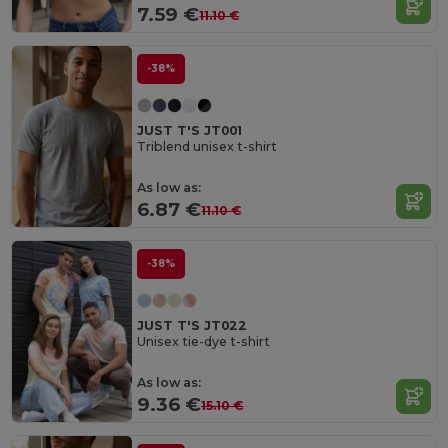
7.59 €
11.10 €
-38%
JUST T'S JT001
Triblend unisex t-shirt
As low as:
6.87 €
11.10 €
-38%
JUST T'S JT022
Unisex tie-dye t-shirt
As low as:
9.36 €
15.10 €