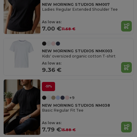
NEW MORNING STUDIOS NM007
Ladies Regular Extended Shoulder Tee
As low as:
7.00 €
11.68 €
NEW MORNING STUDIOS NMK003
Kids' oversized organic cotton T-shirt
As low as:
9.36 €
-51%
+9
NEW MORNING STUDIOS NM038
Basic Regular Fit Tee
As low as:
7.79 €
15.88 €