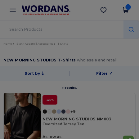
×
Wordans App
Get the app
Better prices on app!
Home
Blank Apparel | Accessories
T-Shirts
NEW MORNING STUDIOS T-Shirts
wholesale and retail
Sort by
Filter
✓
11 results.
-45%
+9
NEW MORNING STUDIOS NM003
Oversized Jersey Tee
As low as: