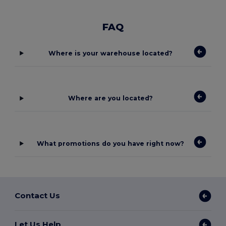
FAQ
Where is your warehouse located?
Where are you located?
What promotions do you have right now?
Contact Us
Let Us Help