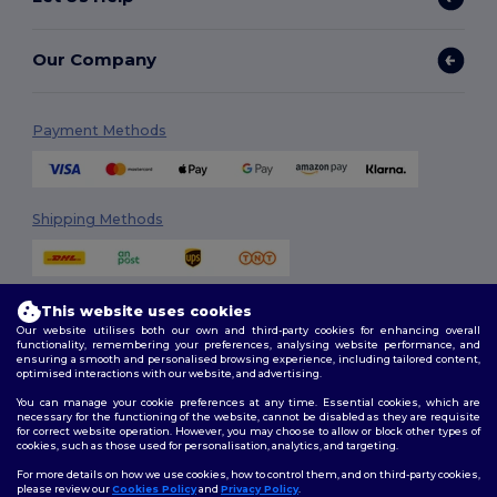
Our Company
Payment Methods
Shipping Methods
This website uses cookies
Our website utilises both our own and third-party cookies for enhancing overall
functionality, remembering your preferences, analysing website performance, and
ensuring a smooth and personalised browsing experience, including tailored content,
optimised interactions with our website, and advertising.
Follow Us
You can manage your cookie preferences at any time. Essential cookies, which are
necessary for the functioning of the website, cannot be disabled as they are requisite
for correct website operation. However, you may choose to allow or block other types of
cookies, such as those used for personalisation, analytics, and targeting.
2026. All Rights Reserved
For more details on how we use cookies, how to control them, and on third-party cookies,
Terms & Conditions
|
Customization Policy
|
Privacy Policy
|
Cookies
please review our
Cookies Policy
and
Privacy Policy
.