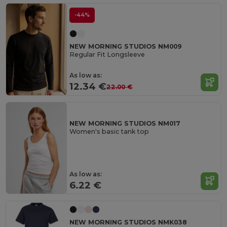
-44%
NEW MORNING STUDIOS NM009
Regular Fit Longsleeve
As low as:
12.34 €
22.00 €
NEW MORNING STUDIOS NM017
Women's basic tank top
As low as:
6.22 €
NEW MORNING STUDIOS NMK038