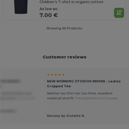
Children's T-shirt in organic cotton
As low as:
7.00 €
Showing All Products.
Customer reviews
★ ★ ★ ★ ★
OS NM003 -
NEW MORNING STUDIOS NM006 - Ladies
e
Cropped Tee
m several times and
Neither too thin nor too thick, excellent
very time!
Translated
material and fit
Translated from Français
escoute L.
Review by Violette N.