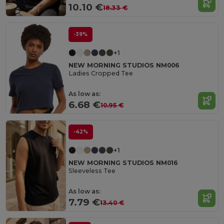
10.10 €
18.33 €
-39%
+1
NEW MORNING STUDIOS NM006
Ladies Cropped Tee
As low as:
6.68 €
10.95 €
-42%
+1
NEW MORNING STUDIOS NM016
Sleeveless Tee
As low as:
7.79 €
13.40 €