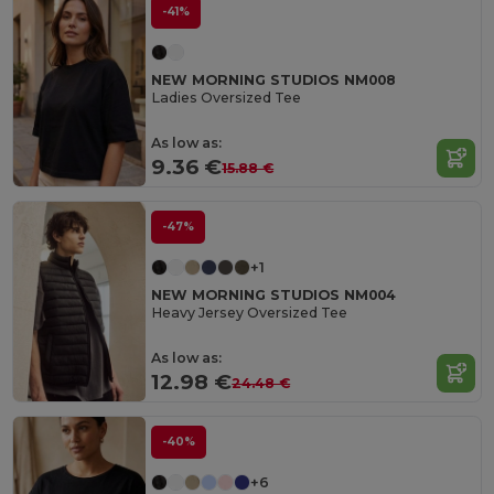
-41%
NEW MORNING STUDIOS NM008
Ladies Oversized Tee
As low as:
9.36 €
15.88 €
-47%
+1
NEW MORNING STUDIOS NM004
Heavy Jersey Oversized Tee
As low as:
12.98 €
24.48 €
-40%
+6