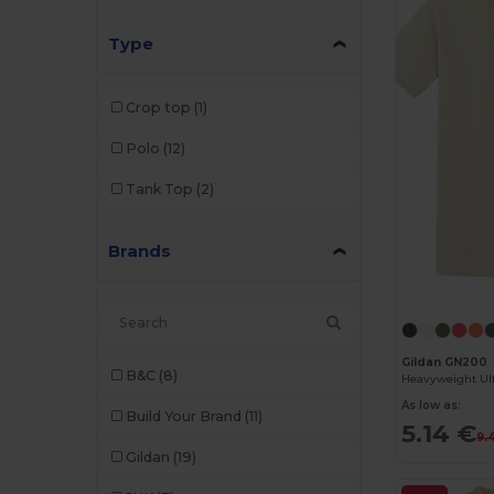
Type
Crop top
(1)
Polo
(12)
Tank Top
(2)
Brands
Gildan GN200
B&C
(8)
As low as:
Build Your Brand
(11)
5.14 €
9.
Gildan
(19)