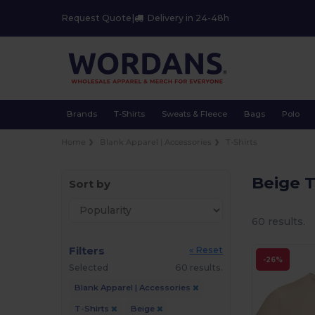
Request Quote
|
Delivery in 24-48h
Brands
T-Shirts
Sweats & Fleece
Bags
Polo
Home
Blank Apparel | Accessories
T-Shirts
Beige T
Sort by
60 results.
Filters
« Reset
-26%
Selected
60 results.
Blank Apparel | Accessories
T-Shirts
Beige