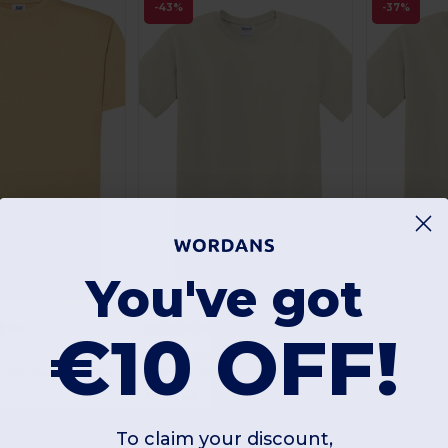
-43%
-37%
You've got
Customize it!
+54
+48
€10 OFF!
Gildan GN180
Gildan GN64
Elegant Comfort 190g Premium Cotton T-Shirt
Premium Heavy Cotton Men’s High Resistance T-Shirt
As low as:
As low as:
4.30 €
4.01 €
Buy
Buy
.90 €
7.60 €
6
To claim your discount,