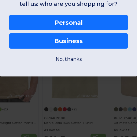
tell us: who are you shopping for?
Best Seller
-51%
-30%
Personal
Business
No, thanks
Customize it!
Customize it!
+23
+25
Gildan 2000
Build Your B
Premium Heavyweight Cotton Men's T-Shirt
Men's Ultra 100% Cotton T-Shirt
As low as:
As low as: