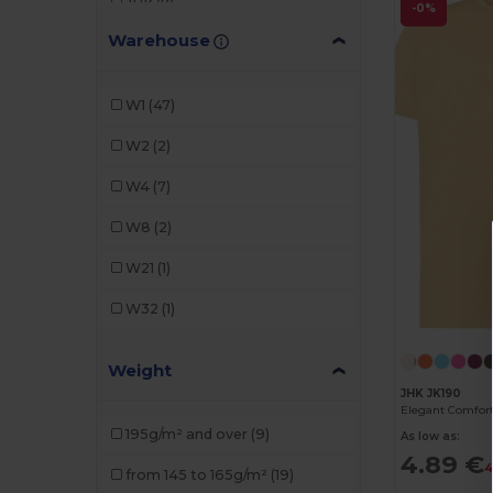
JHK
(7)
-0%
Warehouse
Malfini
(2)
Radsow by Uneek
(1)
W1
(47)
Roly
(7)
W2
(2)
Sans Étiquette
(1)
W4
(7)
SOL'S
(2)
W8
(2)
Stamina
(1)
W21
(1)
Tiger
(1)
W32
(1)
Weight
JHK JK190
195g/m² and over
(9)
As low as:
4.89 €
4
from 145 to 165g/m²
(19)