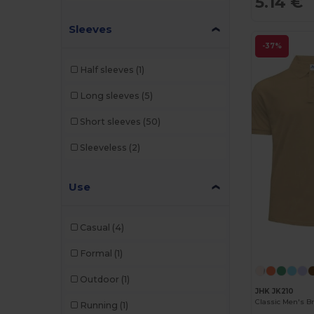
5.14 €
Sleeves
-37%
Half sleeves
(1)
Long sleeves
(5)
Short sleeves
(50)
Sleeveless
(2)
Use
Casual
(4)
Formal
(1)
Outdoor
(1)
JHK JK210
Running
(1)