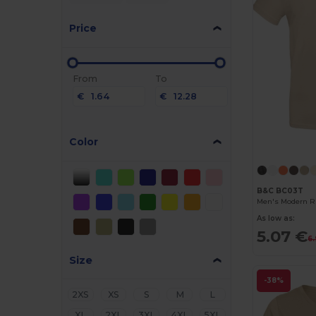
Price
From
To
€
€
Color
B&C BC03T
Men's Modern Ri
As low as:
5.07 €
6
Size
-38%
2XS
XS
S
M
L
XL
2XL
3XL
4XL
5XL