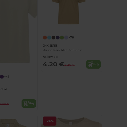
+78
JHK JK155
Round Neck Man 155 T-Shirt
As low as:
4.20 €
Buy
Customize it!
4.30 €
+41
Shirt
Buy
8.98 €
-26%