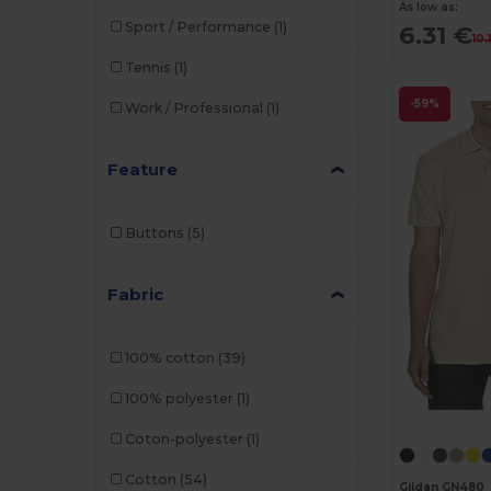
As low as:
Sport / Performance
(1)
6.31 €
10.
Tennis
(1)
-59%
Work / Professional
(1)
Feature
Buttons
(5)
Fabric
100% cotton
(39)
100% polyester
(1)
Coton-polyester
(1)
Cotton
(54)
Gildan GN480