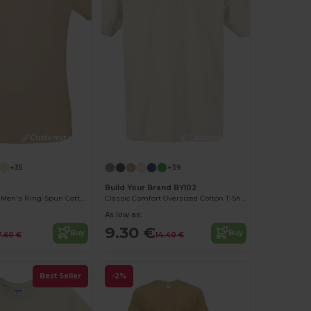
Customize it!
Customize it!
+35
+39
Build Your Brand BY102
Contemporary Men's Ring-Spun Cotton T-Shirt
Classic Comfort Oversized Cotton T-Shirt for Men
As low as:
9.30 €
Buy
Buy
7.60 €
14.40 €
Best Seller
-2%