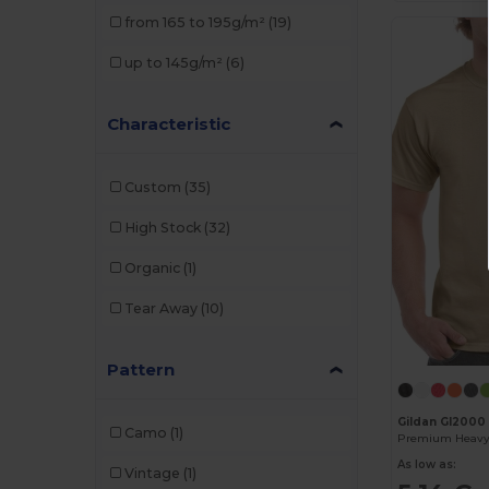
from 165 to 195g/m²
(19)
up to 145g/m²
(6)
Characteristic
Custom
(35)
High Stock
(32)
Organic
(1)
Tear Away
(10)
Pattern
Gildan GI2000
Camo
(1)
As low as:
Vintage
(1)