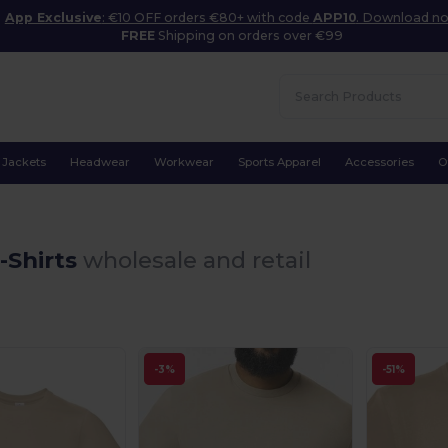
App Exclusive
: €10 OFF orders €80+ with code
APP10
. Download n
FREE
Shipping on orders over €99
Jackets
Headwear
Workwear
Sports Apparel
Accessories
O
-Shirts
wholesale and retail
-3%
-51%