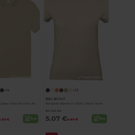
Customize it!
Customize it!
+14
+33
B&C BC04T
Classic Men's Cotton Polo Shirt for All Occasions
Versatile Women's 100% Cotton Short Sleeve Tee
As low as:
5.07 €
Buy
Buy
3.30 €
6.90 €