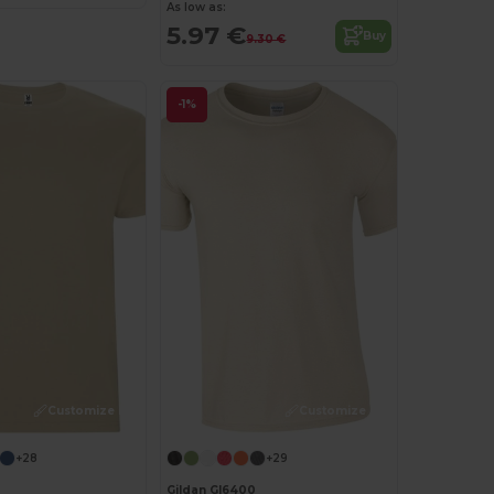
As low as:
5.97 €
Buy
9.30 €
-1%
Customize it!
Customize it!
+28
+29
Gildan GI6400