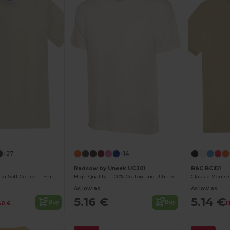
Customize it!
+27
+14
Radsow by Uneek UC301
B&C BCID1
Heavyweight Ultra Soft Cotton T-Shirt for Men
High Quality - 100% Cotton and Ultra Soft Hand-feel Crew Neck T-Shirt
As low as:
As low as:
5.16 €
5.14 €
Buy
Buy
40 €
1