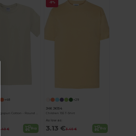
-8%
Customize it!
+48
+29
0
JHK JK154
Softstyle™ Ringspun Cotton - Round Neck - High Quality - Regular Fit T-Shirt
Children 155 T-Shirt
As low as:
3.13 €
Buy
Buy
.40 €
3.40 €