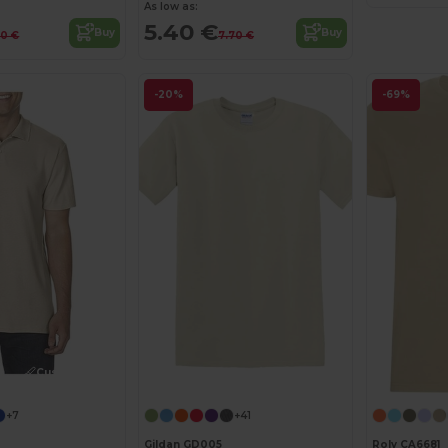
As low as:
5.40 €
Buy
Buy
10 €
7.70 €
-20%
-69%
Customize it!
Customize it!
+7
+41
Gildan GD005
Roly CA6681