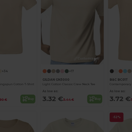
Customize it!
Customize it!
+34
+17
GILDAN GN3000
B&C BC01T
ngspun Cotton T-Shirt
Light Cotton Classic Crew Neck Tee
As low as:
As low as:
3.32 €
3.72 €
Buy
Buy
.90 €
3.44 €
-52%