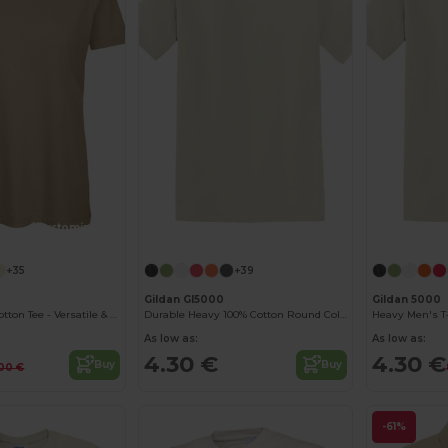
Customize it!
Customize it!
+35
+39
Gildan GI5000
Gildan 5000
B&C Women's Cotton Tee - Versatile & Lightweight
Durable Heavy 100% Cotton Round Collar Unisex T-Shirt
Heavy Men's T-
As low as:
As low as:
4.30 €
4.30 €
Buy
Buy
00 €
-61%