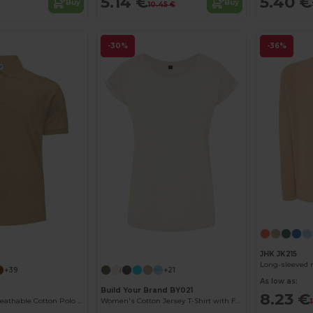
5.14 €
5.40 €
Buy
Buy
10.45 €
-30%
-36%
Customize it!
JHK JK215
Long-sleeved 
+39
+21
As low as:
Build Your Brand BY021
8.23 €
Classic Men's Breathable Cotton Polo Shirt
Women's Cotton Jersey T-Shirt with Folded Sleeves