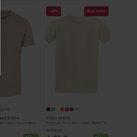
-48%
Best Seller
Customize it!
Customize it!
+31
+23
rand BY004
Gildan 64000
Ultimate Comfort Cotton Round Neck T-Shirt
Premium Ring-Spun Cotton Blend T-Shirt
As low as: