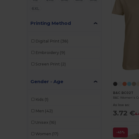
6XL
Printing Method
Digital Print
(38)
Embroidery
(9)
Screen Print
(2)
Gender - Age
B&C BC02T
Kids
(1)
As low as:
Men
(42)
3.72 €
6.
Unisex
(16)
-45%
Women
(17)