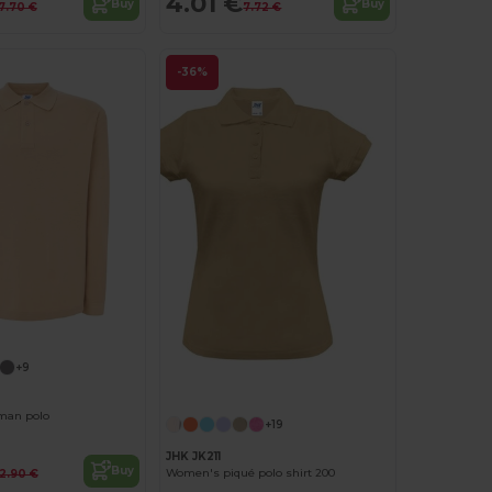
4.01 €
Buy
Buy
7.70 €
7.72 €
-36%
+9
man polo
+19
JHK JK211
Buy
Women's piqué polo shirt 200
12.90 €