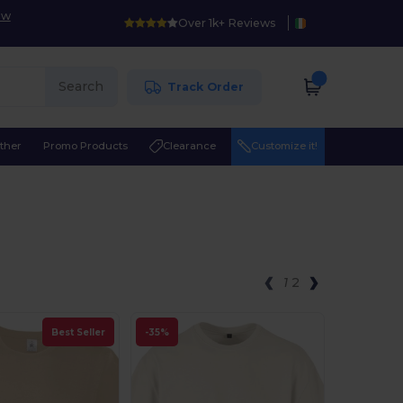
ow
Over 1k+ Reviews
Search
Track Order
ther
Promo Products
Clearance
Customize it!
1
2
Best Seller
-35%