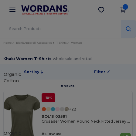
×
Wordans App
Get the app
Better prices on app!
Home
Blank Apparel | Accessories
T-Shirts
Women
Khaki Women T-Shirts
wholesale and retail
Sort by
Filter
✓
Organic
Cotton
8 results.
-10%
+22
SOL'S 03581
Crusader Women Round Neck Fitted Jersey T Shirt
Organic
As low as: