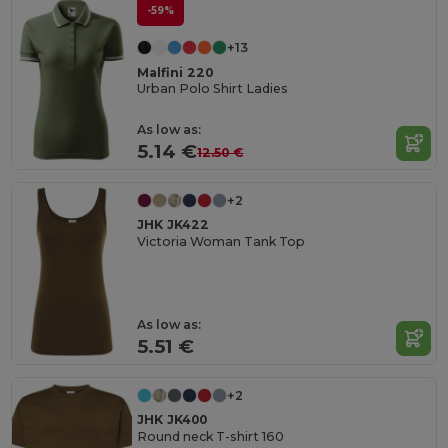
-59%
+13
Malfini 220
Urban Polo Shirt Ladies
As low as:
5.14 €
12.50 €
+2
JHK JK422
Victoria Woman Tank Top
As low as:
5.51 €
+2
JHK JK400
Round neck T-shirt 160