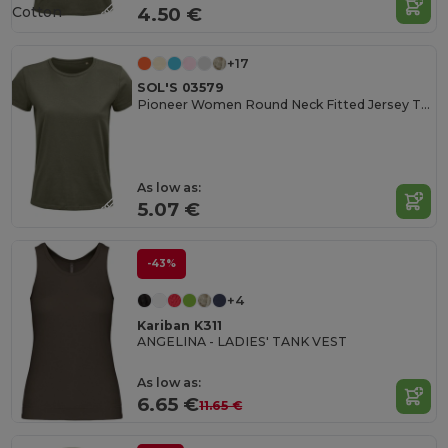
Cotton
4.50 €
+17
SOL'S 03579
Pioneer Women Round Neck Fitted Jersey T Shirt
As low as:
5.07 €
-43%
+4
Kariban K311
ANGELINA - LADIES' TANK VEST
As low as:
6.65 €
11.65 €