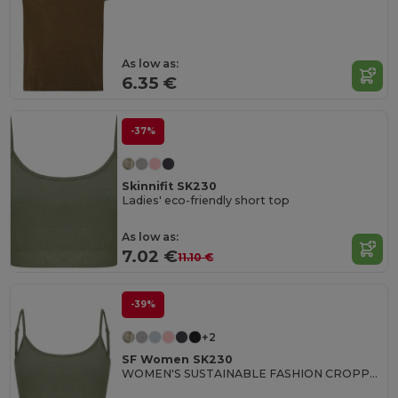
As low as:
6.35 €
-37%
Skinnifit SK230
Ladies' eco-friendly short top
As low as:
7.02 €
11.10 €
-39%
+2
SF Women SK230
WOMEN'S SUSTAINABLE FASHION CROPPED TOP