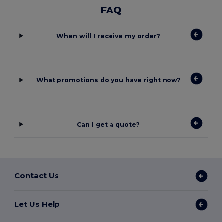
FAQ
When will I receive my order?
What promotions do you have right now?
Can I get a quote?
Contact Us
Let Us Help