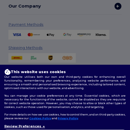
Our Company
Payment Methods
Shipping Methods
This website uses cookies
Our website utilises both our own and third-party cookies for enhancing overall
functionality, remembering your preferences, analysing website performance, and
ensuring a smooth and personalised browsing experience, including tailored content,
optimised interactions with our website, and advertising.
Follow Us
You can manage your cookie preferences at any time. Essential cookies, which are
necessary for the functioning of the website, cannot be disabled as they are requisite
for correct website operation. However, you may choose to allow or block other types of
cookies, such as those used for personalisation, analytics, and targeting.
2026. All Rights Reserved
For more details on how we use cookies, how to control them, and on third-party cookies,
Terms & Conditions
|
Customization Policy
|
Privacy Policy
|
Cookies
please review our
Cookies Policy
and
Privacy Policy
.
Policy
|
Site Map
Review Preferences
👋
Hello