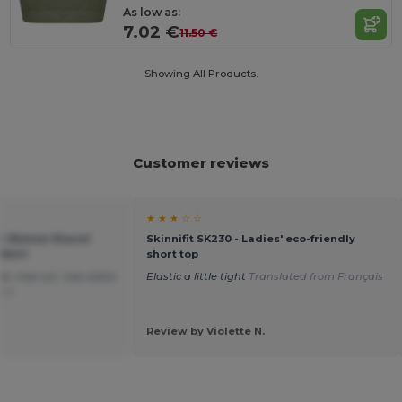
As low as:
7.02 €
11.50 €
Showing All Products.
Customer reviews
★ ★ ★ ☆ ☆
eer Women Round
Skinnifit SK230 - Ladies' eco-friendly
Shirt
short top
e, nice cut, nice colors
Elastic a little tight
Translated from Français
ais
Review by Violette N.