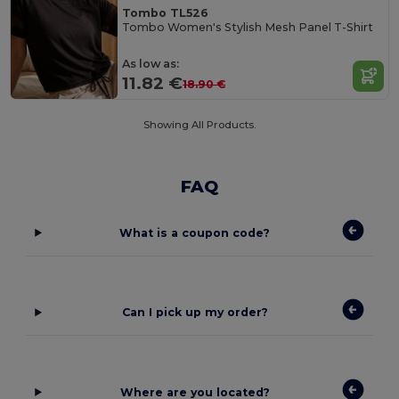
Tombo TL526
Tombo Women's Stylish Mesh Panel T-Shirt
As low as:
11.82 €
18.90 €
Showing All Products.
FAQ
What is a coupon code?
Can I pick up my order?
Where are you located?