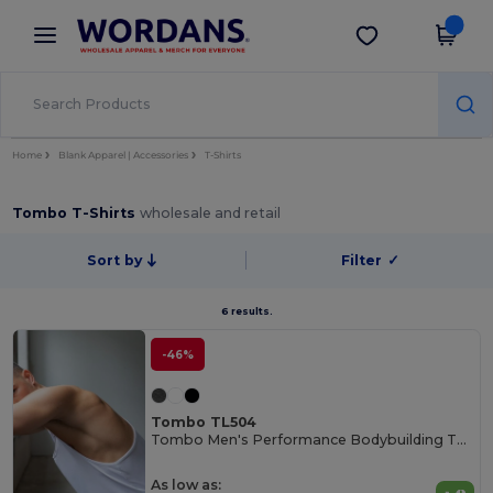
×
Wordans App
Get the app
Better prices on app!
Home
Blank Apparel | Accessories
T-Shirts
Tombo T-Shirts
wholesale and retail
Sort by
Filter
✓
6 results.
-46%
Tombo TL504
Tombo Men's Performance Bodybuilding Tank Top
As low as: