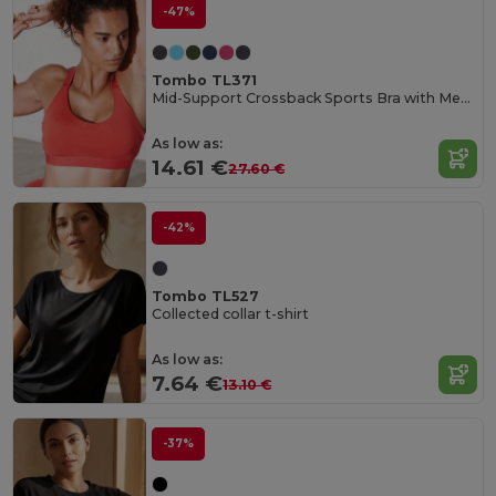
-47%
Tombo TL371
Mid-Support Crossback Sports Bra with Metal Closure
As low as:
14.61 €
27.60 €
-42%
Tombo TL527
Collected collar t-shirt
As low as:
7.64 €
13.10 €
-37%