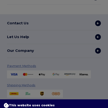
Contact Us
Let Us Help
Our Company
Payment Methods
Shipping Methods
This website uses cookies