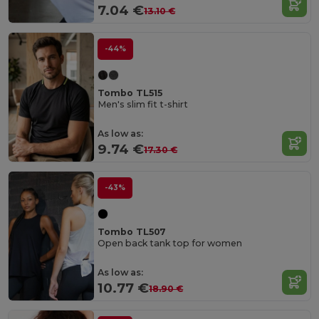
7.04 €
13.10 €
-44%
Tombo TL515
Men's slim fit t-shirt
As low as:
9.74 €
17.30 €
-43%
Tombo TL507
Open back tank top for women
As low as:
10.77 €
18.90 €