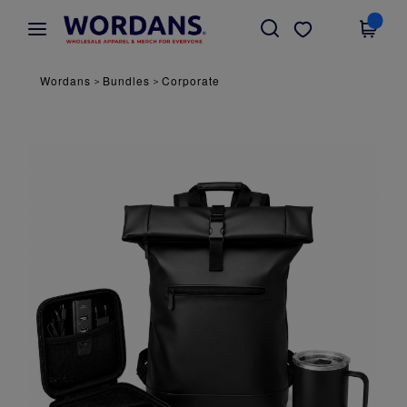
×
Wordans App
Get the app
Better prices on app!
Wordans
Bundles
Corporate
>
>