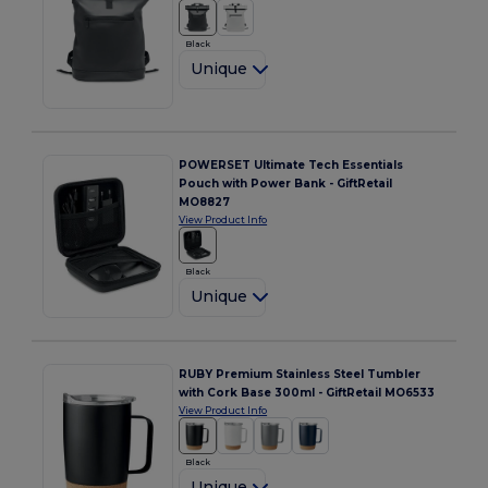
Black
Unique
POWERSET Ultimate Tech Essentials
Pouch with Power Bank - GiftRetail
MO8827
View Product Info
Black
Unique
RUBY Premium Stainless Steel Tumbler
with Cork Base 300ml - GiftRetail MO6533
View Product Info
Black
Unique