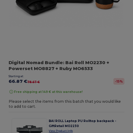
Digital Nomad Bundle: Bai Roll MO2230 +
Powerset MO8827 + Ruby MO6533
Starting at:
66.87 €
-15%
78.67 €
Free shipping at 149 € at this warehouse!
Please select the items from this batch that you would like
to add to cart.
BAI ROLL Laptop PU Rolltop backpack -
GiftRetail MO2230
View Product Info