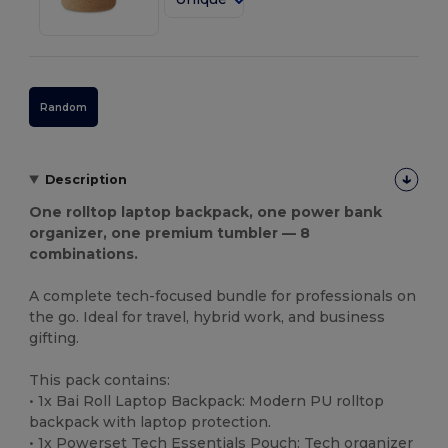
Random
Description
One rolltop laptop backpack, one power bank
organizer, one premium tumbler — 8
combinations.
A complete tech-focused bundle for professionals on
the go. Ideal for travel, hybrid work, and business
gifting.
This pack contains:
• 1x Bai Roll Laptop Backpack: Modern PU rolltop
backpack with laptop protection.
• 1x Powerset Tech Essentials Pouch: Tech organizer