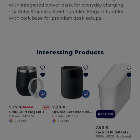
with integrated power bank for everyday charging.
• 1x Ruby Stainless Steel Tumbler: Elegant tumbler
with cork base for premium desk setups.
Interesting Products
5.77 €
7.28 €
10.00 €
-42%
CHIN CHIN Elegant 300ml Double Wall Stainless Steel Mug
QERAM Ceramic tumbler 330 ml
Pack x10
GiftRetail MO9597
GiftRetail MO2528
+2 Colors
+5 Colors
7.60 €
Pack of 10 GiftRetail MO9907
FESTA LARGE - Eco-friendly and Reusable 500ml - Festival/Party Cup