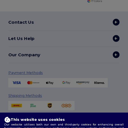
+7 Colors
Contact Us
Let Us Help
Our Company
Payment Methods
Shipping Methods
This website uses cookies
Our website utilises both our own and third-party cookies for enhancing overall