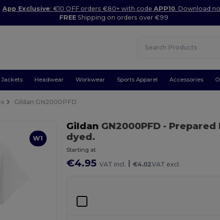
App Exclusive
: €10 OFF orders €80+ with code
APP10
. Download n
FREE
Shipping on orders over €99
Jackets
Headwear
Workwear
Sports Apparel
Accessories
O
ex
Gildan GN2000PFD
Gildan
GN2000PFD
- Prepared
dyed.
W1
Starting at
€4.95
|
VAT incl.
€4.02
VAT excl.