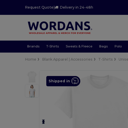
Request Quote
|
Delivery in 24-48h
Brands
T-Shirts
Sweats & Fleece
Bags
Polo
Home
Blank Apparel | Accessories
T-Shirts
Unis
Shipped in