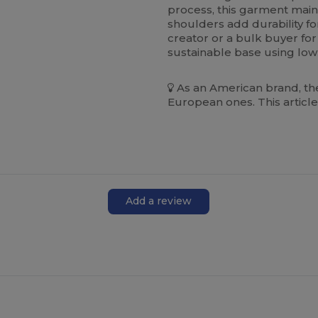
process, this garment main
shoulders add durability fo
creator or a bulk buyer for 
sustainable base using low
As an American brand, the
European ones. This article
Add a review