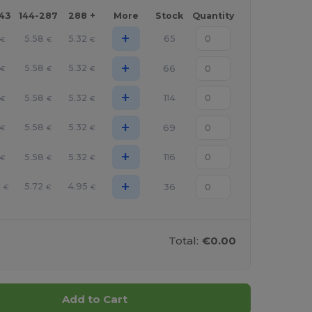
143
144-287
288 +
More
Stock
Quantity
+
5.58
5.32
65
€
€
€
+
5.58
5.32
66
€
€
€
+
5.58
5.32
114
€
€
€
+
5.58
5.32
69
€
€
€
+
5.58
5.32
116
€
€
€
+
6
5.72
4.95
36
€
€
€
Total:
€0.00
Add to Cart