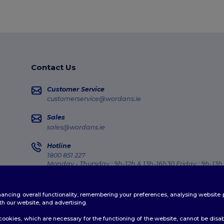
Contact Us
Customer Service
customerservice@wordans.ie
Sales
sales@wordans.ie
Hotline
1800 851 227
Monday - Thursday : 9h-12h & 13h-16h30 Friday : 9h-13h
Order Tracking
enhancing overall functionality, remembering your preferences, analysing websi
th our website, and advertising.
ookies, which are necessary for the functioning of the website, cannot be disabl