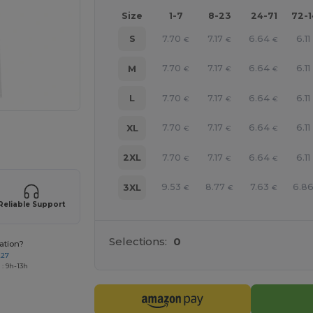
Size
1-7
8-23
24-71
72-
7.70
7.17
6.64
6.11
S
€
€
€
7.70
7.17
6.64
6.11
M
€
€
€
7.70
7.17
6.64
6.11
L
€
€
€
7.70
7.17
6.64
6.11
XL
€
€
€
 products
7.70
7.17
6.64
6.11
2XL
€
€
€
9.53
8.77
7.63
6.8
3XL
€
€
€
Reliable Support
Selections:
0
ation?
227
: 9h-13h