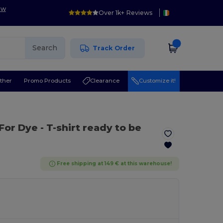
ow
Over 1k+ Reviews
Search
Track Order
ther
Promo Products
Clearance
Customize it!
 For Dye
- T-shirt ready to be
Free shipping at 149 € at this warehouse!