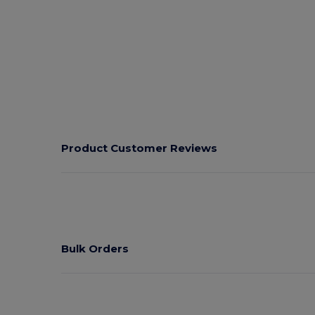
Product Customer Reviews
Bulk Orders