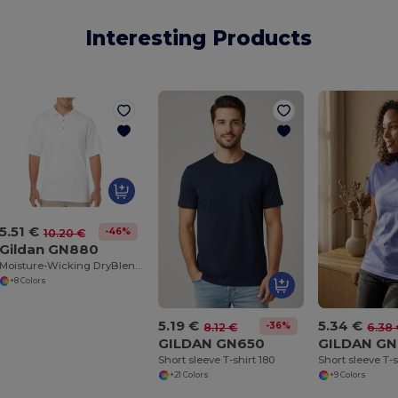
Interesting Products
5.51 €
-46%
10.20 €
Gildan GN880
Moisture-Wicking DryBlend Jersey Polo Shirt
+8 Colors
5.19 €
5.34 €
-36%
8.12 €
6.38
GILDAN GN650
GILDAN GN
Short sleeve T-shirt 180
Short sleeve T-s
+21 Colors
+9 Colors