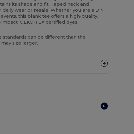
tains its shape and fit. Taped neck and
r daily wear or resale. Whether you are a DIY
events, this blank tee offers a high-quality,
-impact, OEKO-TEX certified dyes.
 standards can be different than the
 may size larger.