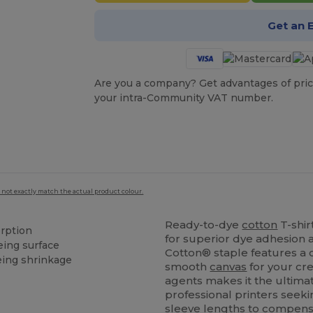
Get an 
Are you a company? Get advantages of pric
your intra-Community VAT number.
 not exactly match the actual product colour.
Ready-to-dye
cotton
T-shir
orption
for superior dye adhesion a
eing surface
Cotton® staple features a c
eing shrinkage
smooth
canvas
for your cr
agents makes it the ultimat
professional printers seek
sleeve lengths to compens