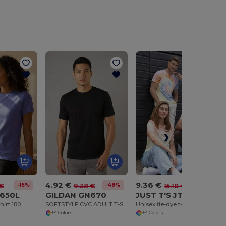
4.92 €
9.36 €
-16%
-48%
-38%
 €
9.38 €
15.10 €
650L
GILDAN GN670
JUST T'S JT022
hirt 180
SOFTSTYLE CVC ADULT T-SHIRT
Unisex tie-dye t-shirt
+4 Colors
+4 Colors