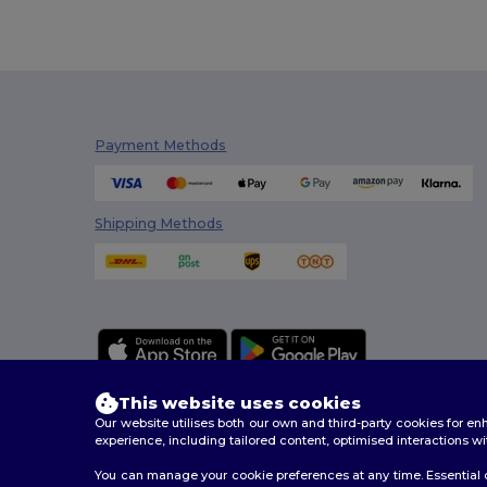
Payment Methods
Shipping Methods
This website uses cookies
Our website utilises both our own and third-party cookies for 
experience, including tailored content, optimised interactions wi
You can manage your cookie preferences at any time. Essential c
2026. All Rights Reserved