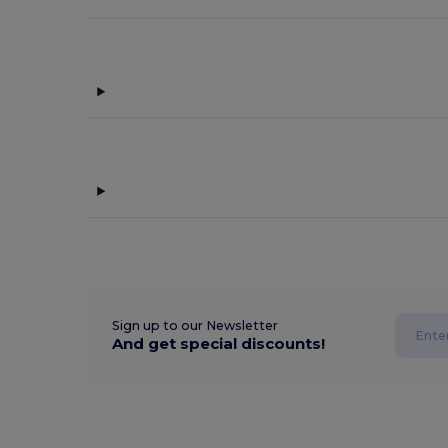
Sign up to our Newsletter
And get special discounts!