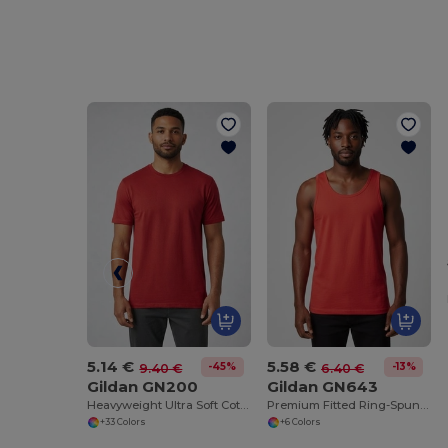
5.14 €
5.58 €
-45%
-13%
9.40 €
6.40 €
Gildan GN200
Gildan GN643
Heavyweight Ultra Soft Cotton T-Shirt for Men
Premium Fitted Ring-Spun Cotton Tank Top
+33 Colors
+6 Colors