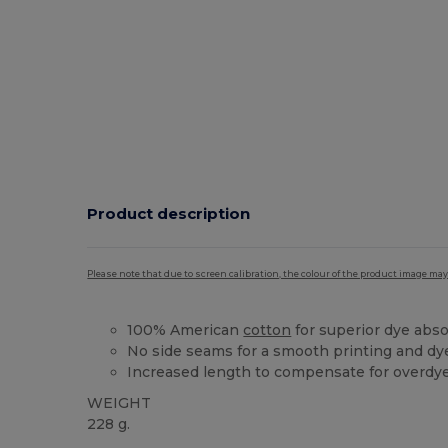
Product description
Please note that due to screen calibration, the colour of the product image may
100% American
cotton
for superior dye abs
No side seams for a smooth printing and dy
Increased length to compensate for overdy
WEIGHT
228 g.