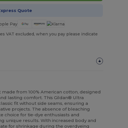
Express Quote
es VAT excluded, when you pay please indicate
t made from 100% American cotton, designed
nd lasting comfort. This Gildan® Ultra
lassic fit without side seams, ensuring a
eative projects. The absence of bleaching
e choice for tie-dye enthusiasts and
ing unique results. With increased body and
ate for shrinkage during the overdyeing