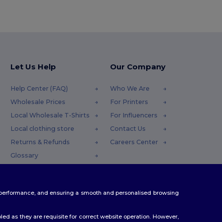
Let Us Help
Our Company
Help Center (FAQ)
Who We Are
Wholesale Prices
For Printers
Local Wholesale T-Shirts
For Influencers
Local clothing store
Contact Us
Returns & Refunds
Careers Center
Glossary
Shipping Methods
Coupon Codes
te performance, and ensuring a smooth and personalised browsing
ed as they are requisite for correct website operation. However,