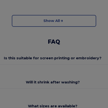
Show All
FAQ
Is this suitable for screen printing or embroidery?
Will it shrink after washing?
What sizes are available?