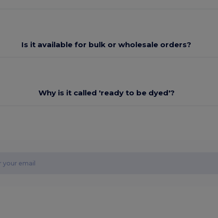
Is it available for bulk or wholesale orders?
Why is it called 'ready to be dyed'?