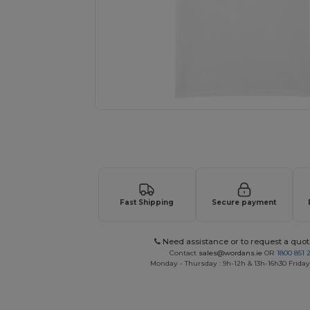
Request a custom quote for your
Fast Shipping
Secure payment
Need assistance or to request a quot
Contact
sales@wordans.ie
OR
1800 851 
Monday - Thursday : 9h-12h & 13h-16h30 Friday 