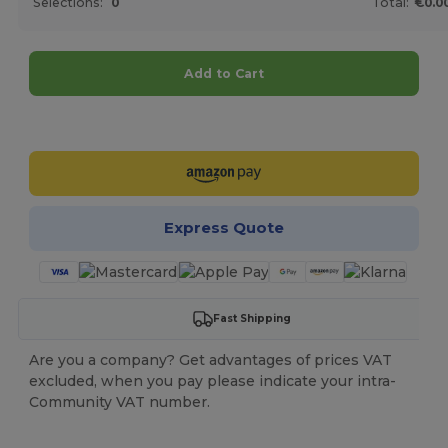
Selections:
0
Total:
€0.0
Add to Cart
Customize it!
Express Quote
Fast Shipping
Are you a company? Get advantages of prices VAT
excluded, when you pay please indicate your intra-
Community VAT number.