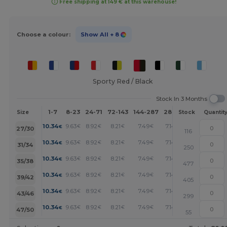
Free shipping at 149 € at this warehouse!
Choose a colour:
Show All
+ 8
Sporty Red / Black
Stock In 3 Months
1-7
8-23
24-71
72-143
144-287
288 +
More
Size
Stock
Quantit
+
10.34
9.63
8.92
8.21
7.49
7.14
€
€
€
€
€
€
27/30
116
+
10.34
9.63
8.92
8.21
7.49
7.14
€
€
€
€
€
€
31/34
250
+
10.34
9.63
8.92
8.21
7.49
7.14
€
€
€
€
€
€
35/38
477
+
10.34
9.63
8.92
8.21
7.49
7.14
€
€
€
€
€
€
39/42
405
+
10.34
9.63
8.92
8.21
7.49
7.14
€
€
€
€
€
€
43/46
299
+
10.34
9.63
8.92
8.21
7.49
7.14
€
€
€
€
€
€
47/50
55