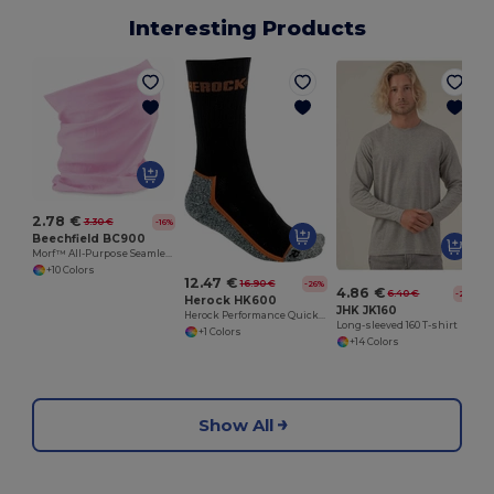
Interesting Products
2.78 €
3.30 €
-16%
Beechfield BC900
Morf™ All-Purpose Seamless Comfort Fabric
+10 Colors
12.47 €
16.90 €
-26%
4.86 €
6.40 €
-24%
Herock HK600
JHK JK160
Herock Performance Quick-Dry Breathable Socks
Long-sleeved 160 T-shirt
+1 Colors
+14 Colors
Show All