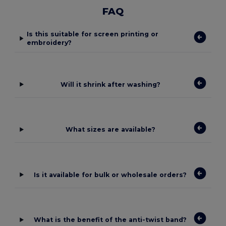
FAQ
Is this suitable for screen printing or
embroidery?
Will it shrink after washing?
What sizes are available?
Is it available for bulk or wholesale orders?
What is the benefit of the anti-twist band?