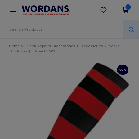
×
Wordans App
Get the app
Better prices on app!
Home
Blank Apparel | Accessories
Accessories
Socks
Unisex
Proact PA021
W5