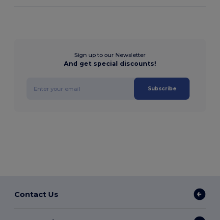
Sign up to our Newsletter
And get special discounts!
Subscribe
Contact Us