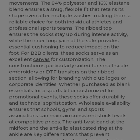
movements. The 84%
polyester
and 16%
elastane
blend ensures a snug, flexible fit that retains its
shape even after multiple washes, making them a
reliable choice for both individual athletes and
professional sports teams. The ribbed top
ensures the socks stay up during intense activity,
while the inner loop yarn at the sole provides
essential cushioning to reduce impact on the
foot. For B2B clients, these socks serve as an
excellent
canvas
for customization. The
construction is particularly suited for small-scale
embroidery
or DTF transfers on the ribbed
section, allowing for branding with club logos or
corporate identities. Whether purchased as blank
essentials for a sports kit or customized for
promotional events, these socks offer durability
and technical sophistication. Wholesale availability
ensures that schools, gyms, and sports
associations can maintain consistent stock levels
at competitive prices. The anti-twist band at the
midfoot and the anti-slip elasticated ring at the
ankle are key differentiators that prevent