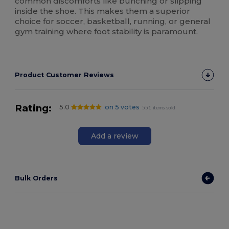
common discomforts like bunching or slipping
inside the shoe. This makes them a superior
choice for soccer, basketball, running, or general
gym training where foot stability is paramount.
Product Customer Reviews
Rating:
5.0
on 5 votes
551 items sold
Add a review
Bulk Orders