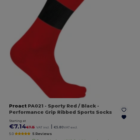
Proact
PA021
- Sporty Red / Black
-
Performance Grip Ribbed Sports Socks
Starting at
€7.14
|
€7.15
VAT incl.
€5.80
VAT excl.
5.0
5 Reviews