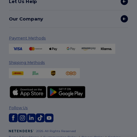
Let Us Help
Our Company
Payment Methods
Shipping Methods
Follow Us
2026. All Rights Reserved