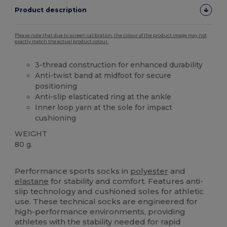
Product description
Please note that due to screen calibration, the colour of the product image may not
exactly match the actual product colour.
3-thread construction for enhanced durability
Anti-twist band at midfoot for secure
positioning
Anti-slip elasticated ring at the ankle
Inner loop yarn at the sole for impact
cushioning
WEIGHT
80 g.
High Stock
Performance sports socks in
polyester
and
elastane
for stability and comfort. Features anti-
slip technology and cushioned soles for athletic
use. These technical socks are engineered for
high-performance environments, providing
athletes with the stability needed for rapid