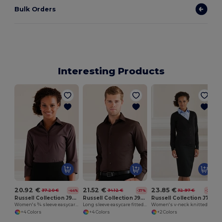
Bulk Orders
Interesting Products
20.92 €
21.52 €
23.85 €
37.20 €
34.12 €
32.97 €
-44%
-37%
-28%
Russell Collection J946F
Russell Collection J946M
Russell Collection J715F
Women's ¾ sleeve easycare fitted shirt
Long sleeve easycare fitted shirt
Women's v-neck knitted cardigan
+4 Colors
+4 Colors
+2 Colors