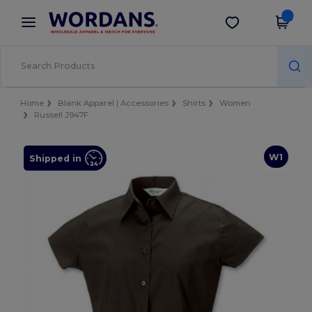
×
Wordans App
Get the app
Better prices on app!
Home
Blank Apparel | Accessories
Shirts
Women
Russell J947F
W1
Shipped in