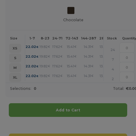
Chocolate
1-7
8-23
24-71
72-143
144-287
288 +
More
Size
Stock
Quantit
+
22.02
19.82
17.62
15.41
14.31
13.21
€
€
€
€
€
€
XS
24
+
22.02
19.82
17.62
15.41
14.31
13.21
€
€
€
€
€
€
S
7
+
22.02
19.82
17.62
15.41
14.31
13.21
€
€
€
€
€
€
M
4
+
22.02
19.82
17.62
15.41
14.31
13.21
€
€
€
€
€
€
XL
2
Selections:
0
Total:
€0.0
Add to Cart
Customize it!