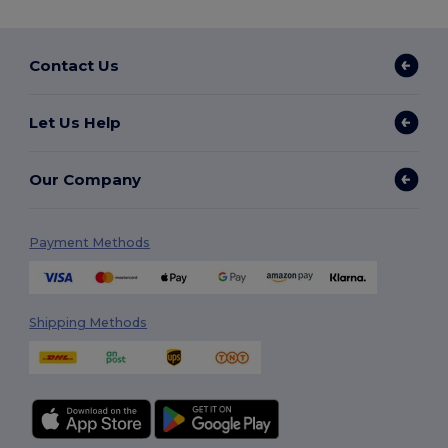
Contact Us
Let Us Help
Our Company
Payment Methods
Shipping Methods