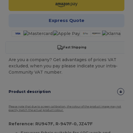
Express Quote
Fast Shipping
Are you a company? Get advantages of prices VAT
excluded, when you pay please indicate your intra-
Community VAT number.
Product description
Please note that due to screen calibration, the colour of the product image may not
exactly match the actual product colour.
Reference: RU947F, R-947F-0, JZ47F
Easycare fabric suitable for 40C wash and