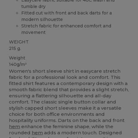
tumble dry
Fitted cut with front and back darts for a
modern silhouette
Stretch fabric for enhanced comfort and
movement
WEIGHT
215 g.
Weight
140g/m²
Women's short sleeve shirt in easycare stretch
fabric for a professional look and comfort. This
fitted shirt features a contemporary design with a
smooth fabric blend that provides a slight stretch,
ensuring a flattering silhouette and all-day
comfort. The classic single button collar and
stylish capped short sleeves make it a versatile
choice for both office environments and
hospitality uniforms. Darts on the back and front
hem
enhance the feminine shape, while the
rounded
hem
adds a modern touch. Designed