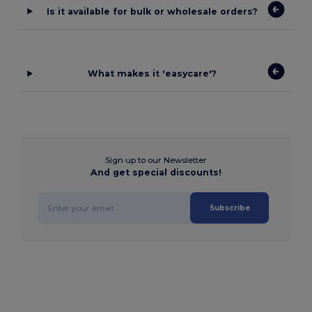
Is it available for bulk or wholesale orders?
What makes it 'easycare'?
Sign up to our Newsletter
And get special discounts!
Subscribe