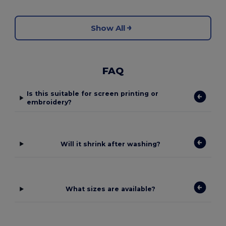
Show All
FAQ
Is this suitable for screen printing or
embroidery?
Will it shrink after washing?
What sizes are available?