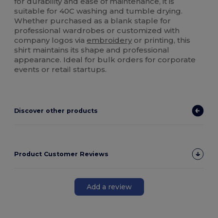
for durability and ease of maintenance, it is
suitable for 40C washing and tumble drying.
Whether purchased as a blank staple for
professional wardrobes or customized with
company logos via
embroidery
or printing, this
shirt maintains its shape and professional
appearance. Ideal for bulk orders for corporate
events or retail startups.
Discover other products
Product Customer Reviews
Add a review