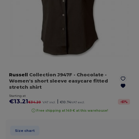
Russell
Collection J947F
- Chocolate
-
Women's short sleeve easycare fitted
stretch shirt
Starting at
€13.21
|
-
61
%
€34.20
VAT incl.
€10.74
VAT excl.
Free shipping at 149 € at this warehouse!
Size chart