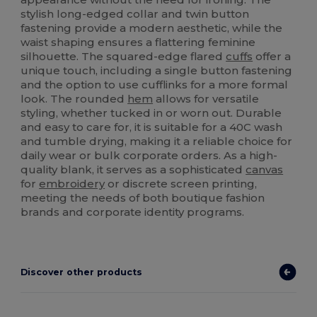
stylish long-edged collar and twin button
fastening provide a modern aesthetic, while the
waist shaping ensures a flattering feminine
silhouette. The squared-edge flared
cuffs
offer a
unique touch, including a single button fastening
and the option to use cufflinks for a more formal
look. The rounded
hem
allows for versatile
styling, whether tucked in or worn out. Durable
and easy to care for, it is suitable for a 40C wash
and tumble drying, making it a reliable choice for
daily wear or bulk corporate orders. As a high-
quality blank, it serves as a sophisticated
canvas
for
embroidery
or discrete screen printing,
meeting the needs of both boutique fashion
brands and corporate identity programs.
Discover other products