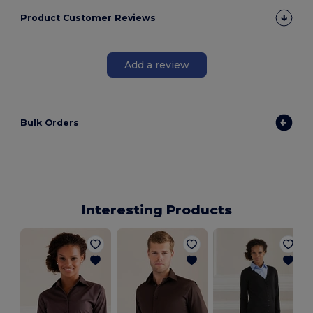
Product Customer Reviews
Add a review
Bulk Orders
Interesting Products