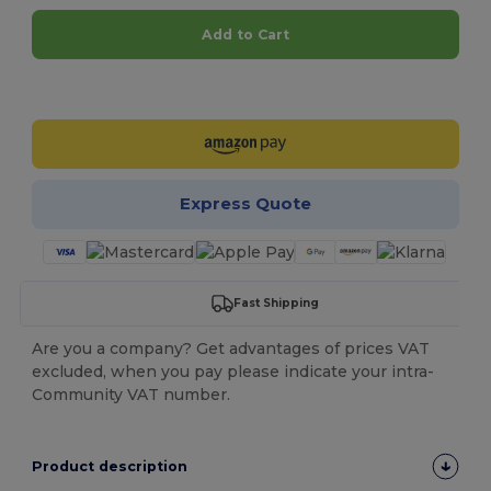
Add to Cart
Customize it!
Express Quote
Fast Shipping
Are you a company? Get advantages of prices VAT
excluded, when you pay please indicate your intra-
Community VAT number.
Product description