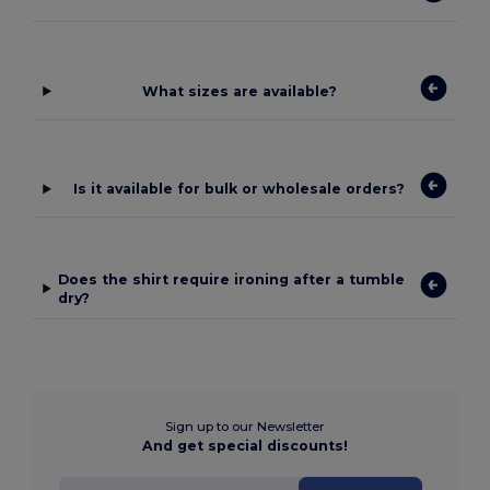
What sizes are available?
Is it available for bulk or wholesale orders?
Does the shirt require ironing after a tumble
dry?
Sign up to our Newsletter
And get special discounts!