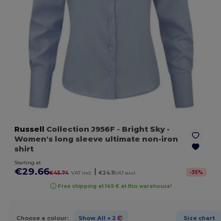
Russell
Collection J956F
- Bright Sky
-
Women's long sleeve ultimate non-iron
shirt
Starting at
€29.66
|
-
35
%
€45.74
VAT incl.
€24.11
VAT excl.
Free shipping at 149 € at this warehouse!
Choose a colour:
Show All
+ 2
Size chart