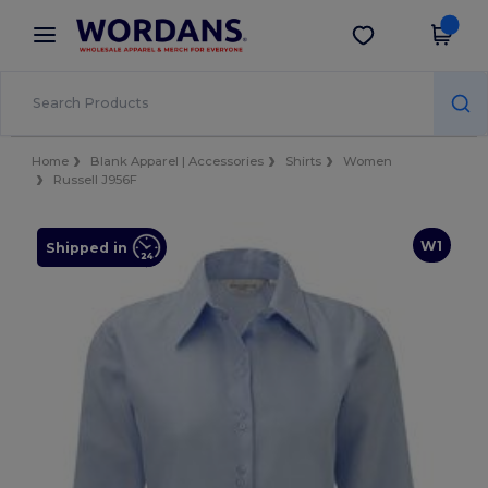
×
Wordans App
Get the app
Better prices on app!
Home
Blank Apparel | Accessories
Shirts
Women
Russell J956F
W1
Shipped in