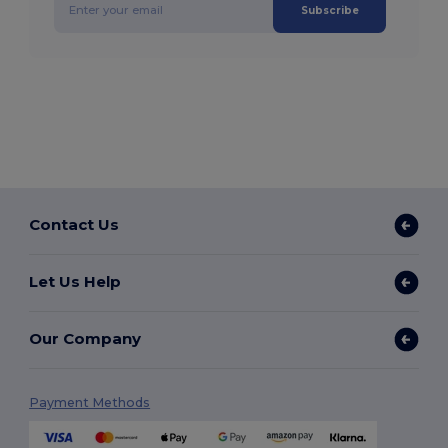
Subscribe
Contact Us
Let Us Help
Our Company
Payment Methods