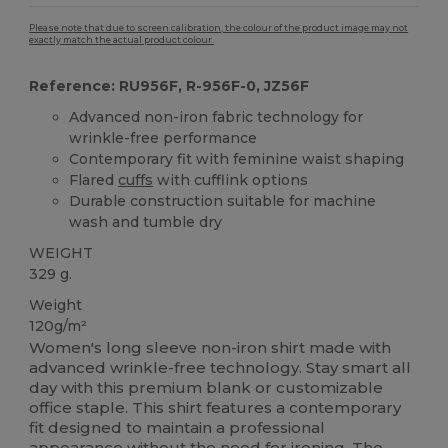
Please note that due to screen calibration, the colour of the product image may not
exactly match the actual product colour.
Reference: RU956F, R-956F-0, JZ56F
Advanced non-iron fabric technology for
wrinkle-free performance
Contemporary fit with feminine waist shaping
Flared
cuffs
with cufflink options
Durable construction suitable for machine
wash and tumble dry
WEIGHT
329 g.
Weight
120g/m²
Women's long sleeve non-iron shirt made with
advanced wrinkle-free technology. Stay smart all
day with this premium blank or customizable
office staple. This shirt features a contemporary
fit designed to maintain a professional
appearance without the need for ironing. The