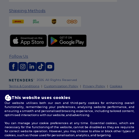
Shipping Methods
Follow Us
2026. All Rights Reserved
Terms & Conditions
|
Customization Policy
|
Privacy Policy
|
Cookies
Policy
|
Site Map
This website uses cookies
Our website utilises both our own and third-party cookies for enhancing overall
Dublin
|
Galway
|
Cork
|
Limerick
functionality, remembering your preferences, analysing website performance, and
ensuring a smooth and personalised browsing experience, including tailored content,
optimised interactions with our website, and advertising.
You can manage your cookie preferences at any time. Essential cookies, which are
necessary for the functioning of the website, cannot be disabled as they are requisite
for correct website operation. However, you may choose to allow or block other types of
cookies, such as those used for personalisation, analytics, and targeting.