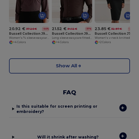
20.92 €
21.52 €
23.85 €
37.20 €
34.12 €
32.97 €
-44%
-37%
-28%
Russell Collection J946F
Russell Collection J946M
Russell Collection J715F
Women's ¾ sleeve easycare fitted shirt
Long sleeve easycare fitted shirt
Women's v-neck knitted cardigan
+4 Colors
+4 Colors
+2 Colors
Show All
FAQ
Is this suitable for screen printing or
embroidery?
Will it shrink after washing?