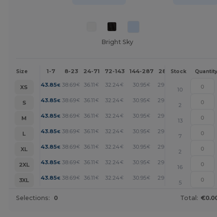
Bright Sky
1-7
8-23
24-71
72-143
144-287
288 +
More
Size
Stock
Quantit
+
43.85
38.69
36.11
32.24
30.95
29.66
€
€
€
€
€
€
XS
10
+
43.85
38.69
36.11
32.24
30.95
29.66
€
€
€
€
€
€
S
2
+
43.85
38.69
36.11
32.24
30.95
29.66
€
€
€
€
€
€
M
13
+
43.85
38.69
36.11
32.24
30.95
29.66
€
€
€
€
€
€
L
7
+
43.85
38.69
36.11
32.24
30.95
29.66
€
€
€
€
€
€
XL
2
+
43.85
38.69
36.11
32.24
30.95
29.66
€
€
€
€
€
€
2XL
16
+
43.85
38.69
36.11
32.24
30.95
29.66
€
€
€
€
€
€
3XL
5
Selections:
0
Total:
€0.0