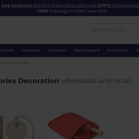
App Exclusive
: €10 OFF orders €80+ with code
APP10
. Download n
FREE
Shipping on orders over €99
Jackets
Headwear
Workwear
Sports Apparel
Accessories
O
on
Accessories
ories Decoration
wholesale and retail