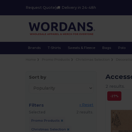
Request Quote
|
Delivery in 24-48h
Brands
T-Shirts
Sweats & Fleece
Bags
Polo
Home
Promo Products
Christmas Selection
Decorati
Access
Sort by
2 results.
-27%
Filters
« Reset
Selected
2 results.
Promo Products
Christmas Selection