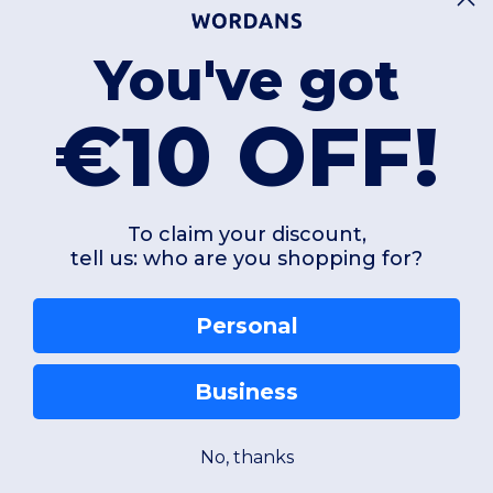
You've got
€10 OFF!
To claim your discount,
tell us: who are you shopping for?
Personal
Business
No, thanks