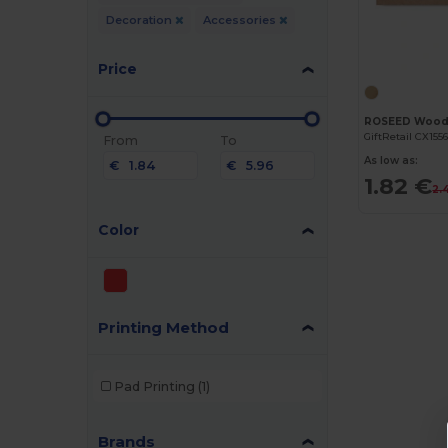
Decoration
Accessories
Price
GiftRetail CX155
From
To
As low as:
€
€
1.82 €
2.
Color
Printing Method
Pad Printing
(1)
Brands