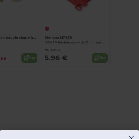
Customize it!
ROSEED Wooden bauble shape hanger
Stamina MJ1830
6
GINGER Kitchen set with Christmas design
As low as:
5.96 €
Buy
Buy
49 €