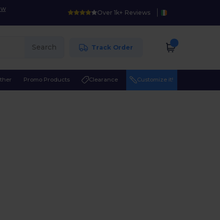
ow
Over 1k+ Reviews
Search
Track Order
ther
Promo Products
Clearance
Customize it!