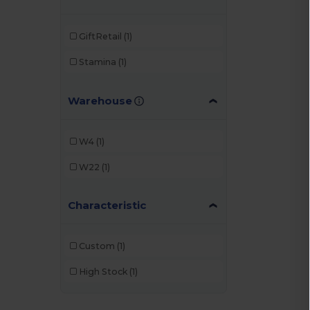
GiftRetail
(1)
Stamina
(1)
Warehouse
W4
(1)
W22
(1)
Characteristic
Custom
(1)
High Stock
(1)