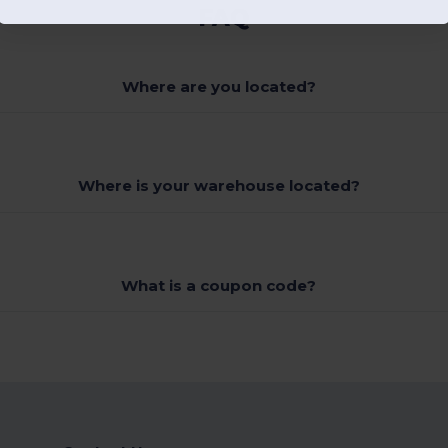
FAQ
Where are you located?
Where is your warehouse located?
What is a coupon code?