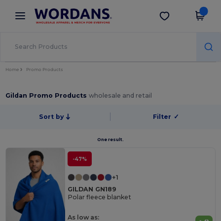
×
Wordans App
Get the app
Better prices on app!
Home
Promo Products
Gildan Promo Products
wholesale and retail
Sort by
Filter
✓
One result.
-47%
+1
GILDAN GN189
Polar fleece blanket
As low as: