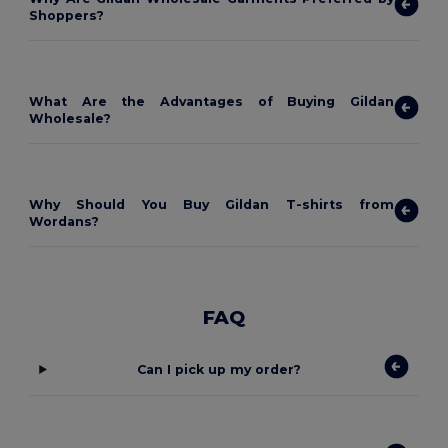
Shoppers?
What Are the Advantages of Buying Gildan
Wholesale?
Why Should You Buy Gildan T-shirts from
Wordans?
FAQ
Can I pick up my order?