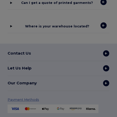
Can I get a quote of printed garments?
Where is your warehouse located?
Contact Us
Let Us Help
Our Company
Payment Methods