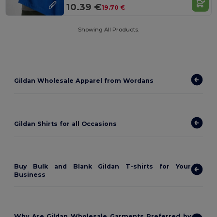
10.39 €
19.70 €
Showing All Products.
Gildan Wholesale Apparel from Wordans
Gildan Shirts for all Occasions
Buy Bulk and Blank Gildan T-shirts for Your
Business
Why Are Gildan Wholesale Garments Preferred by