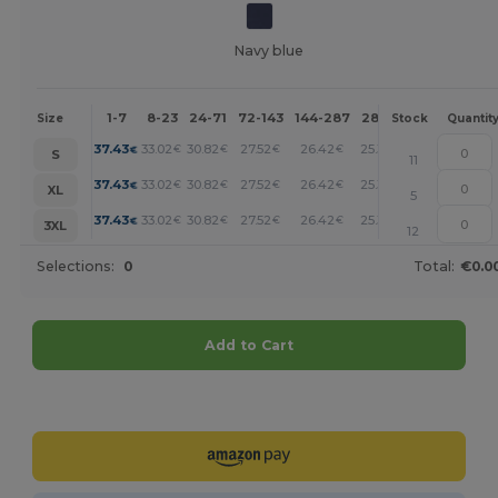
Navy blue
1-7
8-23
24-71
72-143
144-287
288 +
More
Size
Stock
Quantit
+
37.43
33.02
30.82
27.52
26.42
25.32
€
€
€
€
€
€
S
11
+
37.43
33.02
30.82
27.52
26.42
25.32
€
€
€
€
€
€
XL
5
+
37.43
33.02
30.82
27.52
26.42
25.32
€
€
€
€
€
€
3XL
12
Selections:
0
Total:
€0.0
Add to Cart
Customize it!