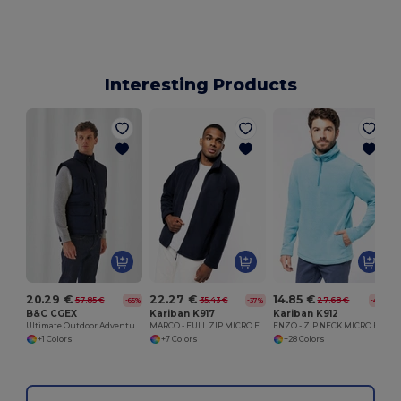
Interesting Products
20.29 €
22.27 €
14.85 €
57.85 €
35.43 €
27.68 €
-65%
-37%
-46%
B&C CGEX
Kariban K917
Kariban K912
Ultimate Outdoor Adventure Jacket
MARCO - FULL ZIP MICRO FLEECE JACKET
ENZO - ZIP NECK MICRO FLEECE TOP
+1 Colors
+7 Colors
+28 Colors