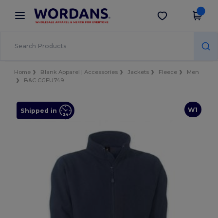
×
Wordans App
Get the app
Better prices on app!
Home
Blank Apparel | Accessories
Jackets
Fleece
Men
B&C CGFU749
W1
Shipped in