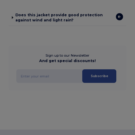
Does this jacket provide good protection
against wind and light rain?
Sign up to our Newsletter
And get special discounts!
Subscribe