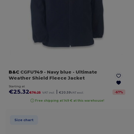
B&C
CGFU749
- Navy blue
- Ultimate
Weather Shield Fleece Jacket
Starting at
€25.32
|
-
67
%
€76.25
VAT incl.
€20.59
VAT excl.
Free shipping at 149 € at this warehouse!
Size chart