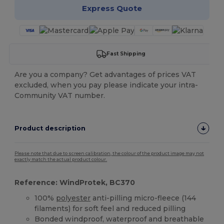
Express Quote
Fast Shipping
Are you a company? Get advantages of prices VAT
excluded, when you pay please indicate your intra-
Community VAT number.
Product description
Please note that due to screen calibration, the colour of the product image may not
exactly match the actual product colour.
Reference: WindProtek, BC370
100%
polyester
anti-pilling micro-fleece (144
filaments) for soft feel and reduced pilling
Bonded windproof, waterproof and breathable