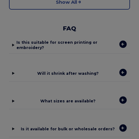
Show All
FAQ
Is this suitable for screen printing or
embroidery?
Will it shrink after washing?
What sizes are available?
Is it available for bulk or wholesale orders?