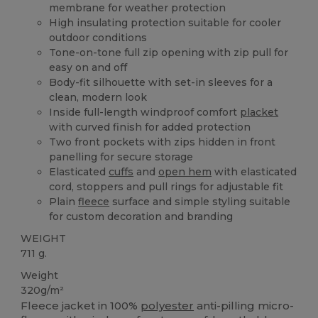
membrane for weather protection
High insulating protection suitable for cooler
outdoor conditions
Tone-on-tone full zip opening with zip pull for
easy on and off
Body-fit silhouette with set-in sleeves for a
clean, modern look
Inside full-length windproof comfort
placket
with curved finish for added protection
Two front pockets with zips hidden in front
panelling for secure storage
Elasticated
cuffs
and
open hem
with elasticated
cord, stoppers and pull rings for adjustable fit
Plain
fleece
surface and simple styling suitable
for custom decoration and branding
WEIGHT
711 g.
Weight
320g/m²
Fleece jacket in 100%
polyester
anti-pilling micro-