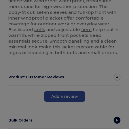
fleece with windproof, waterproof, breathable
membrane for high weather protection. The
body-fit cut, set-in sleeves and full-zip front with
inner windproof
placket
offer comfortable
coverage for outdoor work or everyday wear.
Elasticated
cuffs
and adjustable
hem
help seal in
warmth, while zipped front pockets keep
essentials secure. Smooth panelling and a clean,
minimal look make this jacket customizable for
logos or branding in both bulk and small orders.
Product Customer Reviews
Add a review
Bulk Orders