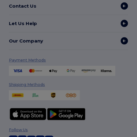
Contact Us
Let Us Help
Our Company
Payment Methods
Shipping Methods
Follow Us