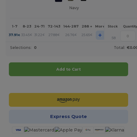
Navy
1-7
8-23
24-71
72-143
144-287
288 +
More
Stock
Quantit
+
37.91
33.45
31.22
27.88
26.76
25.65
€
€
€
€
€
€
58
Selections:
0
Total:
€0.0
Add to Cart
Customize it!
Express Quote