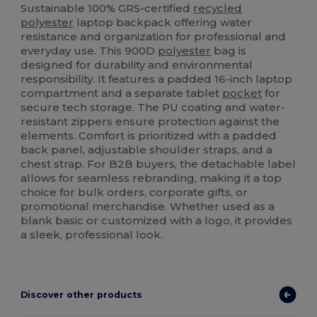
Sustainable 100% GRS-certified
recycled
polyester
laptop backpack offering water
resistance and organization for professional and
everyday use. This 900D
polyester
bag is
designed for durability and environmental
responsibility. It features a padded 16-inch laptop
compartment and a separate tablet
pocket
for
secure tech storage. The PU coating and water-
resistant zippers ensure protection against the
elements. Comfort is prioritized with a padded
back panel, adjustable shoulder straps, and a
chest strap. For B2B buyers, the detachable label
allows for seamless rebranding, making it a top
choice for bulk orders, corporate gifts, or
promotional merchandise. Whether used as a
blank basic or customized with a logo, it provides
a sleek, professional look.
Discover other products