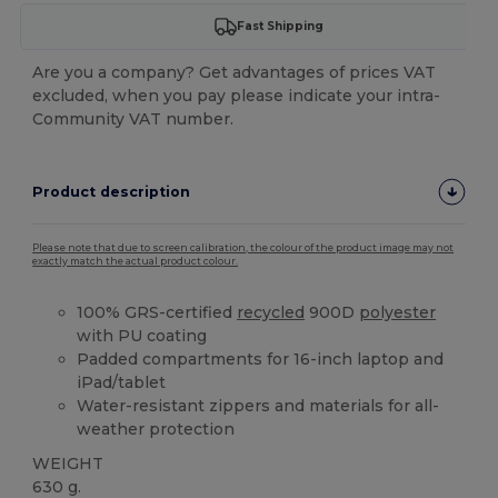
Fast Shipping
Are you a company? Get advantages of prices VAT
excluded, when you pay please indicate your intra-
Community VAT number.
Product description
Please note that due to screen calibration, the colour of the product image may not
exactly match the actual product colour.
100% GRS-certified
recycled
900D
polyester
with PU coating
Padded compartments for 16-inch laptop and
iPad/tablet
Water-resistant zippers and materials for all-
weather protection
WEIGHT
630 g.