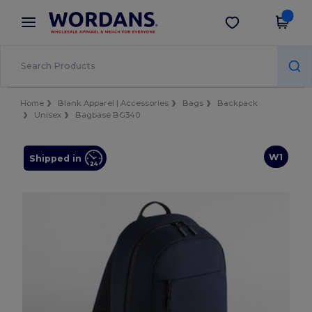
×
Wordans App
Get the app
Better prices on app!
Home
Blank Apparel | Accessories
Bags
Backpack
Unisex
Bagbase BG340
W1
Shipped in