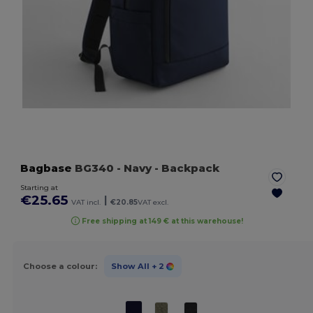
Bagbase
BG340
- Navy
- Backpack
Starting at
€25.65
|
VAT incl.
€20.85
VAT excl.
Free shipping at 149 € at this warehouse!
Choose a colour:
Show All
+ 2