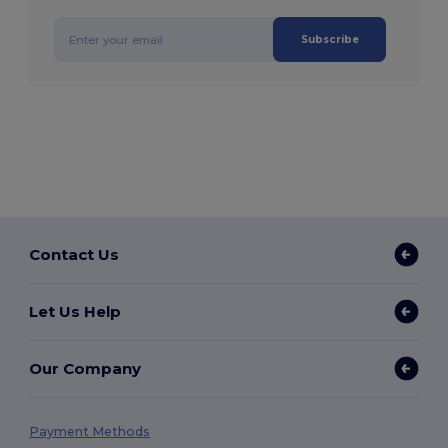
Subscribe
Contact Us
Let Us Help
Our Company
Payment Methods