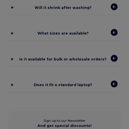
Will it shrink after washing?
What sizes are available?
Is it available for bulk or wholesale orders?
Does it fit a standard laptop?
Sign up to our Newsletter
And get special discounts!