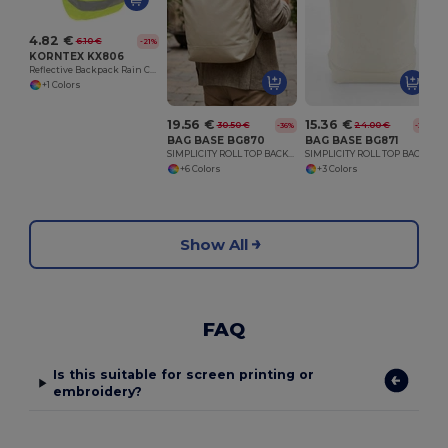
4.82 €
6.10 €
-21%
KORNTEX KX806
Reflective Backpack Rain Cover with Storage Bag
+1 Colors
19.56 €
15.36 €
30.50 €
24.00 €
-36%
-36%
BAG BASE BG870
BAG BASE BG871
SIMPLICITY ROLL TOP BACKPACK
SIMPLICITY ROLL TOP BACKPACK LITE
+6 Colors
+3 Colors
Show All
FAQ
Is this suitable for screen printing or
embroidery?