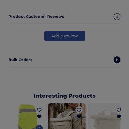
Product Customer Reviews
Add a review
Bulk Orders
Interesting Products