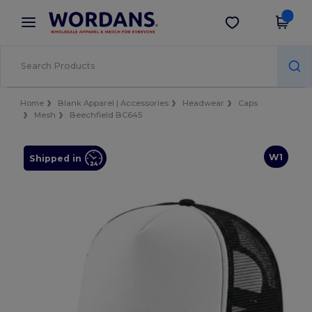
×
Wordans App
Get the app
Better prices on app!
Home
Blank Apparel | Accessories
Headwear
Caps
Mesh
Beechfield BC645
W1
Shipped in