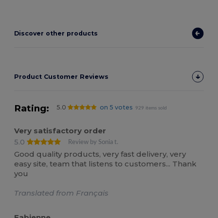
Discover other products
Product Customer Reviews
Rating:
5.0
on 5 votes
929 items sold
Very satisfactory order
5.0
Review by Sonia t.
Good quality products, very fast delivery, very
easy site, team that listens to customers... Thank
you
Translated from Français
Fabienne