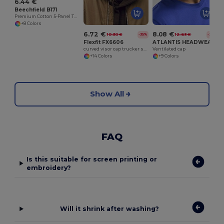
6.44 €
Beechfield B171
Premium Cotton 5-Panel Teamwear Cap
+8 Colors
6.72 €
8.08 €
10.30 €
12.63 €
-35%
-36%
Flexfit FX6606
ATLANTIS HEADWEAR AT285
curved visor cap trucker style
Ventilated cap
+14 Colors
+9 Colors
Show All
FAQ
Is this suitable for screen printing or
embroidery?
Will it shrink after washing?