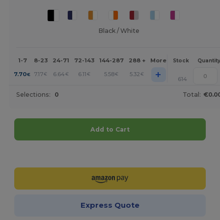
Black / White
1-7
8-23
24-71
72-143
144-287
288 +
More
Stock
Quantit
+
7.70
7.17
6.64
6.11
5.58
5.32
€
€
€
€
€
€
614
Selections:
0
Total:
€0.0
Add to Cart
Customize it!
Express Quote