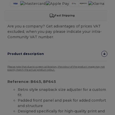
Fast Shipping
Are you a company? Get advantages of prices VAT
excluded, when you pay please indicate your intra-
Community VAT number.
Product description
Please note that due to screen calibration, the colour of the product image may not
exactly match the actual product colour.
Reference: B645, BF645
Retro style snapback size adjuster for a custom
fit
Padded front panel and peak for added comfort
and structure
Designed specifically for high-quality print and