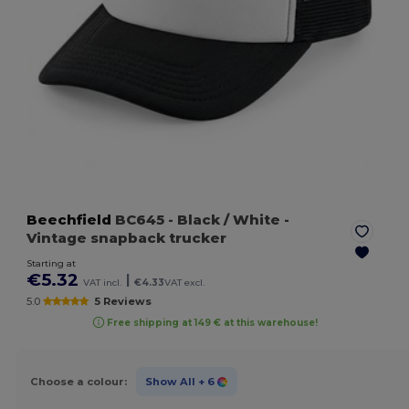
Beechfield
BC645
- Black / White
-
Vintage snapback trucker
Starting at
€5.32
|
VAT incl.
€4.33
VAT excl.
5.0
5 Reviews
Free shipping at 149 € at this warehouse!
Choose a colour:
Show All
+ 6