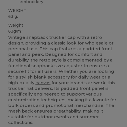
embroidery
WEIGHT
63 g.
Weight
63g/m²
Vintage snapback trucker cap with a retro
design, providing a classic look for wholesale or
personal use. This cap features a padded front
panel and peak. Designed for comfort and
durability, the retro style is complemented by a
functional snapback size adjuster to ensure a
secure fit for all users. Whether you are looking
for a stylish blank accessory for daily wear or a
high-quality
canvas
for your brand's artwork, this
trucker hat delivers. Its padded front panel is
specifically engineered to support various
customization techniques, making it a favorite for
bulk orders and promotional merchandise. The
mesh
back ensures breathability, making it
suitable for outdoor events and summer
collections.