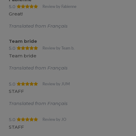
5.0
Review by Fabienne
Great!
Translated from Français
Team bride
5.0
Review by Team b.
Team bride
Translated from Français
5.0
Review by JUM
STAFF
Translated from Français
5.0
Review by JO
STAFF