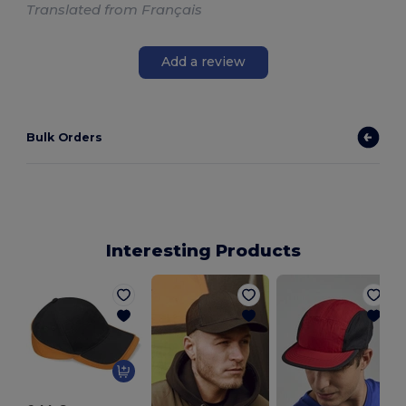
Translated from Français
Add a review
Bulk Orders
Interesting Products