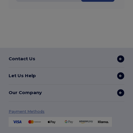
Contact Us
Let Us Help
Our Company
Payment Methods