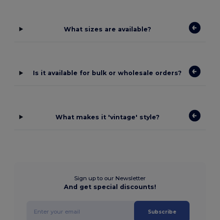
What sizes are available?
Is it available for bulk or wholesale orders?
What makes it 'vintage' style?
Sign up to our Newsletter
And get special discounts!
Subscribe