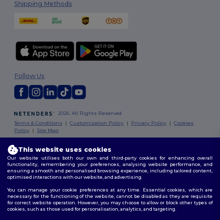
Shipping Methods
Follow Us
2026. All Rights Reserved
Terms & Conditions
|
Customization Policy
|
Privacy Policy
|
Cookies
Policy
|
Site Map
This website uses cookies
Dublin
|
Galway
|
Cork
|
Limerick
You've got
Our website utilises both our own and third-party cookies for enhancing overall
functionality, remembering your preferences, analysing website performance, and
€10 OFF!
ensuring a smooth and personalised browsing experience, including tailored content,
optimised interactions with our website, and advertising.
You can manage your cookie preferences at any time. Essential cookies, which are
necessary for the functioning of the website, cannot be disabled as they are requisite
To claim your discount,
for correct website operation. However, you may choose to allow or block other types of
tell us: who are you shopping for?
cookies, such as those used for personalisation, analytics, and targeting.