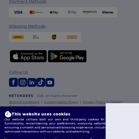
Payment Methods
Shipping Methods
Follow Us
2026. All Rights Reserved
Terms & Conditions
|
Customization Policy
|
Privacy Policy
|
Cookies
Policy
|
Site Map
This website uses cookies
You've got
Our website utilises both our own and third-party cookies for enhancing overall
Dublin
|
Galway
|
Cork
|
Limerick
functionality, remembering your preferences, analysing website performance, and
€10 OFF!
ensuring a smooth and personalised browsing experience, including tailored content,
optimised interactions with our website, and advertising.