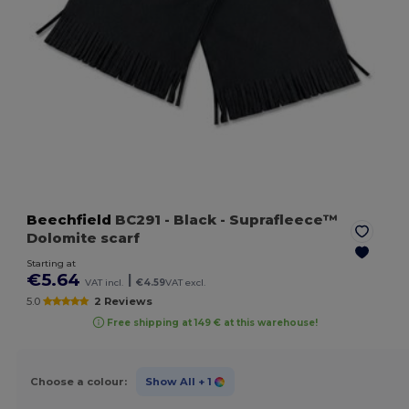
Beechfield
BC291
- Black
- Suprafleece™
Dolomite scarf
Starting at
€5.64
|
VAT incl.
€4.59
VAT excl.
5.0
2 Reviews
Free shipping at 149 € at this warehouse!
Choose a colour:
Show All
+ 1