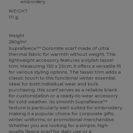
embroidery
WEIGHT
111 g.
Organic
Thermal
Weight
280g/m²
Suprafleece™ Dolomite scarf made of ultra
thermal fabric for warmth without weight. This
lightweight accessory features a stylish tassel
trim. Measuring 150 x 25cm, it offers a versatile fit
for various styling options. The tassel trim adds a
classic touch to this functional winter essential.
Ideal for both individual wear and bulk
purchasing, this scarf serves as a reliable blank
for customization or a ready-to-wear accessory
for cold weather. Its smooth Suprafleece™
texture is particularly well-suited for embroidery,
making it a popular choice for corporate gifts,
winter uniforms, or promotional merchandise.
Whether you are looking for a simple, high-
quality
fleece
scarf for daily use or a