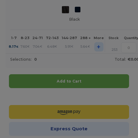
Black
1-7
8-23
24-71
72-143
144-287
288 +
More
Stock
Quantit
+
8.17
7.60
7.04
6.48
5.91
5.64
€
€
€
€
€
€
253
Selections:
0
Total:
€0.0
Add to Cart
Customize it!
Express Quote