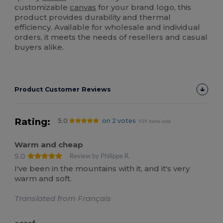
customizable
canvas
for your brand logo, this
product provides durability and thermal
efficiency. Available for wholesale and individual
orders, it meets the needs of resellers and casual
buyers alike.
Product Customer Reviews
Rating:
5.0
on 2 votes
939 items sold
Warm and cheap
5.0
Review by Philippe R.
I've been in the mountains with it, and it's very
warm and soft.
Translated from Français