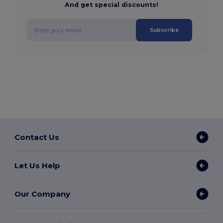
And get special discounts!
Subscribe
Contact Us
Let Us Help
Our Company