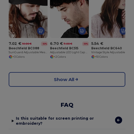
7.02 €
6.70 €
5.54 €
10.00 €
11.00 €
-30%
-39%
Beechfield BC088
Beechfield BC515
Beechfield BC640
SunGuard Adjustable Mesh Comfort Bucket Hat
Adjustable LED Light Cap with Replaceable Batteries
Vintage Style Adjustable Trucker Cap
+3 Colors
+2 Colors
+10 Colors
Show All
FAQ
Is this suitable for screen printing or
embroidery?