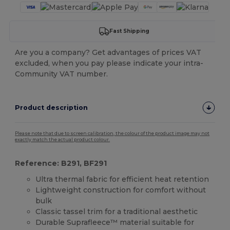
Fast Shipping
Are you a company? Get advantages of prices VAT
excluded, when you pay please indicate your intra-
Community VAT number.
Product description
Please note that due to screen calibration, the colour of the product image may not
exactly match the actual product colour.
Reference: B291, BF291
Ultra thermal fabric for efficient heat retention
Lightweight construction for comfort without
bulk
Classic tassel trim for a traditional aesthetic
Durable Suprafleece™ material suitable for