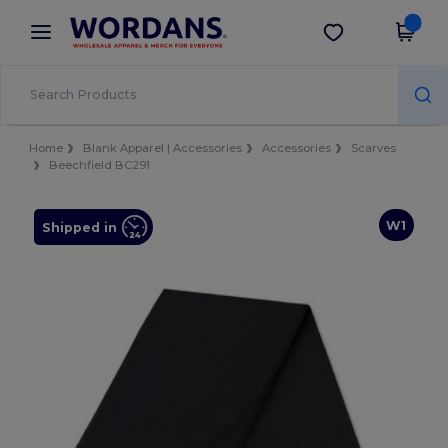
×
Wordans App
Get the app
Better prices on app!
Home
Blank Apparel | Accessories
Accessories
Scarves
Beechfield BC291
W1
Shipped in