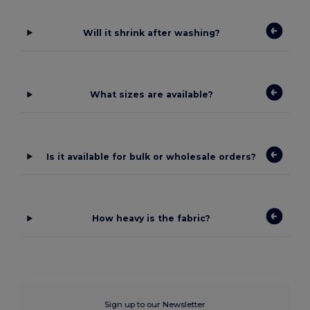
Will it shrink after washing?
What sizes are available?
Is it available for bulk or wholesale orders?
How heavy is the fabric?
Sign up to our Newsletter