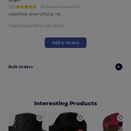
scarf
5.0
Review by Annemarie E.
satisfied, everything ok.
Translated from Deutsch
Add a review
Bulk Orders
Interesting Products