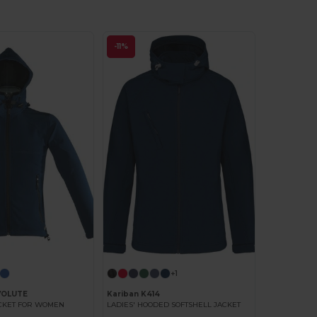
-11%
+1
VOLUTE
Kariban K414
ACKET FOR WOMEN
LADIES' HOODED SOFTSHELL JACKET