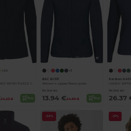
Customize it!
+24
+3
B&C BC51F
Kariban K40
MAUREEN - LADIES' MICRO FLEECE JACKET
Women's zipped fleece jacket
LADIES' SOFT
As low as:
As low as:
€
13.94 €
26.37 
Buy
Buy
24.23 €
24.90 €
-39%
-31%