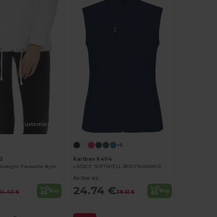
Customize it!
+6
2
Kariban K404
Women's Lightweight Packable Nylon Jacket
LADIES' SOFTSHELL BODYWARMER
As low as:
24.74 €
Buy
Buy
14.40 €
38.61 €