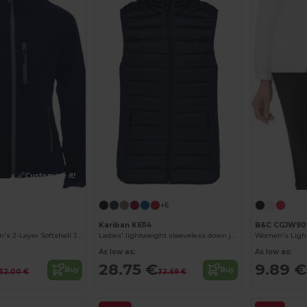
Customize it!
+6
Kariban K6114
B&C CGJW90
Antartida Women's 2-Layer Softshell Jacket with Sealed Zip
Ladies' lightweight sleeveless down jacket
As low as:
As low as:
28.75 €
9.89 €
Buy
Buy
32.00 €
32.69 €