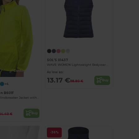
SOL'S 01437
WAVE WOMEN Lightweight Bodywarmer
Customize it!
As low as:
13.17 €
Buy
118.80 €
+4
on B601F
Feminine Fit Windbreaker Jacket with Concealed Hood
Buy
14.40 €
-36%