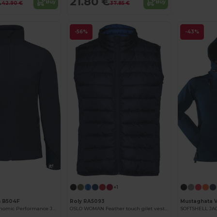
€
21.80 €
Buy
Buy
42.90 €
37.85 €
-56%
-43%
Customize it!
+1
n B504F
Roly RA5093
Mustaghata 
Ultra Light Ergonomic Performance Jacket
OSLO WOMAN Feather touch gilet vest for women
SOFTSHELL J