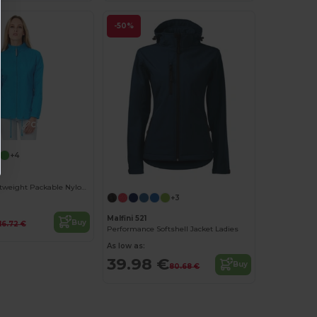
-50%
Customize it!
+4
Women's Lightweight Packable Nylon Jacket
+3
Malfini 521
Buy
16.72 €
Performance Softshell Jacket Ladies
As low as:
39.98 €
Buy
80.68 €