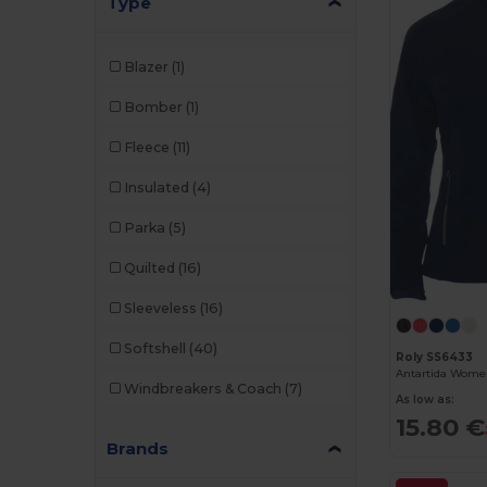
Type
Blazer
(1)
Bomber
(1)
Fleece
(11)
Insulated
(4)
Parka
(5)
Quilted
(16)
Sleeveless
(16)
Softshell
(40)
Roly SS6433
Windbreakers & Coach
(7)
As low as:
15.80 €
Brands