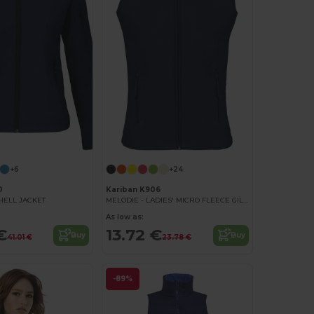
+6
+24
0
Kariban K906
SHELL JACKET
MELODIE - LADIES' MICRO FLEECE GILET
As low as:
€
13.72 €
Buy
Buy
41.01 €
23.78 €
-89%