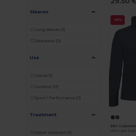
29.50 
Sleeves
-65%
Long sleeves
(1)
Sleeveless
(3)
Use
Casual
(1)
Outdoor
(13)
Sport / Performance
(11)
Treatment
B&C Collectio
Water-resistant
(2)