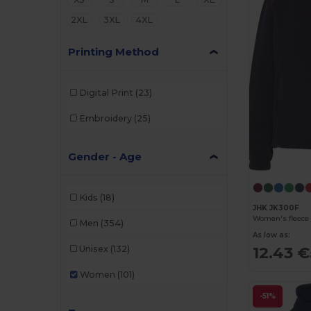
2XL
3XL
4XL
Printing Method
Digital Print
(23)
Embroidery
(25)
Gender - Age
Kids
(18)
JHK JK300F
Women's fleece 
Men
(354)
As low as:
12.43 €
Unisex
(132)
Women
(101)
-51%