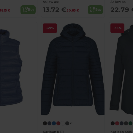
As low as:
As low as:
13.72 €
22.79 
Buy
Buy
38.15 €
30.85 €
-39%
-35%
+1
Kariban K6111
Kariban K610