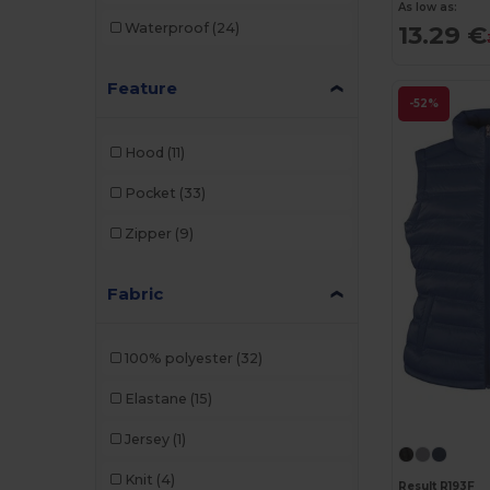
As low as:
Waterproof
(24)
13.29 €
Feature
-52%
Hood
(11)
Pocket
(33)
Zipper
(9)
Fabric
100% polyester
(32)
Elastane
(15)
Jersey
(1)
Knit
(4)
Result R193F