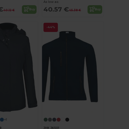
As low as:
€
40.57 €
Buy
Buy
40.12 €
45.38 €
-44%
+1
8
JHK JK501