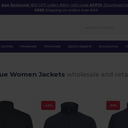
App Exclusive
: €10 OFF orders €80+ with code
APP10
. Download n
FREE
Shipping on orders over €99
Jackets
Headwear
Workwear
Sports Apparel
Accessories
O
lue Women Jackets
wholesale and reta
-44%
-36%