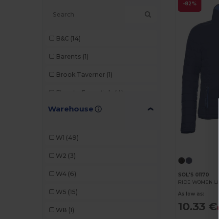
-82%
B&C
(14)
Barents
(1)
Brook Taverner
(1)
Elevate Essentials
(4)
Warehouse
Elevate Life
(10)
Elevate NXT
(3)
W1
(49)
JHK
(2)
W2
(3)
Kariban
(14)
W4
(6)
SOL'S 01170
RIDE WOMEN Lig
Malfini
(1)
W5
(15)
As low as:
Mustaghata
(8)
10.33 €
W8
(1)