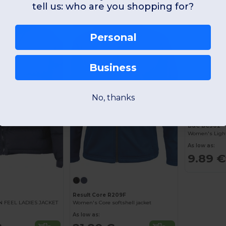
tell us: who are you shopping for?
-42%
-41%
Personal
Business
No, thanks
B&C BC302
As low as:
9.89 €
Result Core R209F
FEEL LADIES JACKET
Women's Core softshell jacket
As low as: