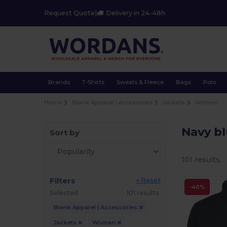
Request Quote
|
Delivery in 24-48h
Brands
T-Shirts
Sweats & Fleece
Bags
Polo
Home
Blank Apparel | Accessories
Jackets
Women
Navy b
Sort by
101 results.
Filters
« Reset
-40%
Selected
101 results.
Blank Apparel | Accessories
Jackets
Women