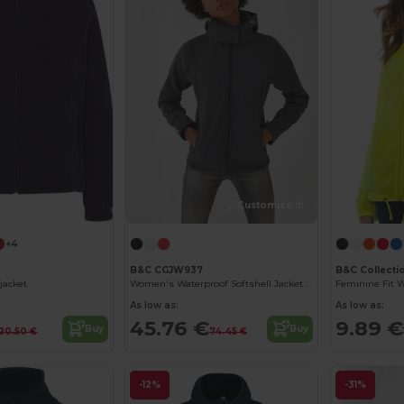
Customize it!
+4
B&C CGJW937
B&C Collecti
jacket
Women's Waterproof Softshell Jacket with Detachable Hood
As low as:
As low as:
45.76 €
9.89 €
Buy
Buy
20.50 €
74.45 €
-12%
-31%