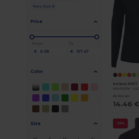
Navy blue
Price
From
To
€
€
Color
Kariban K907
As low as:
14.46 
Size
-39%
XS
S
M
L
XL