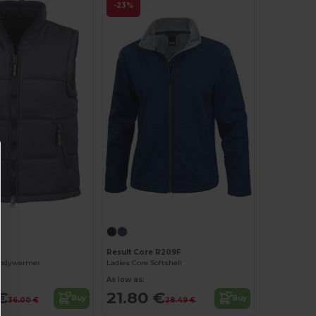
-23%
Result Core R209F
bodywarmer
Ladies Core Softshell
As low as:
€
21.80 €
Buy
Buy
36.00 €
28.49 €