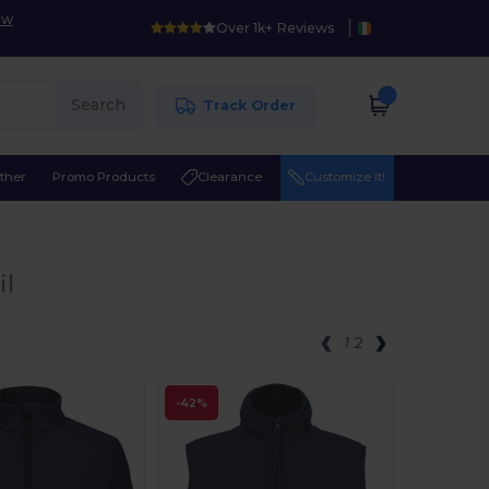
ow
Over 1k+ Reviews
Search
Track Order
ther
Promo Products
Clearance
Customize it!
il
1
2
-42%